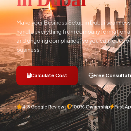
Make your Business Setup in Dubai seamless 
handle everything from company formation an
and ongoing compliance, so you can focus o
business.
Calculate Cost
Free Consultat
4.8 Google Reviews
100% Ownership
Fast Ap