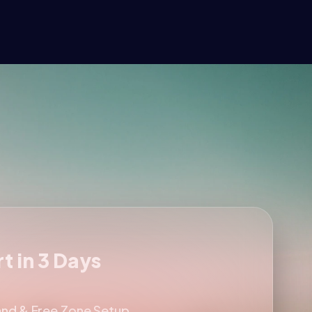
t in 3 Days
and & Free Zone Setup