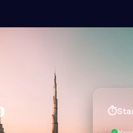
p
Star
Mainl