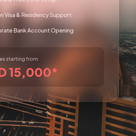
n Visa & Residency Support
rate Bank Account Opening
s starting from
D 15,000*