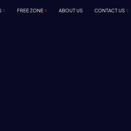
S
FREE ZONE
ABOUT US
CONTACT US