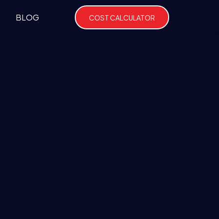
BLOG
COST CALCULATOR