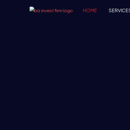
HOME
SERVICE