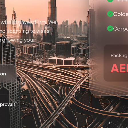
Golde
with BizInvestFirm. We
Corpo
d licensing to visas
n growing your
Package
AE
ion
provals