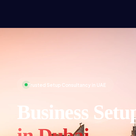
Trusted Setup Consultancy in UAE
Business Setu
in Dubai