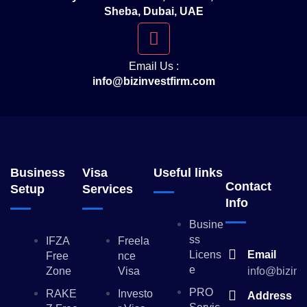
Sheba, Dubai, UAE
Email Us :
info@bizinvestfirm.com
Business
Visa
Useful links
Contact
Setup
Services
Info
Busine
Ss
IFZA
Freela
Licens
Email
Free
Nce
E
Zone
Visa
info@bizinv
PRO
RAKE
Investo
Address