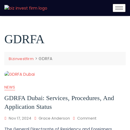
GDRFA
>
GDRFA
Bizinvestfirm
NEWS
GDRFA Dubai: Services, Procedures, And
Application Status
Nov 17, 2024
Grace Anderson
Comment
The General Directorate of Residency and Foreigners