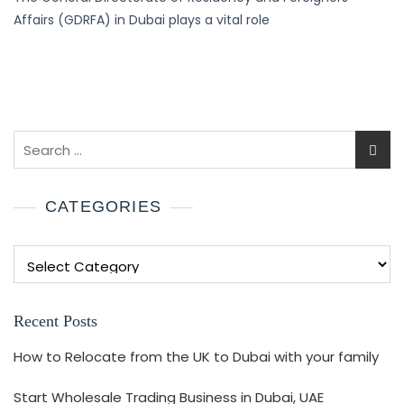
Affairs (GDRFA) in Dubai plays a vital role
CATEGORIES
Recent Posts
How to Relocate from the UK to Dubai with your family
Start Wholesale Trading Business in Dubai, UAE