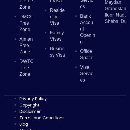
Servic
Z Free
R Visa
Meydan
Es
Zone
Grandstand,
Reside
floor, Nad Al
Bank
DMCC
Ncy
Sheba, Dub
Accou
Free
Visa
Nt
Zone
Family
Openin
Ajman
Visas
G
Free
Busine
Office
Zone
Ss Visa
Space
DWTC
Visa
Free
Servic
Zone
Es
Privacy Policy
Copyright
Disclaimer
Terms and Conditions
Blog