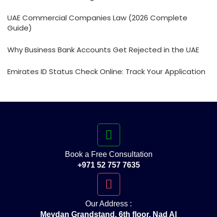
UAE Commercial Companies Law (2026 Complete
Guide)
Why Business Bank Accounts Get Rejected in the UAE
Emirates ID Status Check Online: Track Your Application
Book a Free Consultation
+971 52 757 7635
Our Address :
Meydan Grandstand, 6th floor, Nad Al