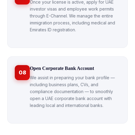
Once your license is active, apply for UAE
investor visas and employee work permits
through E-Channel. We manage the entire
immigration process, including medical and
Emirates ID registration.
Open Corporate Bank Account
08
We assist in preparing your bank profile —
including business plans, CVs, and
compliance documentation — to smoothly
open a UAE corporate bank account with
leading local and international banks.