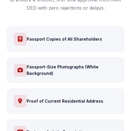
DED with zero rejections or delays.
Passport Copies of All Shareholders
Passport-Size Photographs (White
Background)
Proof of Current Residential Address