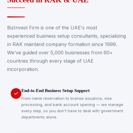
BizInvest Firm is one of the UAE's most
experienced business setup consultants, specializing
in RAK mainland company formation since 1999.
We've guided over 5,000 businesses from 60+
countries through every stage of UAE
incorporation.
End-to-End Business Setup Support
From name reservation to license issuance, visa
processing, and bank account opening — we manage
every step, so you don't have to deal with government
departments alone.