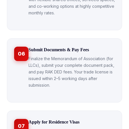
and co-working options at highly competitive
monthly rates.
Submit Documents & Pay Fees
06
Finalize the Memorandum of Association (for
LLCs), submit your complete document pack,
and pay RAK DED fees. Your trade license is
issued within 2–5 working days after
submission.
Apply for Residence Visas
07