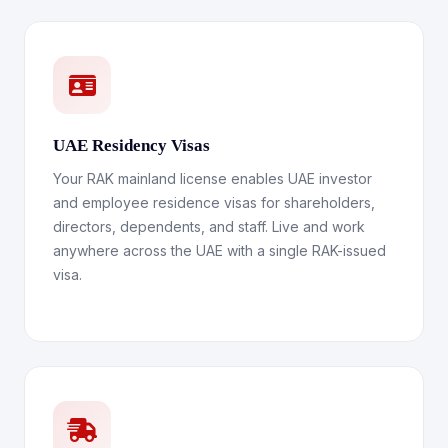
UAE Residency Visas
Your RAK mainland license enables UAE investor
and employee residence visas for shareholders,
directors, dependents, and staff. Live and work
anywhere across the UAE with a single RAK-issued
visa.