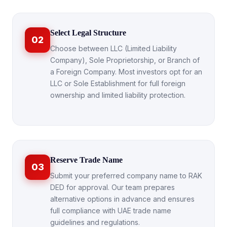
Select Legal Structure
02
Choose between LLC (Limited Liability
Company), Sole Proprietorship, or Branch of
a Foreign Company. Most investors opt for an
LLC or Sole Establishment for full foreign
ownership and limited liability protection.
Reserve Trade Name
03
Submit your preferred company name to RAK
DED for approval. Our team prepares
alternative options in advance and ensures
full compliance with UAE trade name
guidelines and regulations.