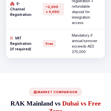
registration +
E-
refundable
~2,200
Channel
+ 5,050
deposit for
Registration
immigration
access
Mandatory if
VAT
annual turnover
Registration
Free
exceeds AED
(if required)
375,000
MARKET COMPARISON
RAK Mainland vs
Dubai vs Free