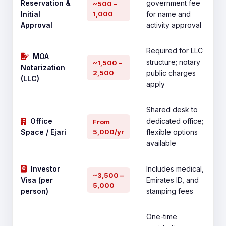
Reservation &
government fee
~500 –
Initial
1,000
for name and
Approval
activity approval
Required for LLC
MOA
structure; notary
~1,500 –
Notarization
2,500
public charges
(LLC)
apply
Shared desk to
Office
dedicated office;
From
Space / Ejari
5,000/yr
flexible options
available
Investor
Includes medical,
~3,500 –
Visa (per
Emirates ID, and
5,000
person)
stamping fees
One-time