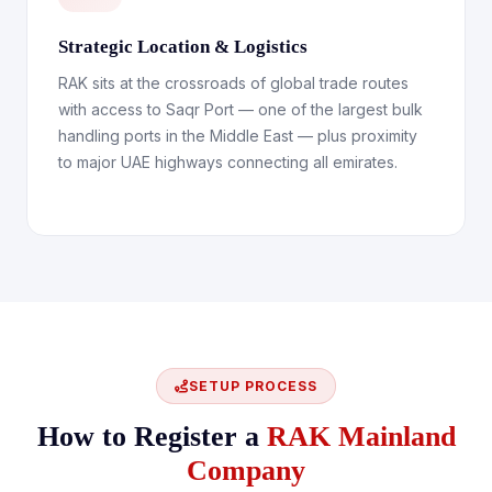
Strategic Location & Logistics
RAK sits at the crossroads of global trade routes
with access to Saqr Port — one of the largest bulk
handling ports in the Middle East — plus proximity
to major UAE highways connecting all emirates.
SETUP PROCESS
How to Register a
RAK Mainland
Company