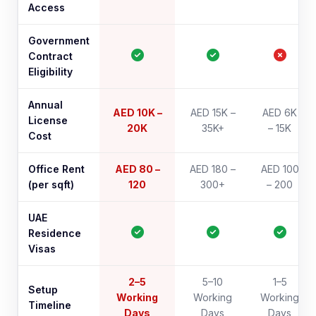
Access
Government
Contract
Eligibility
Annual
AED 10K –
AED 15K –
AED 6K
License
20K
35K+
– 15K
Cost
Office Rent
AED 80 –
AED 180 –
AED 100
(per sqft)
120
300+
– 200
UAE
Residence
Visas
2–5
5–10
1–5
Setup
Working
Working
Working
Timeline
Days
Days
Days