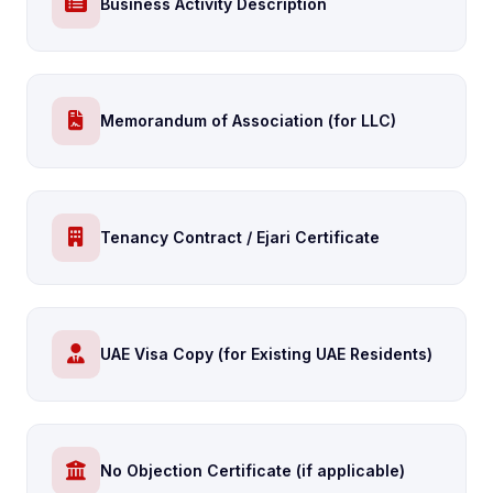
Business Activity Description
Memorandum of Association (for LLC)
Tenancy Contract / Ejari Certificate
UAE Visa Copy (for Existing UAE Residents)
No Objection Certificate (if applicable)