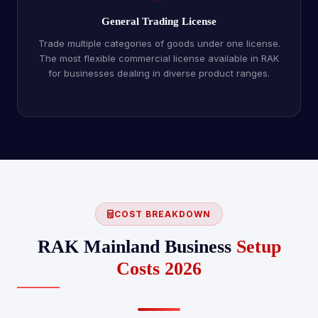
General Trading License
Trade multiple categories of goods under one license.
The most flexible commercial license available in RAK
for businesses dealing in diverse product ranges.
COST BREAKDOWN
RAK Mainland Business
Setup
Costs 2026