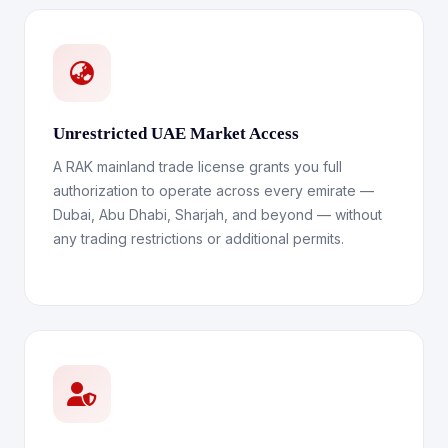
Unrestricted UAE Market Access
A RAK mainland trade license grants you full
authorization to operate across every emirate —
Dubai, Abu Dhabi, Sharjah, and beyond — without
any trading restrictions or additional permits.