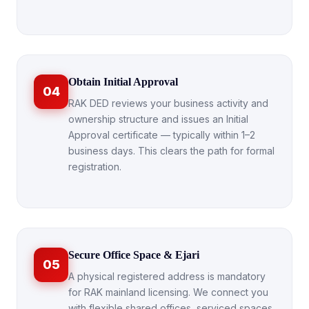
Obtain Initial Approval
04
RAK DED reviews your business activity and
ownership structure and issues an Initial
Approval certificate — typically within 1–2
business days. This clears the path for formal
registration.
Secure Office Space & Ejari
05
A physical registered address is mandatory
for RAK mainland licensing. We connect you
with flexible shared offices, serviced spaces,