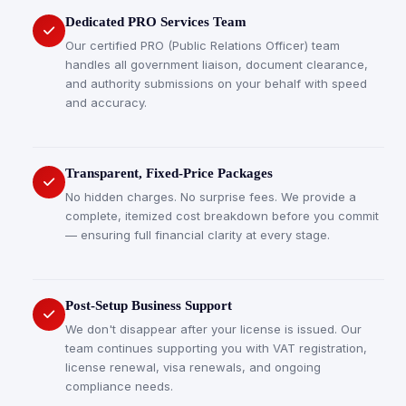
Dedicated PRO Services Team
Our certified PRO (Public Relations Officer) team
handles all government liaison, document clearance,
and authority submissions on your behalf with speed
and accuracy.
Transparent, Fixed-Price Packages
No hidden charges. No surprise fees. We provide a
complete, itemized cost breakdown before you commit
— ensuring full financial clarity at every stage.
Post-Setup Business Support
We don't disappear after your license is issued. Our
team continues supporting you with VAT registration,
license renewal, visa renewals, and ongoing
compliance needs.