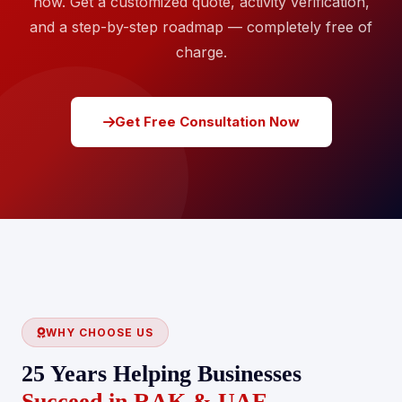
now. Get a customized quote, activity verification,
and a step-by-step roadmap — completely free of
charge.
Get Free Consultation Now
WHY CHOOSE US
25 Years Helping Businesses
Succeed in RAK & UAE