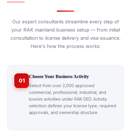
Our expert consultants streamline every step of
your RAK mainland business setup — from initial
consultation to license delivery and visa issuance.
Here's how the process works:
Choose Your Business Activity
01
Select from over 2,000 approved
commercial, professional, industrial, and
tourism activities under RAK DED. Activity
selection defines your license type, required
approvals, and ownership structure.