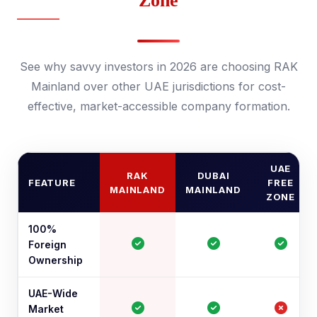
Zone
See why savvy investors in 2026 are choosing RAK
Mainland over other UAE jurisdictions for cost-
effective, market-accessible company formation.
UAE
RAK
DUBAI
FEATURE
FREE
MAINLAND
MAINLAND
ZONE
100%
Foreign
Ownership
UAE-Wide
Market