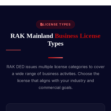
LICENSE TYPES
RAK Mainland
Business License
Types
RAK DED issues multiple license categories to cover
a wide range of business activities. Choose the
license that aligns with your industry and
commercial goals.