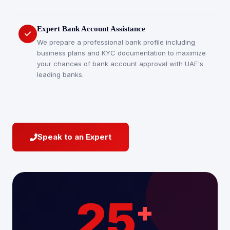
Expert Bank Account Assistance
We prepare a professional bank profile including
business plans and KYC documentation to maximize
your chances of bank account approval with UAE's
leading banks.
Speak to an Expert
25
+