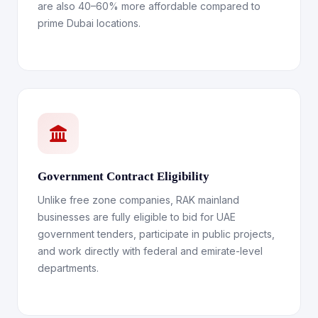
are also 40–60% more affordable compared to
prime Dubai locations.
Government Contract Eligibility
Unlike free zone companies, RAK mainland
businesses are fully eligible to bid for UAE
government tenders, participate in public projects,
and work directly with federal and emirate-level
departments.