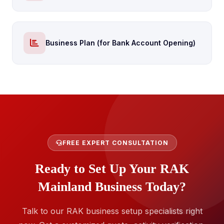
Business Plan (for Bank Account Opening)
FREE EXPERT CONSULTATION
Ready to Set Up Your RAK
Mainland Business Today?
Talk to our RAK business setup specialists right