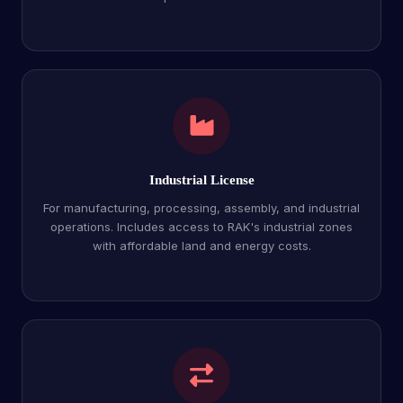
Industrial License
For manufacturing, processing, assembly, and industrial
operations. Includes access to RAK's industrial zones
with affordable land and energy costs.