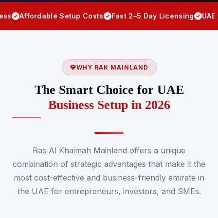
rdable Setup Costs
Fast 2–5 Day Licensing
UAE Residency
WHY RAK MAINLAND
The Smart Choice for UAE
Business Setup in 2026
Ras Al Khaimah Mainland offers a unique
combination of strategic advantages that make it the
most cost-effective and business-friendly emirate in
the UAE for entrepreneurs, investors, and SMEs.