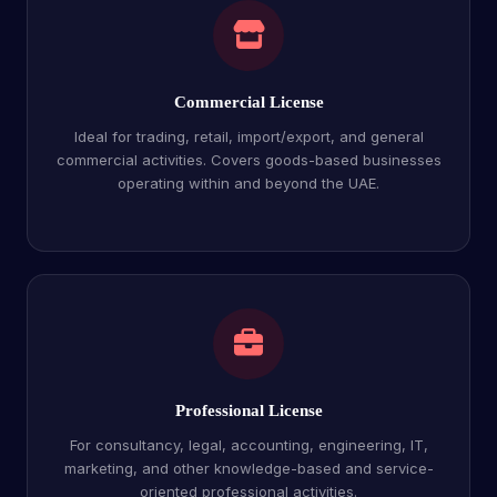
Commercial License
Ideal for trading, retail, import/export, and general
commercial activities. Covers goods-based businesses
operating within and beyond the UAE.
Professional License
For consultancy, legal, accounting, engineering, IT,
marketing, and other knowledge-based and service-
oriented professional activities.