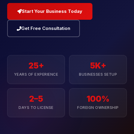
Start Your Business Today
Get Free Consultation
25+
5K+
YEARS OF EXPERIENCE
BUSINESSES SETUP
2–5
100%
DAYS TO LICENSE
FOREIGN OWNERSHIP