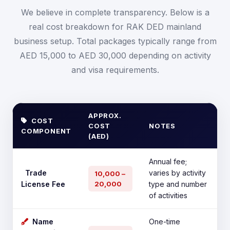
We believe in complete transparency. Below is a
real cost breakdown for RAK DED mainland
business setup. Total packages typically range from
AED 15,000 to AED 30,000 depending on activity
and visa requirements.
APPROX.
COST
COST
NOTES
COMPONENT
(AED)
Annual fee;
Trade
varies by activity
10,000 –
License Fee
20,000
type and number
of activities
Name
One-time