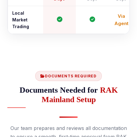
Local
Via
Market
Agent
Trading
DOCUMENTS REQUIRED
Documents Needed for
RAK
Mainland Setup
Our team prepares and reviews all documentation
to ensure a smooth, first-time approval from RAK