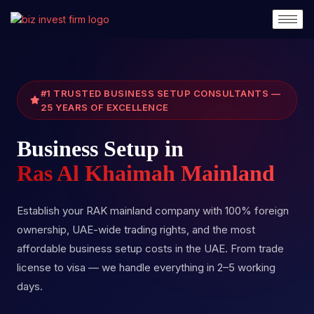
#1 TRUSTED BUSINESS SETUP CONSULTANTS —
25 YEARS OF EXCELLENCE
Business Setup in
Ras Al Khaimah Mainland
Establish your RAK mainland company with 100% foreign
ownership, UAE-wide trading rights, and the most
affordable business setup costs in the UAE. From trade
license to visa — we handle everything in 2–5 working
days.