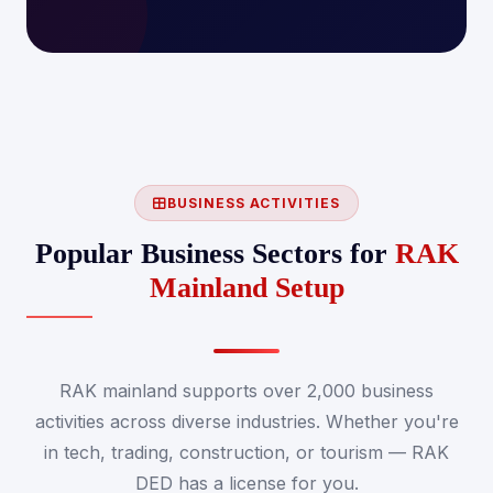
BUSINESS ACTIVITIES
Popular Business Sectors for
RAK
Mainland Setup
RAK mainland supports over 2,000 business
activities across diverse industries. Whether you're
in tech, trading, construction, or tourism — RAK
DED has a license for you.