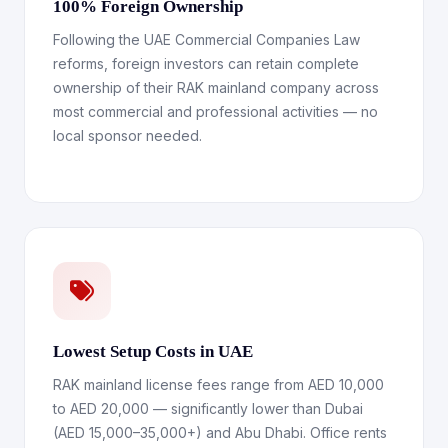
100% Foreign Ownership
Following the UAE Commercial Companies Law
reforms, foreign investors can retain complete
ownership of their RAK mainland company across
most commercial and professional activities — no
local sponsor needed.
Lowest Setup Costs in UAE
RAK mainland license fees range from AED 10,000
to AED 20,000 — significantly lower than Dubai
(AED 15,000–35,000+) and Abu Dhabi. Office rents