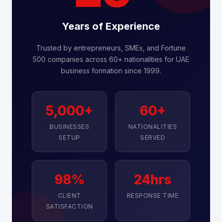
Years of Experience
Trusted by entrepreneurs, SMEs, and Fortune
500 companies across 60+ nationalities for UAE
business formation since 1999.
5,000+
60+
BUSINESSES
NATIONALITIES
SETUP
SERVED
98%
24hrs
CLIENT
RESPONSE TIME
SATISFACTION