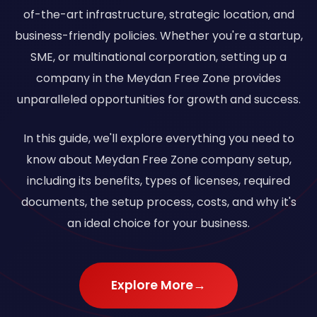
of-the-art infrastructure, strategic location, and
business-friendly policies. Whether you're a startup,
SME, or multinational corporation, setting up a
company in the Meydan Free Zone provides
unparalleled opportunities for growth and success.
In this guide, we'll explore everything you need to
know about Meydan Free Zone company setup,
including its benefits, types of licenses, required
documents, the setup process, costs, and why it's
an ideal choice for your business.
Explore More
→