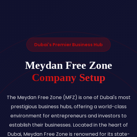
Dubai's Premier Business Hub
Meydan Free Zone
Company Setup
The Meydan Free Zone (MFZ) is one of Dubai's most
prestigious business hubs, offering a world-class
environment for entrepreneurs and investors to
establish their businesses. Located in the heart of
Dubai, Meydan Free Zone is renowned for its state-