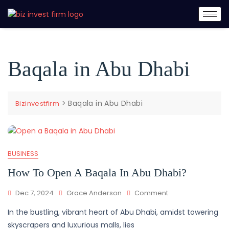
Baqala in Abu Dhabi
>
Baqala in Abu Dhabi
Bizinvestfirm
BUSINESS
How To Open A Baqala In Abu Dhabi?
Dec 7, 2024
Grace Anderson
Comment
In the bustling, vibrant heart of Abu Dhabi, amidst towering
skyscrapers and luxurious malls, lies