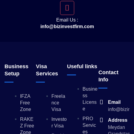
Email Us :
info@bizinvestfirm.com
Business
Visa
Useful links
Contact
Setup
Services
Info
Busine
Ss
IFZA
Freela
Licens
Email
Free
Nce
E
Zone
Visa
info@bizinv
PRO
RAKE
Investo
Address
Servic
Z Free
R Visa
Meydan
Es
Zone
Grandstand,