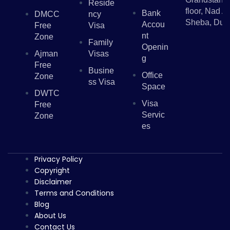
Reside
floor, Nad Al
Bank
DMCC
Ncy
Sheba, Dub
Accou
Free
Visa
Nt
Zone
Family
Openin
Ajman
Visas
G
Free
Busine
Office
Zone
Ss Visa
Space
DWTC
Visa
Free
Servic
Zone
Es
Privacy Policy
Copyright
Disclaimer
Terms and Conditions
Blog
About Us
Contact Us