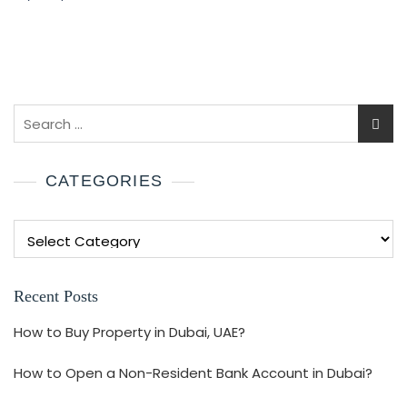
CATEGORIES
Recent Posts
How to Buy Property in Dubai, UAE?
How to Open a Non-Resident Bank Account in Dubai?