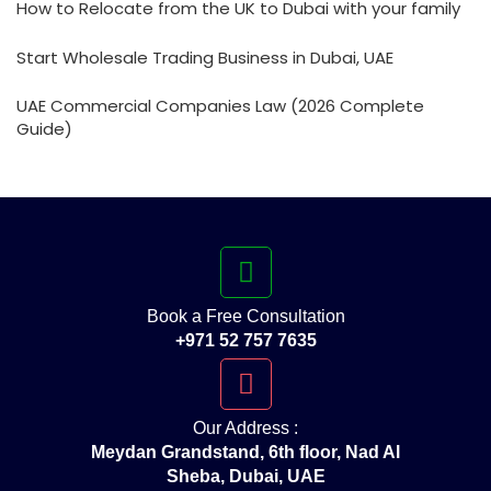
How to Relocate from the UK to Dubai with your family
Start Wholesale Trading Business in Dubai, UAE
UAE Commercial Companies Law (2026 Complete
Guide)
Book a Free Consultation
+971 52 757 7635
Our Address :
Meydan Grandstand, 6th floor, Nad Al
Sheba, Dubai, UAE