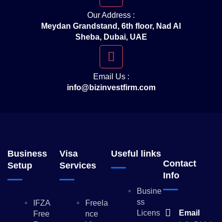
Our Address :
Meydan Grandstand, 6th floor, Nad Al
Sheba, Dubai, UAE
Email Us :
info@bizinvestfirm.com
Business
Visa
Useful links
Contact
Setup
Services
Info
Busine
Ss
IFZA
Freela
Licens
Email
Free
Nce