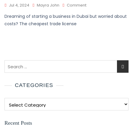
Jul 4, 2024
Mayra John
Comment
Dreaming of starting a business in Dubai but worried about
costs? The cheapest trade license
CATEGORIES
Recent Posts