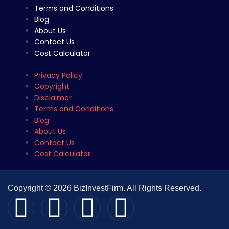
Terms and Conditions
Blog
About Us
Contact Us
Cost Calculator
Privacy Policy
Copyright
Disclaimer
Terms and Conditions
Blog
About Us
Contact Us
Cost Calculator
Copyright © 2026 BizInvestFirm. All Rights Reserved.