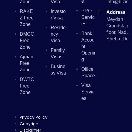
E
Zone
Visa
info@bizinv
PRO
RAKE
Investo
Address
Servic
Z Free
R Visa
Meydan
Es
Zone
Grandstand,
Reside
floor, Nad Al
Bank
DMCC
Ncy
Sheba, Dub
Accou
Free
Visa
Nt
Zone
Family
Openin
Ajman
Visas
G
Free
Busine
Office
Zone
Ss Visa
Space
DWTC
Visa
Free
Servic
Zone
Es
Privacy Policy
Copyright
Disclaimer