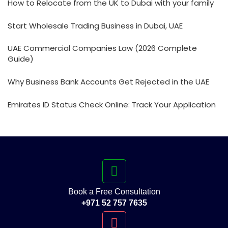
How to Relocate from the UK to Dubai with your family
Start Wholesale Trading Business in Dubai, UAE
UAE Commercial Companies Law (2026 Complete
Guide)
Why Business Bank Accounts Get Rejected in the UAE
Emirates ID Status Check Online: Track Your Application
Book a Free Consultation
+971 52 757 7635