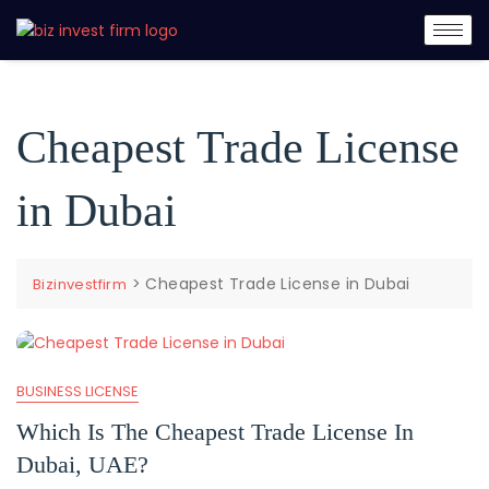
Cheapest Trade License
in Dubai
>
Cheapest Trade License in Dubai
Bizinvestfirm
BUSINESS LICENSE
Which Is The Cheapest Trade License In
Dubai, UAE?