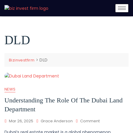
DLD
>
DLD
Bizinvestfirm
NEWS
Understanding The Role Of The Dubai Land
Department
Mar 26, 2025
Grace Anderson
Comment
Dubai’s real estate market is a global phenomenon,