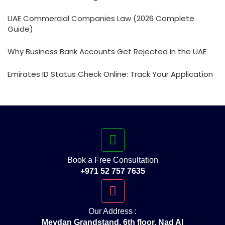
UAE Commercial Companies Law (2026 Complete
Guide)
Why Business Bank Accounts Get Rejected in the UAE
Emirates ID Status Check Online: Track Your Application
Book a Free Consultation
+971 52 757 7635
Our Address :
Meydan Grandstand, 6th floor, Nad Al