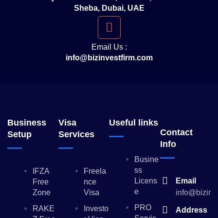
Sheba, Dubai, UAE
Email Us :
info@bizinvestfirm.com
Business
Visa
Useful links
Contact
Setup
Services
Info
Busine
Ss
IFZA
Freela
Licens
Email
Free
Nce
E
Zone
Visa
info@bizinv
PRO
RAKE
Investo
Address