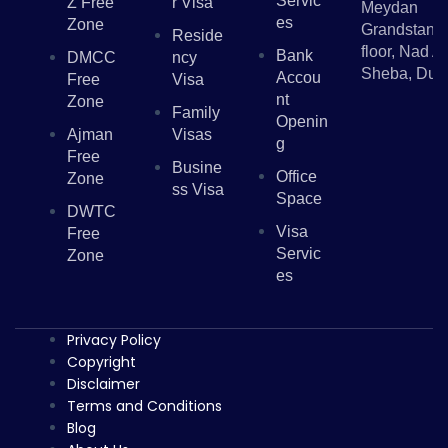
Servic
Z Free
R Visa
Meydan
Es
Zone
Grandstand,
Reside
floor, Nad Al
Bank
DMCC
Ncy
Sheba, Dub
Accou
Free
Visa
Nt
Zone
Family
Openin
Ajman
Visas
G
Free
Busine
Office
Zone
Ss Visa
Space
DWTC
Visa
Free
Servic
Zone
Es
Privacy Policy
Copyright
Disclaimer
Terms and Conditions
Blog