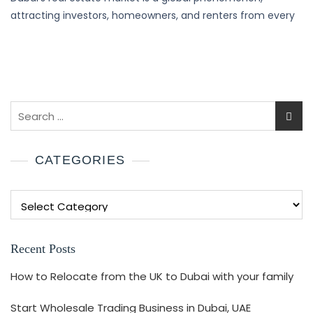
attracting investors, homeowners, and renters from every
CATEGORIES
Recent Posts
How to Relocate from the UK to Dubai with your family
Start Wholesale Trading Business in Dubai, UAE