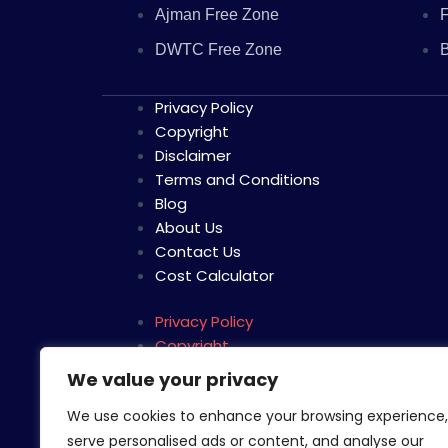
Ajman Free Zone
F
DWTC Free Zone
B
Privacy Policy
Copyright
Disclaimer
Terms and Conditions
Blog
About Us
Contact Us
Cost Calculator
Privacy Policy
Copyright
Disclaimer
We value your privacy
Terms and Conditions
We use cookies to enhance your browsing experience,
Blog
serve personalised ads or content, and analyse our
About Us