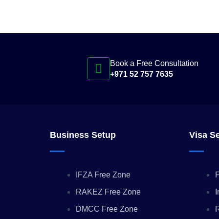
Book a Free Consultation
+971 52 757 7635
Business Setup
Visa S
IFZA Free Zone
F
RAKEZ Free Zone
I
DMCC Free Zone