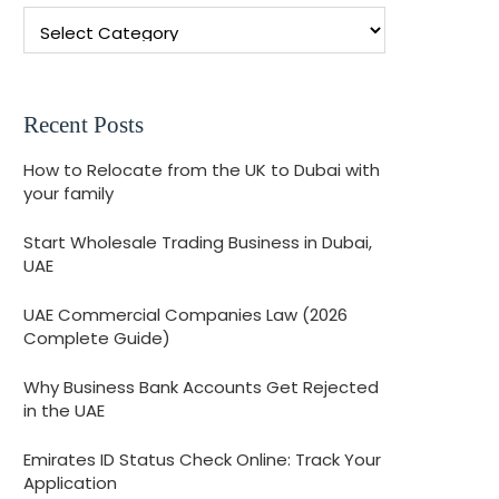
Recent Posts
How to Relocate from the UK to Dubai with
your family
Start Wholesale Trading Business in Dubai,
UAE
UAE Commercial Companies Law (2026
Complete Guide)
Why Business Bank Accounts Get Rejected
in the UAE
Emirates ID Status Check Online: Track Your
Application