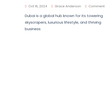
Oct 16, 2024
Grace Anderson
Comment
Dubai is a global hub known for its towering
skyscrapers, luxurious lifestyle, and thriving
business