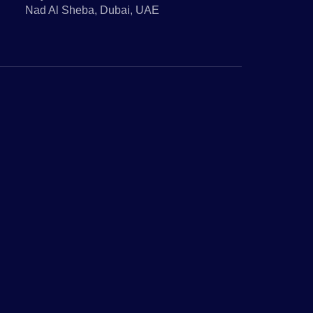
Nad Al Sheba, Dubai, UAE