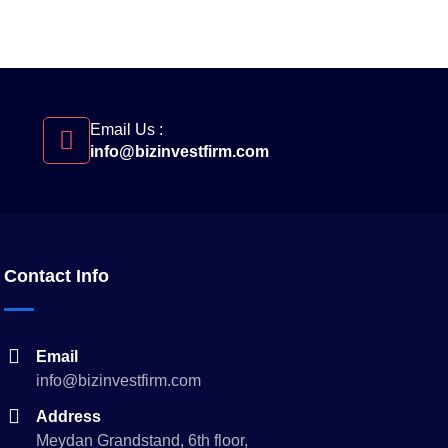
Email Us :
info@bizinvestfirm.com
Contact Info
Email
info@bizinvestfirm.com
Address
Meydan Grandstand, 6th floor,