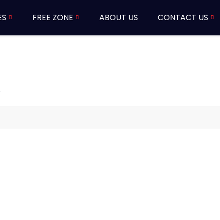
ES
FREE ZONE
ABOUT US
CONTACT US
i