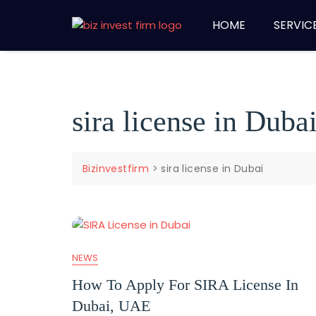
HOME
SERVIC
sira license in Duba
Bizinvestfirm
>
sira license in Dubai
NEWS
How To Apply For SIRA License In
Dubai, UAE