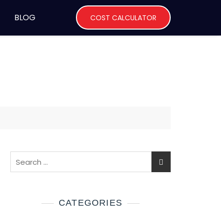
BLOG
COST CALCULATOR
CATEGORIES