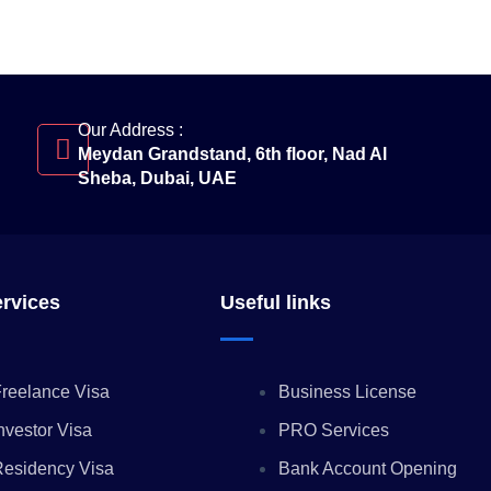
Our Address :
Meydan Grandstand, 6th floor, Nad Al
Sheba, Dubai, UAE
ervices
Useful links
reelance Visa
Business License
nvestor Visa
PRO Services
Residency Visa
Bank Account Opening