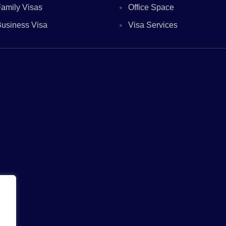
amily Visas
Office Space
usiness Visa
Visa Services