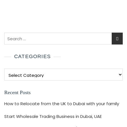
CATEGORIES
Recent Posts
How to Relocate from the UK to Dubai with your family
Start Wholesale Trading Business in Dubai, UAE