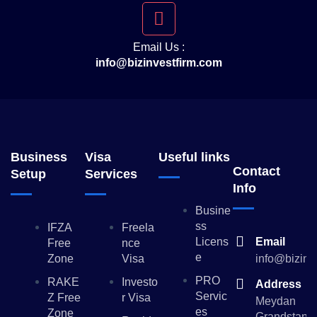
Email Us :
info@bizinvestfirm.com
Business
Visa
Useful links
Contact
Setup
Services
Info
Busine
Ss
IFZA
Freela
Licens
Email
Free
Nce
E
Zone
Visa
info@bizinv
PRO
RAKE
Investo
Address
Servic
Z Free
R Visa
Meydan
Es
Zone
Grandstand,