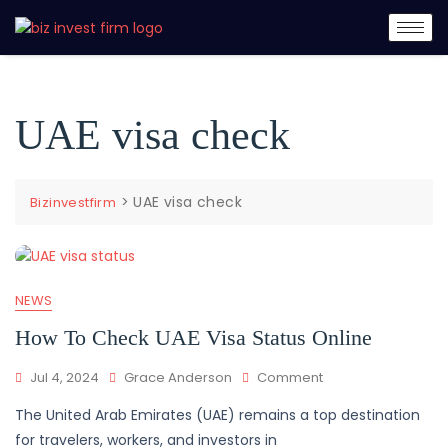
UAE visa check
>
UAE visa check
Bizinvestfirm
NEWS
How To Check UAE Visa Status Online
Jul 4, 2024
Grace Anderson
Comment
The United Arab Emirates (UAE) remains a top destination
for travelers, workers, and investors in