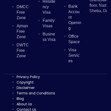
Reside
floor, Nad Al
Bank
DMCC
Ncy
Sheba, Dub
Accou
Free
Visa
Nt
Zone
Family
Openin
Ajman
Visas
G
Free
Busine
Office
Zone
Ss Visa
Space
DWTC
Visa
Free
Servic
Zone
Es
Privacy Policy
Copyright
Disclaimer
Terms and Conditions
Blog
About Us
Contact Us