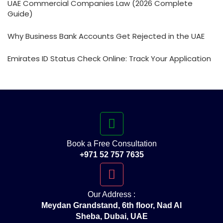
UAE Commercial Companies Law (2026 Complete
Guide)
Why Business Bank Accounts Get Rejected in the UAE
Emirates ID Status Check Online: Track Your Application
Book a Free Consultation
+971 52 757 7635
Our Address :
Meydan Grandstand, 6th floor, Nad Al
Sheba, Dubai, UAE