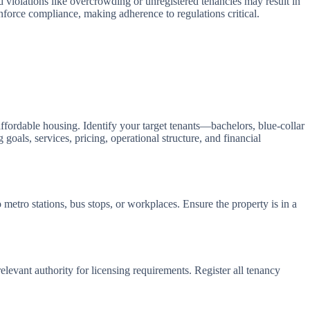
iolations like overcrowding or unregistered tenancies may result in
enforce compliance, making adherence to regulations critical.
fordable housing. Identify your target tenants—bachelors, blue-collar
als, services, pricing, operational structure, and financial
 metro stations, bus stops, or workplaces. Ensure the property is in a
relevant authority for licensing requirements. Register all tenancy