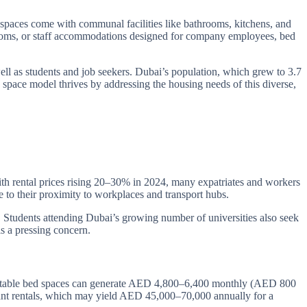
e spaces come with communal facilities like bathrooms, kitchens, and
e rooms, or staff accommodations designed for company employees, bed
ell as students and job seekers. Dubai’s population, which grew to 3.7
 space model thrives by addressing the housing needs of this diverse,
ith rental prices rising 20–30% in 2024, many expatriates and workers
 to their proximity to workplaces and transport hubs.
 Students attending Dubai’s growing number of universities also seek
is a pressing concern.
 rentable bed spaces can generate AED 4,800–6,400 monthly (AED 800
nant rentals, which may yield AED 45,000–70,000 annually for a