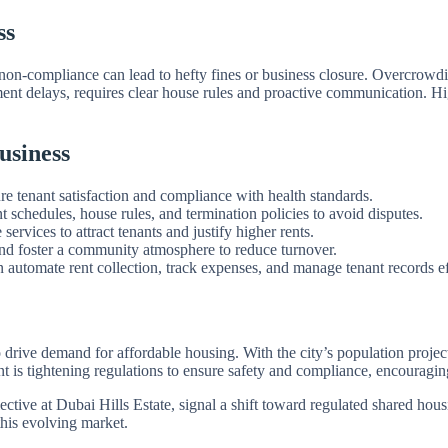
ss
s non-compliance can lead to hefty fines or business closure. Overcrowdi
ment delays, requires clear house rules and proactive communication. H
usiness
e tenant satisfaction and compliance with health standards.
t schedules, house rules, and termination policies to avoid disputes.
 services to attract tenants and justify higher rents.
nd foster a community atmosphere to reduce turnover.
automate rent collection, track expenses, and manage tenant records eff
ive demand for affordable housing. With the city’s population projecte
t is tightening regulations to ensure safety and compliance, encouragi
ctive at Dubai Hills Estate, signal a shift toward regulated shared hou
this evolving market.