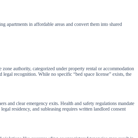
ting apartments in affordable areas and convert them into shared
 zone authority, categorized under property rental or accommodation
legal recognition. While no specific “bed space license” exists, the
hers and clear emergency exits. Health and safety regulations mandate
e legal residency, and subleasing requires written landlord consent