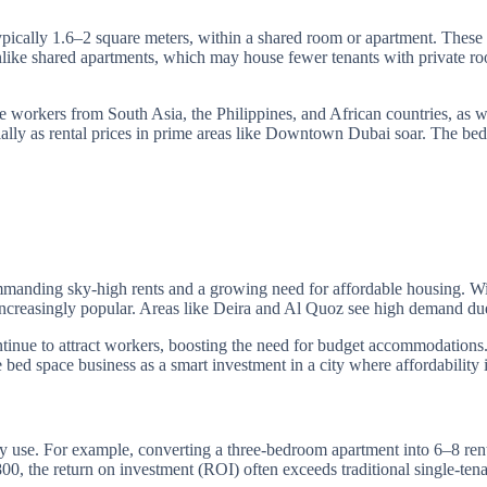
typically 1.6–2 square meters, within a shared room or apartment. Thes
ls. Unlike shared apartments, which may house fewer tenants with privat
me workers from South Asia, the Philippines, and African countries, as w
ially as rental prices in prime areas like Downtown Dubai soar. The bed
ommanding sky-high rents and a growing need for affordable housing. W
increasingly popular. Areas like Deira and Al Quoz see high demand due
inue to attract workers, boosting the need for budget accommodations.
e bed space business as a smart investment in a city where affordability 
rty use. For example, converting a three-bedroom apartment into 6–8
0, the return on investment (ROI) often exceeds traditional single-te