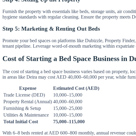
Furnish the property with essentials like beds, storage units, air cond
hygiene standards with regular cleaning. Ensure the property meets Du
Step 5: Marketing & Renting Out Beds
Promote your bed spaces on platforms like Dubizzle, Property Finder,
tenant pipeline. Leverage word-of-mouth marketing within expatriate c
Cost of Starting a Bed Space Business in D
The cost of starting a bed space business varies based on property,
in areas like Deira may cost AED 40,000–60,000 per year, while fur
Expense
Estimated Cost (AED)
Trade License (DED)
10,000–15,000
Property Rental (Annual)
40,000–60,000
Furnishing & Setup
15,000–25,000
Utilities & Maintenance
10,000–15,000
Total Initial Cost
75,000–115,000
With 6–8 beds rented at AED 600–800 monthly, annual revenue could