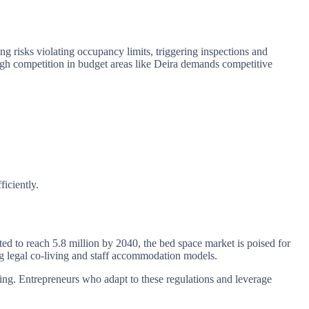
ng risks violating occupancy limits, triggering inspections and
igh competition in budget areas like Deira demands competitive
iciently.
d to reach 5.8 million by 2040, the bed space market is poised for
ng legal co-living and staff accommodation models.
sing. Entrepreneurs who adapt to these regulations and leverage