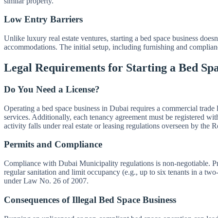
similar property.
Low Entry Barriers
Unlike luxury real estate ventures, starting a bed space business does
accommodations. The initial setup, including furnishing and compliance
Legal Requirements for Starting a Bed Spa
Do You Need a License?
Operating a bed space business in Dubai requires a commercial trade
services. Additionally, each tenancy agreement must be registered wit
activity falls under real estate or leasing regulations overseen by the
Permits and Compliance
Compliance with Dubai Municipality regulations is non-negotiable. Pro
regular sanitation and limit occupancy (e.g., up to six tenants in a tw
under Law No. 26 of 2007.
Consequences of Illegal Bed Space Business