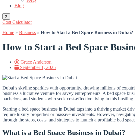
FAQ
Blog
X
Cost Calculator
Home
»
Business
»
How to Start a Bed Space Business in Dubai?
How to Start a Bed Space Busin
Grace Anderson
September 1, 2025
Dubai’s skyline sparkles with opportunity, drawing millions of expatr
business a lucrative venture for savvy entrepreneurs. A bed space bus
bachelors, and students who seek cost-effective living in this bustling
Starting a bed space business in Dubai taps into a thriving market driv
require luxury properties or massive investments. However, navigating 
through the steps, costs, and strategies to launch a profitable bed spa
What is a Bed Space Business in Dubai?