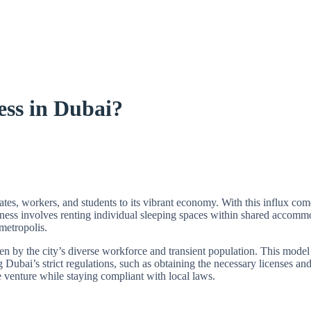
ess in Dubai?
iates, workers, and students to its vibrant economy. With this influx c
iness involves renting individual sleeping spaces within shared accommo
 metropolis.
en by the city’s diverse workforce and transient population. This model of
Dubai’s strict regulations, such as obtaining the necessary licenses and
ce venture while staying compliant with local laws.