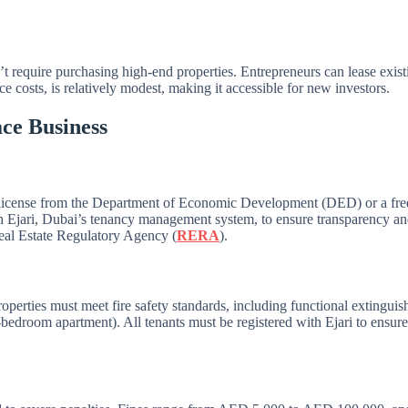
n’t require purchasing high-end properties. Entrepreneurs can lease exis
 costs, is relatively modest, making it accessible for new investors.
ce Business
 license from the Department of Economic Development (DED) or a free
h Ejari, Dubai’s tenancy management system, to ensure transparency and 
 Real Estate Regulatory Agency (
RERA
).
perties must meet fire safety standards, including functional extinguis
o-bedroom apartment). All tenants must be registered with Ejari to ensur