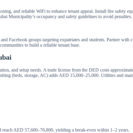
itioning, and reliable WiFi to enhance tenant appeal. Install fire safety
bai Municipality’s occupancy and safety guidelines to avoid penalties.
 and Facebook groups targeting expatriates and students. Partner with 
ommunities to build a reliable tenant base.
ubai
 location, and setup needs. A trade license from the DED costs approx
nishing (beds, storage, AC) adds AED 15,000–25,000. Utilities and m
 reach AED 57,600–76,800, yielding a break-even within 1–2 years.