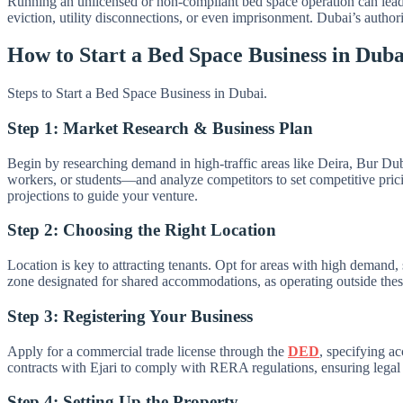
Running an unlicensed or non-compliant bed space operation can lead
eviction, utility disconnections, or even imprisonment. Dubai’s author
How to Start a Bed Space Business in Dub
Steps to Start a Bed Space Business in Dubai.
Step 1: Market Research & Business Plan
Begin by researching demand in high-traffic areas like Deira, Bur Du
workers, or students—and analyze competitors to set competitive prici
projections to guide your venture.
Step 2: Choosing the Right Location
Location is key to attracting tenants. Opt for areas with high demand,
zone designated for shared accommodations, as operating outside these 
Step 3: Registering Your Business
Apply for a commercial trade license through the
DED
, specifying ac
contracts with Ejari to comply with RERA regulations, ensuring legal 
Step 4: Setting Up the Property