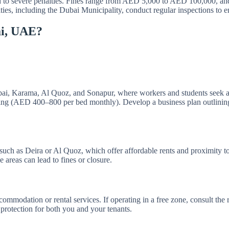
 to severe penalties. Fines range from AED 5,000 to AED 100,000, and v
ities, including the Dubai Municipality, conduct regular inspections to 
ai, UAE?
bai, Karama, Al Quoz, and Sonapur, where workers and students seek af
ng (AED 400–800 per bed monthly). Develop a business plan outlining go
 such as Deira or Al Quoz, which offer affordable rents and proximity to
areas can lead to fines or closure.
commodation or rental services. If operating in a free zone, consult the 
protection for both you and your tenants.