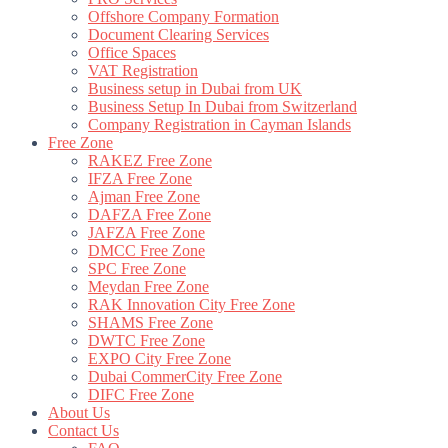
Offshore Company Formation
Document Clearing Services
Office Spaces
VAT Registration
Business setup in Dubai from UK
Business Setup In Dubai from Switzerland
Company Registration in Cayman Islands
Free Zone
RAKEZ Free Zone
IFZA Free Zone
Ajman Free Zone
DAFZA Free Zone
JAFZA Free Zone
DMCC Free Zone
SPC Free Zone
Meydan Free Zone
RAK Innovation City Free Zone
SHAMS Free Zone
DWTC Free Zone
EXPO City Free Zone
Dubai CommerCity Free Zone
DIFC Free Zone
About Us
Contact Us