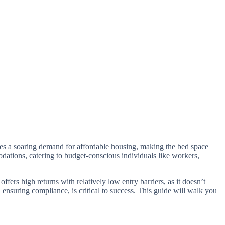
omes a soaring demand for affordable housing, making the bed space
dations, catering to budget-conscious individuals like workers,
fers high returns with relatively low entry barriers, as it doesn’t
 ensuring compliance, is critical to success. This guide will walk you