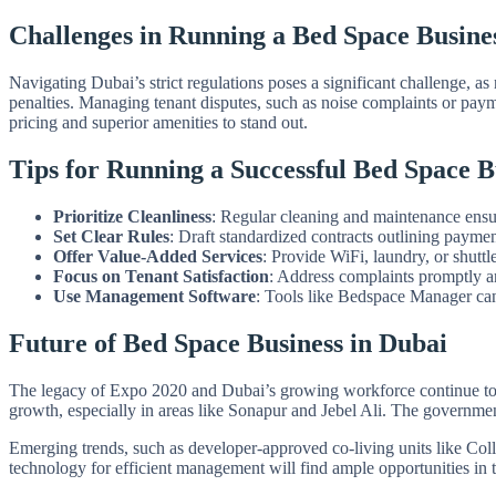
Challenges in Running a Bed Space Busine
Navigating Dubai’s strict regulations poses a significant challenge, a
penalties. Managing tenant disputes, such as noise complaints or pay
pricing and superior amenities to stand out.
Tips for Running a Successful Bed Space B
Prioritize Cleanliness
: Regular cleaning and maintenance ensur
Set Clear Rules
: Draft standardized contracts outlining paymen
Offer Value-Added Services
: Provide WiFi, laundry, or shuttle
Focus on Tenant Satisfaction
: Address complaints promptly a
Use Management Software
: Tools like Bedspace Manager can 
Future of Bed Space Business in Dubai
The legacy of Expo 2020 and Dubai’s growing workforce continue to dr
growth, especially in areas like Sonapur and Jebel Ali. The governmen
Emerging trends, such as developer-approved co-living units like Colle
technology for efficient management will find ample opportunities in 