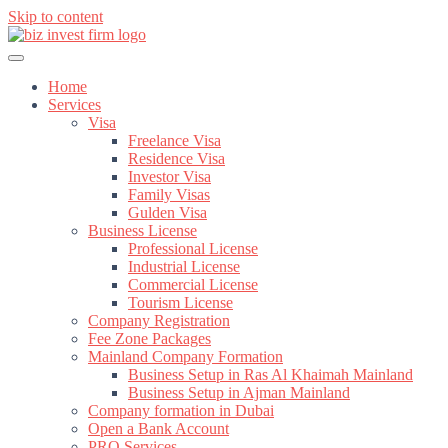
Skip to content
Home
Services
Visa
Freelance Visa
Residence Visa
Investor Visa
Family Visas
Gulden Visa
Business License
Professional License
Industrial License
Commercial License
Tourism License
Company Registration
Fee Zone Packages
Mainland Company Formation
Business Setup in Ras Al Khaimah Mainland
Business Setup in Ajman Mainland
Company formation in Dubai
Open a Bank Account
PRO Services