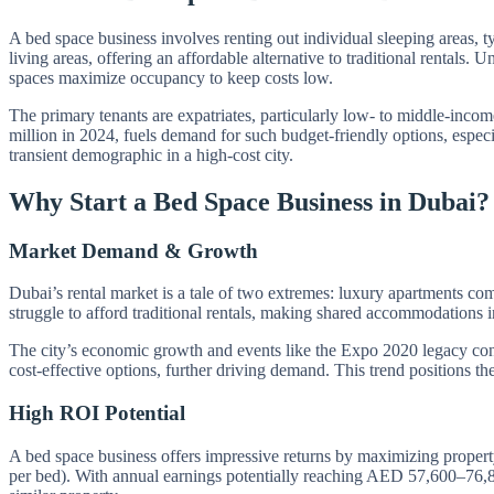
A bed space business involves renting out individual sleeping areas, 
living areas, offering an affordable alternative to traditional renta
spaces maximize occupancy to keep costs low.
The primary tenants are expatriates, particularly low- to middle-inco
million in 2024, fuels demand for such budget-friendly options, espec
transient demographic in a high-cost city.
Why Start a Bed Space Business in Dubai?
Market Demand & Growth
Dubai’s rental market is a tale of two extremes: luxury apartments c
struggle to afford traditional rentals, making shared accommodations 
The city’s economic growth and events like the Expo 2020 legacy cont
cost-effective options, further driving demand. This trend positions th
High ROI Potential
A bed space business offers impressive returns by maximizing prope
per bed). With annual earnings potentially reaching AED 57,600–76,80