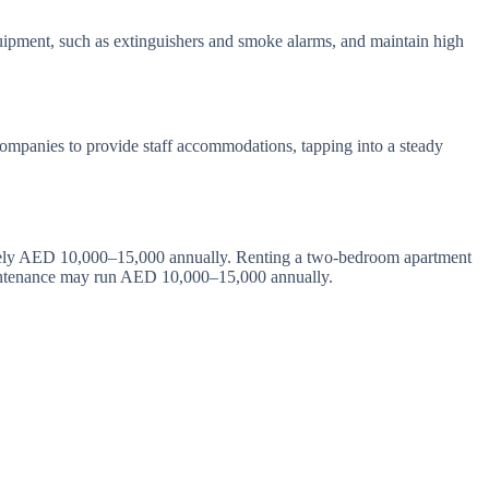
 equipment, such as extinguishers and smoke alarms, and maintain high
companies to provide staff accommodations, tapping into a steady
imately AED 10,000–15,000 annually. Renting a two-bedroom apartment
aintenance may run AED 10,000–15,000 annually.