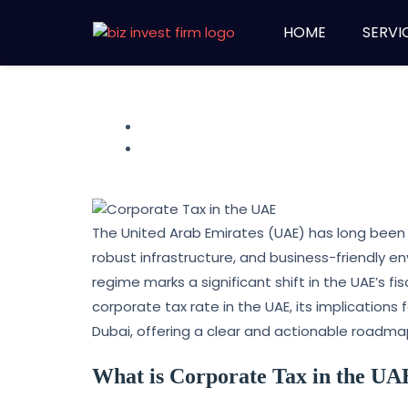
HOME
SERVI
The United Arab Emirates (UAE) has long been a
robust infrastructure, and business-friendly e
regime marks a significant shift in the UAE’s fi
corporate tax rate in the UAE, its implication
Dubai, offering a clear and actionable roadma
What is Corporate Tax in the UA