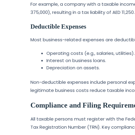
For example, a company with a taxable income
375,000), resulting in a tax liability of AED 11,250.
Deductible Expenses
Most business-related expenses are deductible
Operating costs (e.g., salaries, utilities).
Interest on business loans.
Depreciation on assets.
Non-deductible expenses include personal expe
legitimate business costs reduce taxable inc
Compliance and Filing Requirem
All taxable persons must register with the Fe
Tax Registration Number (TRN). Key complianc