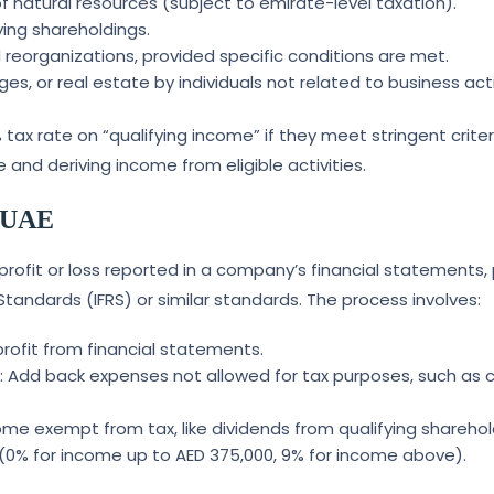
 natural resources (subject to emirate-level taxation).
ying shareholdings.
 reorganizations, provided specific conditions are met.
, or real estate by individuals not related to business activ
tax rate on “qualifying income” if they meet stringent criter
nd deriving income from eligible activities.
e UAE
profit or loss reported in a company’s financial statements,
Standards (IFRS) or similar standards. The process involves:
 profit from financial statements.
s
: Add back expenses not allowed for tax purposes, such as c
me exempt from tax, like dividends from qualifying sharehol
s (0% for income up to AED 375,000, 9% for income above).