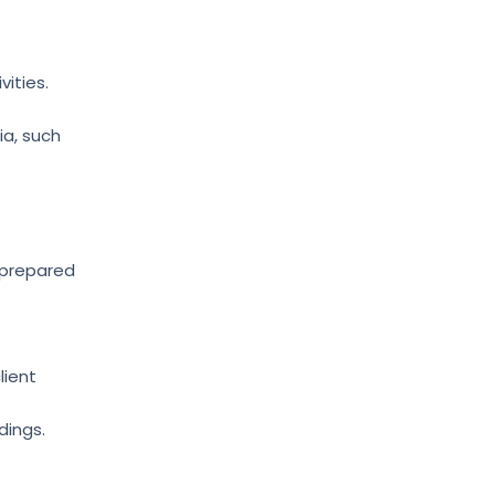
ities.
ia, such
 prepared
lient
dings.