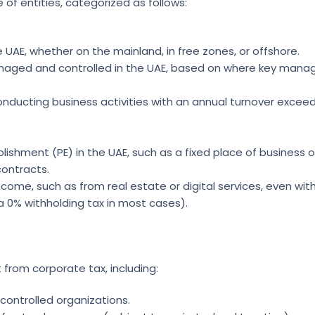
of entities, categorized as follows:
UAE, whether on the mainland, in free zones, or offshore.
managed and controlled in the UAE, based on where key man
onducting business activities with an annual turnover exceed
lishment (PE) in the UAE, such as a fixed place of business o
ontracts.
ncome, such as from real estate or digital services, even wit
a 0% withholding tax in most cases).
from corporate tax, including:
ontrolled organizations.