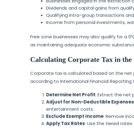
Businesses engaged in the extraction of
Dividends and capital gains from qualif
Qualifying intra-group transactions and
Income from personal investments, wages
Free zone businesses may also qualify for a 0% 
as maintaining adequate economic substance a
Calculating Corporate Tax in th
Corporate tax is calculated based on the net 
according to International Financial Reporting 
Determine Net Profit
: Extract the net
Adjust for Non-Deductible Expense
entertainment costs.
Exclude Exempt Income
: Remove inco
Apply Tax Rates
: Use the tiered rate