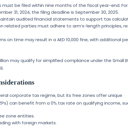
s must be filed within nine months of the fiscal year-end. For
ber 31, 2024, the filing deadline is September 30, 2025.
aintain audited financial statements to support tax calculat
n related parties must adhere to arm’s-length principles, re
eturns on time may result in a AED 10,000 fine, with additional p
lion may qualify for simplified compliance under the Small 
6.
nsiderations
eral corporate tax regime, but its free zones offer unique
Ps) can benefit from a 0% tax rate on qualifying income, su
ee zone entities.
rading with foreign markets.