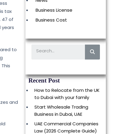
News
ness
Business License
is tax
 47 of
Business Cost
l years
pared to
ng
 This
Recent Post
How to Relocate from the UK
to Dubai with your family
izes and
Start Wholesale Trading
Business in Dubai, UAE
old
UAE Commercial Companies
Law (2026 Complete Guide)