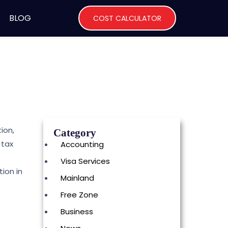
BLOG
COST CALCULATOR
ion,
Category
 tax
Accounting
Visa Services
ion in
Mainland
Free Zone
Business