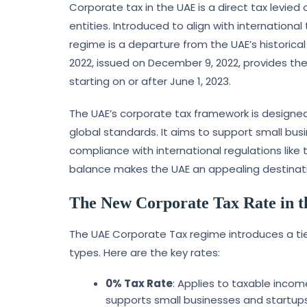
Corporate tax in the UAE is a direct tax levied
entities. Introduced to align with internationa
regime is a departure from the UAE’s historica
2022, issued on December 9, 2022, provides the 
starting on or after June 1, 2023.
The UAE’s corporate tax framework is designe
global standards. It aims to support small busi
compliance with international regulations like 
balance makes the UAE an appealing destinati
The New Corporate Tax Rate in 
The UAE Corporate Tax regime introduces a ti
types. Here are the key rates:
0% Tax Rate
: Applies to taxable incom
supports small businesses and startups 