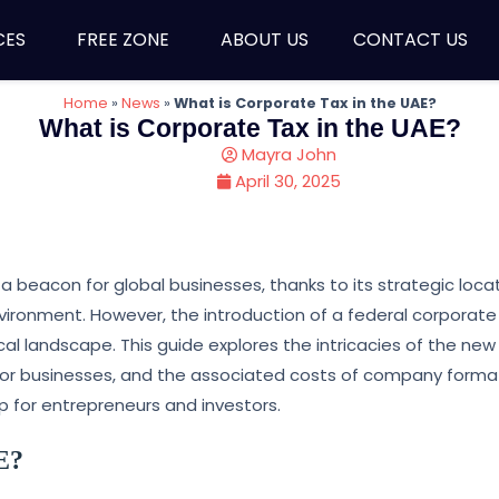
CES
FREE ZONE
ABOUT US
CONTACT US
Home
»
News
»
What is Corporate Tax in the UAE?
What is Corporate Tax in the UAE?
Mayra John
April 30, 2025
 beacon for global businesses, thanks to its strategic locat
nvironment. However, the introduction of a federal corporate
scal landscape. This guide explores the intricacies of the new
s for businesses, and the associated costs of company format
p for entrepreneurs and investors.
E?