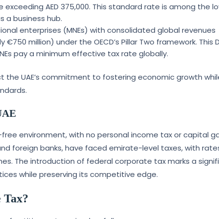
me exceeding AED 375,000. This standard rate is among the l
as a business hub.
ational enterprises (MNEs) with consolidated global revenues
ly €750 million) under the OECD’s Pillar Two framework. This
s pay a minimum effective tax rate globally.
flect the UAE’s commitment to fostering economic growth whil
andards.
 UAE
x-free environment, with no personal income tax or capital ga
and foreign banks, have faced emirate-level taxes, with rate
es. The introduction of federal corporate tax marks a signif
ctices while preserving its competitive edge.
e Tax?