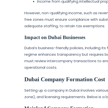
Income from qualifying intellectual prop
However, non-qualifying income, such as reven
free zones must ensure compliance with subs
adequate staffing, to retain tax exemptions.
Impact on Dubai Businesses
Dubai’s business-friendly policies, including i
regime enhances transparency but requires bus
must review intercompany transactions to ens
operational costs.
Dubai Company Formation Cost
Setting up a company in Dubai involves various
zone), and licensing requirements. Below is a 