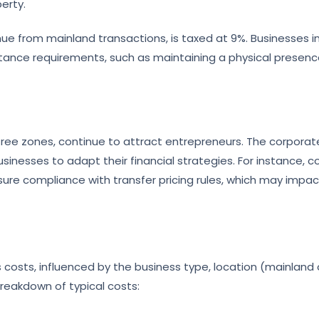
erty.
ue from mainland transactions, is taxed at 9%. Businesses in
tance requirements, such as maintaining a physical presen
ts free zones, continue to attract entrepreneurs. The corporat
inesses to adapt their financial strategies. For instance, 
ure compliance with transfer pricing rules, which may impac
 costs, influenced by the business type, location (mainland 
breakdown of typical costs: