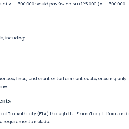
 of AED 500,000 would pay 9% on AED 125,000 (AED 500,000 
, including:
nses, fines, and client entertainment costs, ensuring only
ome.
ents
deral Tax Authority (FTA) through the EmaraTax platform and
e requirements include: