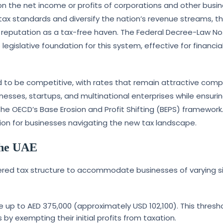
 on the net income or profits of corporations and other busi
l tax standards and diversify the nation’s revenue streams, th
l reputation as a tax-free haven. The Federal Decree-Law No.
legislative foundation for this system, effective for financia
d to be competitive, with rates that remain attractive com
nesses, startups, and multinational enterprises while ensuri
the OECD’s Base Erosion and Profit Shifting (BEPS) framework.
on for businesses navigating the new tax landscape.
the UAE
ered tax structure to accommodate businesses of varying s
e up to AED 375,000 (approximately USD 102,100). This thresh
by exempting their initial profits from taxation.