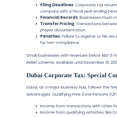
Filing Deadlines
: Corporate tax return
company with a fiscal year ending Decem
Financial Records
: Businesses must m
Transfer Pricing
: Transactions betwee
proper documentation.
Penalties
: Failure to register or file r
for non-compliance.
Small businesses with revenues below AED 3 mil
Relief scheme, available until December 31, 202
Dubai Corporate Tax: Special Co
Dubai, as a major business hub, follows the fed
advantages. Qualifying Free Zone Persons (QFZ
Income from transactions with other fr
Income from qualifying activities, like t