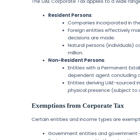
The UAE Corporate Tax applies to a wide range 
Resident Persons
:
Companies incorporated in the 
Foreign entities effectively 
decisions are made.
Natural persons (individuals) c
million.
Non-Resident Persons
:
Entities with a Permanent Estab
dependent agent concluding c
Entities deriving UAE-sourced i
physical presence (subject to 
Exemptions from Corporate Tax
Certain entities and income types are exempt 
Government entities and government-c