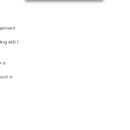
agement
ing AED 1
r a
hout a