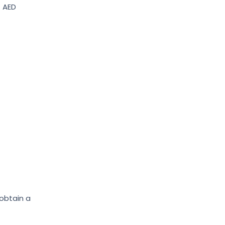
– AED
 obtain a