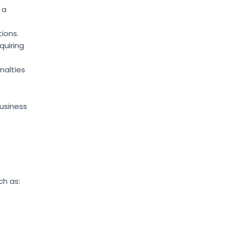
 a
ions.
quiring
enalties
Business
ch as: