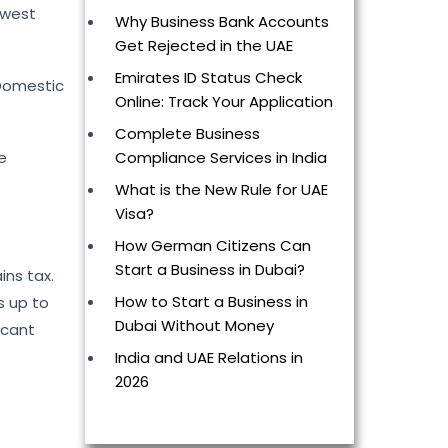
owest
Why Business Bank Accounts
Get Rejected in the UAE
Emirates ID Status Check
 Domestic
Online: Track Your Application
Complete Business
Compliance Services in India
e
What is the New Rule for UAE
Visa?
How German Citizens Can
Start a Business in Dubai?
ins tax.
How to Start a Business in
s up to
Dubai Without Money
icant
India and UAE Relations in
2026