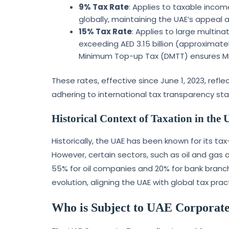
9% Tax Rate
: Applies to taxable inco
globally, maintaining the UAE’s appeal 
15% Tax Rate
: Applies to large multin
exceeding AED 3.15 billion (approximate
Minimum Top-up Tax (DMTT) ensures MNE
These rates, effective since June 1, 2023, re
adhering to international tax transparency st
Historical Context of Taxation in the
Historically, the UAE has been known for its ta
However, certain sectors, such as oil and gas 
55% for oil companies and 20% for bank branch
evolution, aligning the UAE with global tax pra
Who is Subject to UAE Corporat