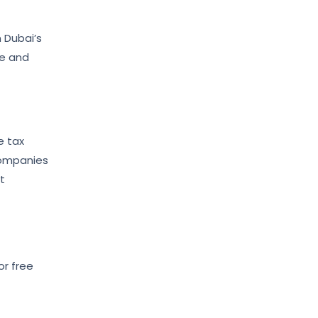
 Dubai’s
ce and
e tax
companies
t
or free