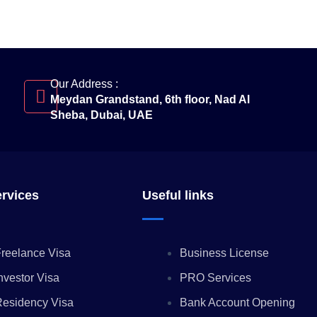
Our Address :
Meydan Grandstand, 6th floor, Nad Al
Sheba, Dubai, UAE
ervices
Useful links
reelance Visa
Business License
nvestor Visa
PRO Services
Residency Visa
Bank Account Opening