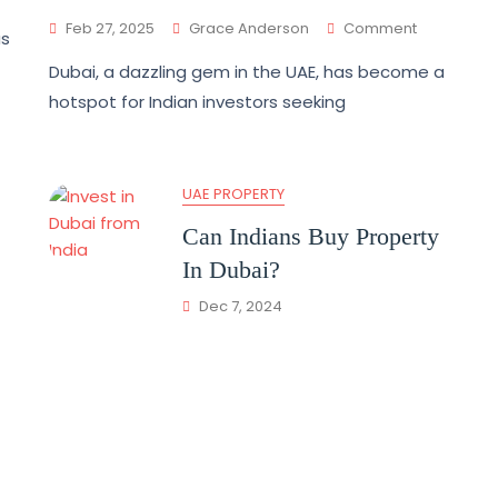
Feb 27, 2025
Grace Anderson
Comment
as
Dubai, a dazzling gem in the UAE, has become a
hotspot for Indian investors seeking
UAE PROPERTY
Can Indians Buy Property
In Dubai?
Dec 7, 2024