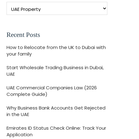
Recent Posts
How to Relocate from the UK to Dubai with
your family
Start Wholesale Trading Business in Dubai,
UAE
UAE Commercial Companies Law (2026
Complete Guide)
Why Business Bank Accounts Get Rejected
in the UAE
Emirates ID Status Check Online: Track Your
Application