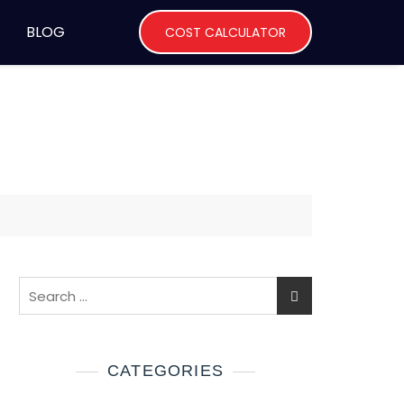
BLOG
COST CALCULATOR
CATEGORIES