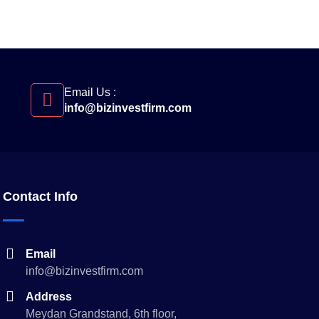
Email Us :
info@bizinvestfirm.com
Contact Info
Email
info@bizinvestfirm.com
Address
Meydan Grandstand, 6th floor,