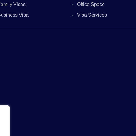
amily Visas
Office Space
usiness Visa
Visa Services