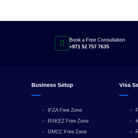
Book a Free Consultation
+971 52 757 7635
Business Setup
Visa S
IFZA Free Zone
F
RAKEZ Free Zone
I
DMCC Free Zone