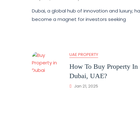
Dubai, a global hub of innovation and luxury, h
become a magnet for investors seeking
UAE PROPERTY
How To Buy Property In
Dubai, UAE?
Jan 21, 2025