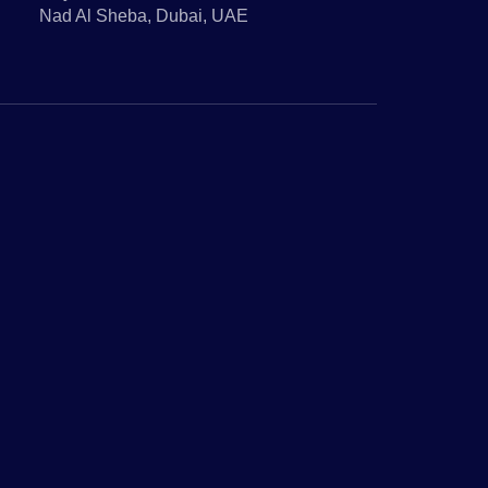
Nad Al Sheba, Dubai, UAE