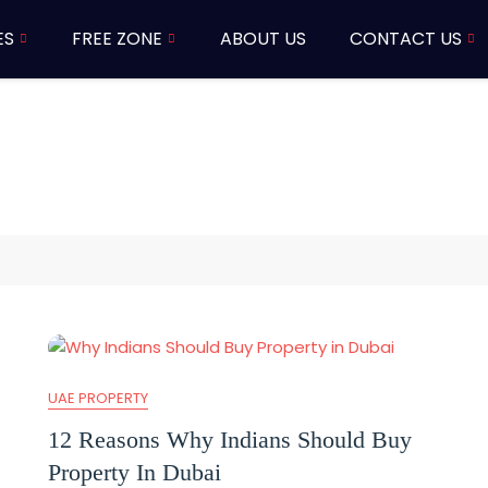
ES
FREE ZONE
ABOUT US
CONTACT US
UAE PROPERTY
12 Reasons Why Indians Should Buy
Property In Dubai