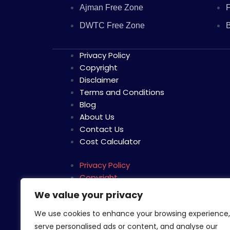
Ajman Free Zone
F
DWTC Free Zone
B
Privacy Policy
Copyright
Disclaimer
Terms and Conditions
Blog
About Us
Contact Us
Cost Calculator
Privacy Policy
Copyright
Disclaimer
We value your privacy
Terms and Conditions
We use cookies to enhance your browsing experience,
Blog
serve personalised ads or content, and analyse our
About Us