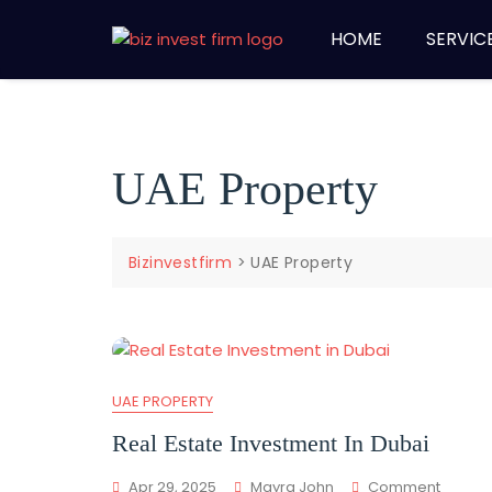
HOME
SERVIC
UAE Property
Bizinvestfirm
>
UAE Property
UAE PROPERTY
Real Estate Investment In Dubai
Apr 29, 2025
Mayra John
Comment