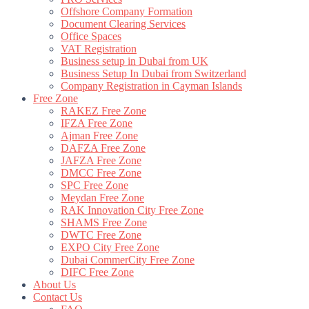
Offshore Company Formation
Document Clearing Services
Office Spaces
VAT Registration
Business setup in Dubai from UK
Business Setup In Dubai from Switzerland
Company Registration in Cayman Islands
Free Zone
RAKEZ Free Zone
IFZA Free Zone
Ajman Free Zone
DAFZA Free Zone
JAFZA Free Zone
DMCC Free Zone
SPC Free Zone
Meydan Free Zone
RAK Innovation City Free Zone
SHAMS Free Zone
DWTC Free Zone
EXPO City Free Zone
Dubai CommerCity Free Zone
DIFC Free Zone
About Us
Contact Us