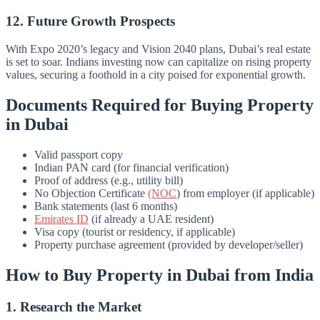
12. Future Growth Prospects
With Expo 2020’s legacy and Vision 2040 plans, Dubai’s real estate
is set to soar. Indians investing now can capitalize on rising property
values, securing a foothold in a city poised for exponential growth.
Documents Required for Buying Property
in Dubai
Valid passport copy
Indian PAN card (for financial verification)
Proof of address (e.g., utility bill)
No Objection Certificate
(NOC
) from employer (if applicable)
Bank statements (last 6 months)
Emirates ID
(if already a UAE resident)
Visa copy (tourist or residency, if applicable)
Property purchase agreement (provided by developer/seller)
How to Buy Property in Dubai from India
1. Research the Market