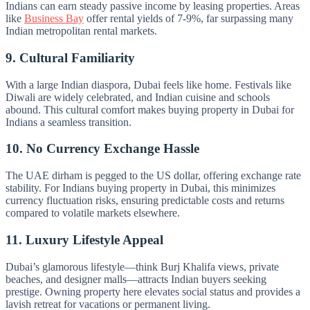
Indians can earn steady passive income by leasing properties. Areas
like
Business Bay
offer rental yields of 7-9%, far surpassing many
Indian metropolitan rental markets.
9. Cultural Familiarity
With a large Indian diaspora, Dubai feels like home. Festivals like
Diwali are widely celebrated, and Indian cuisine and schools
abound. This cultural comfort makes buying property in Dubai for
Indians a seamless transition.
10. No Currency Exchange Hassle
The UAE dirham is pegged to the US dollar, offering exchange rate
stability. For Indians buying property in Dubai, this minimizes
currency fluctuation risks, ensuring predictable costs and returns
compared to volatile markets elsewhere.
11. Luxury Lifestyle Appeal
Dubai’s glamorous lifestyle—think Burj Khalifa views, private
beaches, and designer malls—attracts Indian buyers seeking
prestige. Owning property here elevates social status and provides a
lavish retreat for vacations or permanent living.