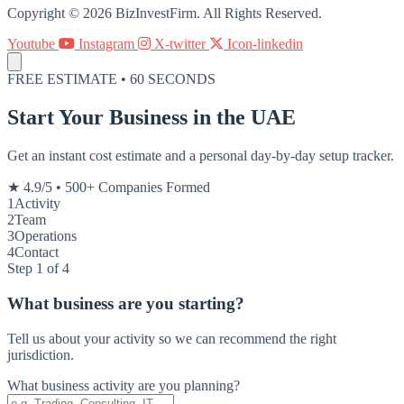
Copyright © 2026 BizInvestFirm. All Rights Reserved.
Youtube
Instagram
X-twitter
Icon-linkedin
FREE ESTIMATE • 60 SECONDS
Start Your Business in the UAE
Get an instant cost estimate and a personal day-by-day setup tracker.
★ 4.9/5
•
500+ Companies Formed
1
Activity
2
Team
3
Operations
4
Contact
Step 1 of 4
What business are you starting?
Tell us about your activity so we can recommend the right
jurisdiction.
What business activity are you planning?