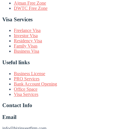
Ajman Free Zone
DWTC Free Zone
Visa Services
Freelance Visa
Investor Visa
Residency Visa
Family Visas
Business Visa
Useful links
Business License
PRO Services
Bank Account Opening
Office Space
Visa Services
Contact Info
Email
info@bizinvestfirm.com