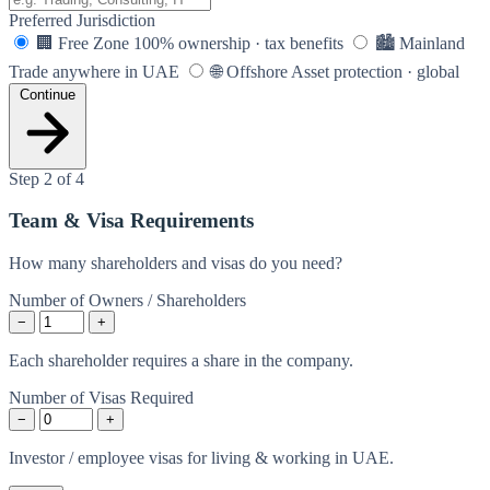
Preferred Jurisdiction
🏢
Free Zone
100% ownership · tax benefits
🏙️
Mainland
Trade anywhere in UAE
🌐
Offshore
Asset protection · global
Continue
Step 2 of 4
Team & Visa Requirements
How many shareholders and visas do you need?
Number of Owners / Shareholders
−
+
Each shareholder requires a share in the company.
Number of Visas Required
−
+
Investor / employee visas for living & working in UAE.