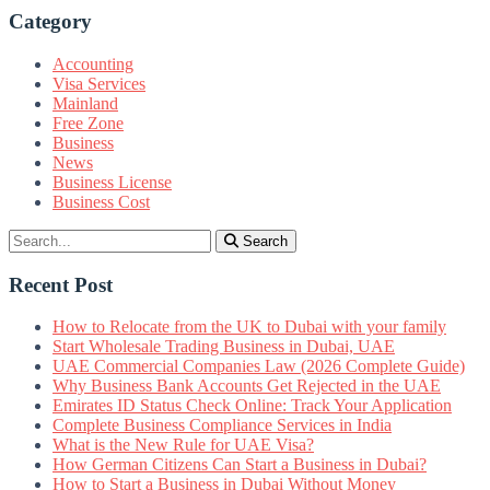
Category
Accounting
Visa Services
Mainland
Free Zone
Business
News
Business License
Business Cost
Search
Recent Post
How to Relocate from the UK to Dubai with your family
Start Wholesale Trading Business in Dubai, UAE
UAE Commercial Companies Law (2026 Complete Guide)
Why Business Bank Accounts Get Rejected in the UAE
Emirates ID Status Check Online: Track Your Application
Complete Business Compliance Services in India
What is the New Rule for UAE Visa?
How German Citizens Can Start a Business in Dubai?
How to Start a Business in Dubai Without Money