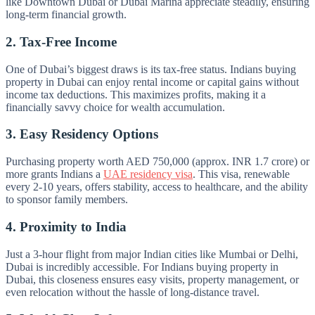
like Downtown Dubai or Dubai Marina appreciate steadily, ensuring
long-term financial growth.
2. Tax-Free Income
One of Dubai’s biggest draws is its tax-free status. Indians buying
property in Dubai can enjoy rental income or capital gains without
income tax deductions. This maximizes profits, making it a
financially savvy choice for wealth accumulation.
3. Easy Residency Options
Purchasing property worth AED 750,000 (approx. INR 1.7 crore) or
more grants Indians a
UAE residency visa
. This visa, renewable
every 2-10 years, offers stability, access to healthcare, and the ability
to sponsor family members.
4. Proximity to India
Just a 3-hour flight from major Indian cities like Mumbai or Delhi,
Dubai is incredibly accessible. For Indians buying property in
Dubai, this closeness ensures easy visits, property management, or
even relocation without the hassle of long-distance travel.