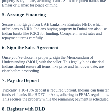
property is legitimate, avoiding scams. Stick to reputed names like
Emaar or Damac for peace of mind.
5. Arrange Financing
Secure a mortgage from UAE banks like Emirates NBD, which
offer loans to NRIs. Indians buying property in Dubai can also use
Indian banks like ICICI for funding. Compare interest rates and
repayment terms carefully.
6. Sign the Sales Agreement
Once you’ve chosen a property, sign the Memorandum of
Understanding (MOU) with the seller. This legally binds the deal.
Indians should ensure all terms, like price and handover date, are
clear before proceeding.
7. Pay the Deposit
Typically, a 10-15% deposit is required upfront. Indians can transfer
funds via banks like HDFC or Axis, adhering to FEMA regulations.
This secures the property while the remaining payment is scheduled.
8. Register with DLD