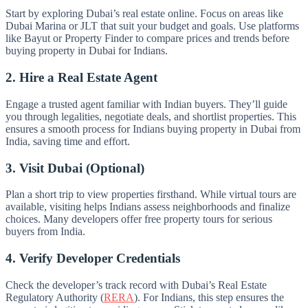
Start by exploring Dubai’s real estate online. Focus on areas like
Dubai Marina or JLT that suit your budget and goals. Use platforms
like Bayut or Property Finder to compare prices and trends before
buying property in Dubai for Indians.
2. Hire a Real Estate Agent
Engage a trusted agent familiar with Indian buyers. They’ll guide
you through legalities, negotiate deals, and shortlist properties. This
ensures a smooth process for Indians buying property in Dubai from
India, saving time and effort.
3. Visit Dubai (Optional)
Plan a short trip to view properties firsthand. While virtual tours are
available, visiting helps Indians assess neighborhoods and finalize
choices. Many developers offer free property tours for serious
buyers from India.
4. Verify Developer Credentials
Check the developer’s track record with Dubai’s Real Estate
Regulatory Authority (
RERA
). For Indians, this step ensures the