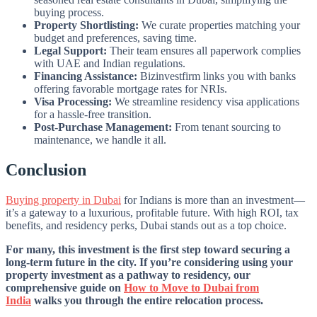
buying process.
Property Shortlisting:
We curate properties matching your
budget and preferences, saving time.
Legal Support:
Their team ensures all paperwork complies
with UAE and Indian regulations.
Financing Assistance:
Bizinvestfirm links you with banks
offering favorable mortgage rates for NRIs.
Visa Processing:
We streamline residency visa applications
for a hassle-free transition.
Post-Purchase Management:
From tenant sourcing to
maintenance, we handle it all.
Conclusion
Buying property in Dubai
for Indians is more than an investment—
it’s a gateway to a luxurious, profitable future. With high ROI, tax
benefits, and residency perks, Dubai stands out as a top choice.
For many, this investment is the first step toward securing a
long-term future in the city. If you’re considering using your
property investment as a pathway to residency, our
comprehensive guide on
How to Move to Dubai from
India
walks you through the entire relocation process.