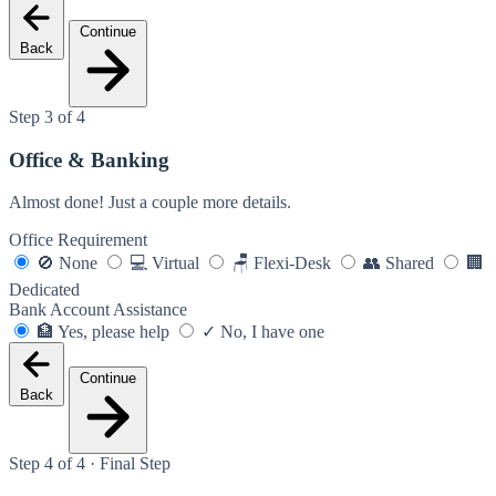
Continue
Back
Step 3 of 4
Office & Banking
Almost done! Just a couple more details.
Office Requirement
🚫
None
💻
Virtual
🪑
Flexi-Desk
👥
Shared
🏢
Dedicated
Bank Account Assistance
🏦
Yes, please help
✓
No, I have one
Continue
Back
Step 4 of 4 · Final Step