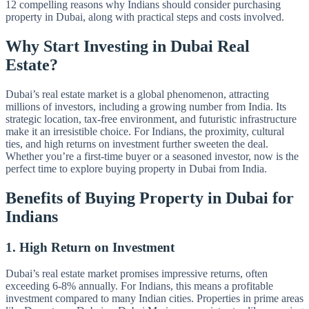
12 compelling reasons why Indians should consider purchasing
property in Dubai, along with practical steps and costs involved.
Why Start Investing in Dubai Real
Estate?
Dubai’s real estate market is a global phenomenon, attracting
millions of investors, including a growing number from India. Its
strategic location, tax-free environment, and futuristic infrastructure
make it an irresistible choice. For Indians, the proximity, cultural
ties, and high returns on investment further sweeten the deal.
Whether you’re a first-time buyer or a seasoned investor, now is the
perfect time to explore buying property in Dubai from India.
Benefits of Buying Property in Dubai for
Indians
1. High Return on Investment
Dubai’s real estate market promises impressive returns, often
exceeding 6-8% annually. For Indians, this means a profitable
investment compared to many Indian cities. Properties in prime areas