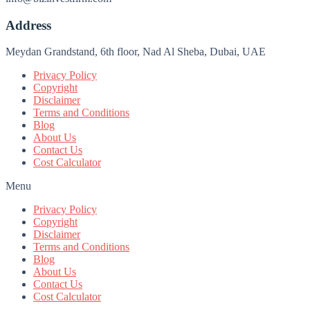
Address
Meydan Grandstand, 6th floor, Nad Al Sheba, Dubai, UAE
Privacy Policy
Copyright
Disclaimer
Terms and Conditions
Blog
About Us
Contact Us
Cost Calculator
Menu
Privacy Policy
Copyright
Disclaimer
Terms and Conditions
Blog
About Us
Contact Us
Cost Calculator