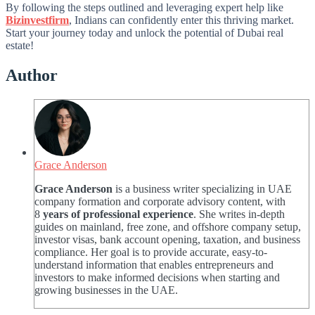
By following the steps outlined and leveraging expert help like
Bizinvestfirm
, Indians can confidently enter this thriving market.
Start your journey today and unlock the potential of Dubai real
estate!
Author
Grace Anderson
Grace Anderson
is a business writer specializing in UAE
company formation and corporate advisory content, with
8
years of professional experience
. She writes in-depth
guides on mainland, free zone, and offshore company setup,
investor visas, bank account opening, taxation, and business
compliance. Her goal is to provide accurate, easy-to-
understand information that enables entrepreneurs and
investors to make informed decisions when starting and
growing businesses in the UAE.