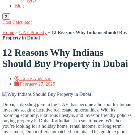
FAQ
Blog
X
Cost Calculator
Home
»
UAE Property
»
12 Reasons Why Indians Should Buy
Property in Dubai
12 Reasons Why Indians
Should Buy Property in Dubai
Grace Anderson
February 27, 2025
Dubai, a dazzling gem in the UAE, has become a hotspot for Indian
investors seeking lucrative real estate opportunities. With its
booming economy, luxurious lifestyle, and investor-friendly policies,
buying property in Dubai for Indians is a smart move. Whether
you’re looking for a holiday home, rental income, or long-term
investment, Dubai offers unmatched potential. This guide explores