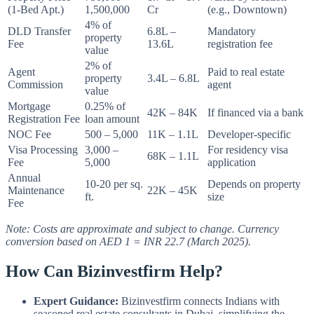
(1-Bed Apt.)
1,500,000
Cr
(e.g., Downtown)
4% of
DLD Transfer
6.8L –
Mandatory
property
Fee
13.6L
registration fee
value
2% of
Agent
Paid to real estate
property
3.4L – 6.8L
Commission
agent
value
Mortgage
0.25% of
42K – 84K
If financed via a bank
Registration Fee
loan amount
NOC Fee
500 – 5,000
11K – 1.1L
Developer-specific
Visa Processing
3,000 –
For residency visa
68K – 1.1L
Fee
5,000
application
Annual
10-20 per sq.
Depends on property
Maintenance
22K – 45K
ft.
size
Fee
Note: Costs are approximate and subject to change. Currency
conversion based on AED 1 = INR 22.7 (March 2025).
How Can Bizinvestfirm Help?
Expert Guidance:
Bizinvestfirm connects Indians with
seasoned real estate consultants in Dubai, simplifying the