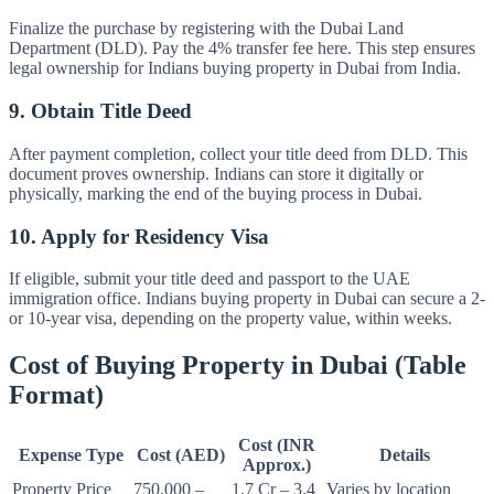
Finalize the purchase by registering with the Dubai Land
Department (DLD). Pay the 4% transfer fee here. This step ensures
legal ownership for Indians buying property in Dubai from India.
9. Obtain Title Deed
After payment completion, collect your title deed from DLD. This
document proves ownership. Indians can store it digitally or
physically, marking the end of the buying process in Dubai.
10. Apply for Residency Visa
If eligible, submit your title deed and passport to the UAE
immigration office. Indians buying property in Dubai can secure a 2-
or 10-year visa, depending on the property value, within weeks.
Cost of Buying Property in Dubai (Table
Format)
Cost (INR
Expense Type
Cost (AED)
Details
Approx.)
Property Price
750,000 –
1.7 Cr – 3.4
Varies by location