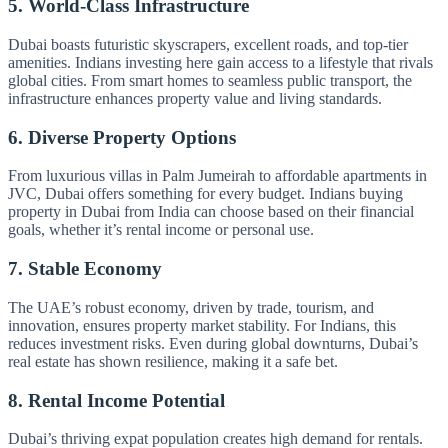
5. World-Class Infrastructure
Dubai boasts futuristic skyscrapers, excellent roads, and top-tier
amenities. Indians investing here gain access to a lifestyle that rivals
global cities. From smart homes to seamless public transport, the
infrastructure enhances property value and living standards.
6. Diverse Property Options
From luxurious villas in Palm Jumeirah to affordable apartments in
JVC, Dubai offers something for every budget. Indians buying
property in Dubai from India can choose based on their financial
goals, whether it’s rental income or personal use.
7. Stable Economy
The UAE’s robust economy, driven by trade, tourism, and
innovation, ensures property market stability. For Indians, this
reduces investment risks. Even during global downturns, Dubai’s
real estate has shown resilience, making it a safe bet.
8. Rental Income Potential
Dubai’s thriving expat population creates high demand for rentals.