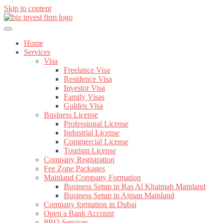
Skip to content
Home
Services
Visa
Freelance Visa
Residence Visa
Investor Visa
Family Visas
Gulden Visa
Business License
Professional License
Industrial License
Commercial License
Tourism License
Company Registration
Fee Zone Packages
Mainland Company Formation
Business Setup in Ras Al Khaimah Mainland
Business Setup in Ajman Mainland
Company formation in Dubai
Open a Bank Account
PRO Services