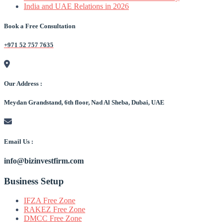
India and UAE Relations in 2026
Book a Free Consultation
+971 52 757 7635
Our Address :
Meydan Grandstand, 6th floor, Nad Al Sheba, Dubai, UAE
Email Us :
info@bizinvestfirm.com
Business Setup
IFZA Free Zone
RAKEZ Free Zone
DMCC Free Zone