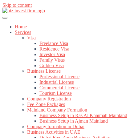
Skip to content
Home
Services
Visa
Freelance Visa
Residence Visa
Investor Visa
Family Visas
Gulden Visa
Business License
Professional License
Industrial License
Commercial License
Tourism License
Company Registration
Fee Zone Packages
Mainland Company Formation
Business Setup in Ras Al Khaimah Mainland
Business Setup in Ajman Mainland
Company formation in Dubai
Business Activities in UAE
Dubai Free Zone Business Activities