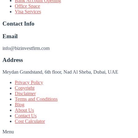
Bank Account Opening
Office Space
Visa Services
Contact Info
Email
info@bizinvestfirm.com
Address
Meydan Grandstand, 6th floor, Nad Al Sheba, Dubai, UAE
Privacy Policy
Copyright
Disclaimer
Terms and Conditions
Blog
About Us
Contact Us
Cost Calculator
Menu