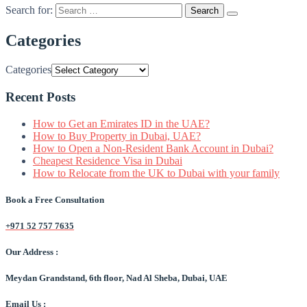
Search for:
Categories
Categories
Recent Posts
How to Get an Emirates ID in the UAE?
How to Buy Property in Dubai, UAE?
How to Open a Non-Resident Bank Account in Dubai?
Cheapest Residence Visa in Dubai
How to Relocate from the UK to Dubai with your family
Book a Free Consultation
+971 52 757 7635
Our Address :
Meydan Grandstand, 6th floor, Nad Al Sheba, Dubai, UAE
Email Us :