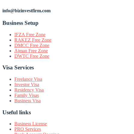
info@bizinvestfirm.com
Business Setup
IFZA Free Zone
RAKEZ Free Zone
DMCC Free Zone
Ajman Free Zone
DWTC Free Zone
Visa Services
Freelance Visa
Investor Visa
Residency Visa
Family Visas
Business Visa
Useful links
Business License
PRO Services