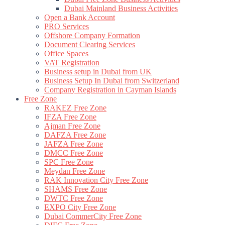
Dubai Mainland Business Activities
Open a Bank Account
PRO Services
Offshore Company Formation
Document Clearing Services
Office Spaces
VAT Registration
Business setup in Dubai from UK
Business Setup In Dubai from Switzerland
Company Registration in Cayman Islands
Free Zone
RAKEZ Free Zone
IFZA Free Zone
Ajman Free Zone
DAFZA Free Zone
JAFZA Free Zone
DMCC Free Zone
SPC Free Zone
Meydan Free Zone
RAK Innovation City Free Zone
SHAMS Free Zone
DWTC Free Zone
EXPO City Free Zone
Dubai CommerCity Free Zone