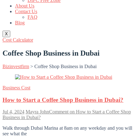
DIFC Free Zone
About Us
Contact Us
FAQ
Blog
X
Cost Calculator
Coffee Shop Business in Dubai
Bizinvestfirm
>
Coffee Shop Business in Dubai
Business Cost
How to Start a Coffee Shop Business in Dubai?
Jul 4, 2024
Mayra John
Comment
on How to Start a Coffee Shop
Business in Dubai?
Walk through Dubai Marina at 8am on any weekday and you will
see what the