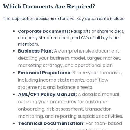
Which Documents Are Required?
The application dossier is extensive. Key documents include:
Corporate Documents:
Passports of shareholders,
company structure chart, and CVs of all key team
members.
Business Plan:
A comprehensive document
detailing your business model, target market,
marketing strategy, and operational plan.
Financial Projections:
3 to 5-year forecasts,
including income statements, cash flow
statements, and balance sheets.
AML/CFT Policy Manual:
A detailed manual
outlining your procedures for customer
onboarding, risk assessment, transaction
monitoring, and reporting suspicious activities.
Technical Documentation:
For tech-based