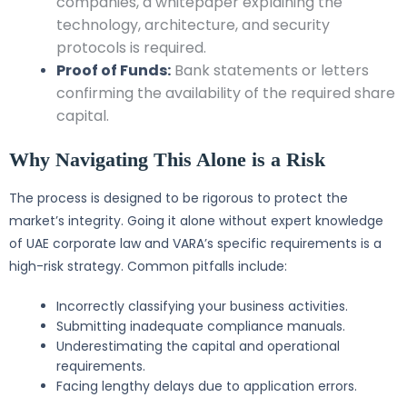
companies, a whitepaper explaining the
technology, architecture, and security
protocols is required.
Proof of Funds:
Bank statements or letters
confirming the availability of the required share
capital.
Why Navigating This Alone is a Risk
The process is designed to be rigorous to protect the
market’s integrity. Going it alone without expert knowledge
of UAE corporate law and VARA’s specific requirements is a
high-risk strategy. Common pitfalls include:
Incorrectly classifying your business activities.
Submitting inadequate compliance manuals.
Underestimating the capital and operational
requirements.
Facing lengthy delays due to application errors.