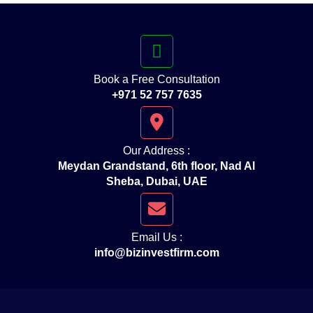
Book a Free Consultation
+971 52 757 7635
Our Address :
Meydan Grandstand, 6th floor, Nad Al
Sheba, Dubai, UAE
Email Us :
info@bizinvestfirm.com