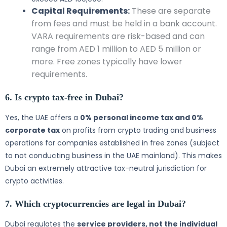
Capital Requirements:
These are separate
from fees and must be held in a bank account.
VARA requirements are risk-based and can
range from AED 1 million to AED 5 million or
more. Free zones typically have lower
requirements.
6. Is crypto tax-free in Dubai?
Yes, the UAE offers a
0% personal income tax and 0%
corporate tax
on profits from crypto trading and business
operations for companies established in free zones (subject
to not conducting business in the UAE mainland). This makes
Dubai an extremely attractive tax-neutral jurisdiction for
crypto activities.
7. Which cryptocurrencies are legal in Dubai?
Dubai regulates the
service providers, not the individual