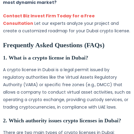
most dynamic market?
Contact Biz Invest Firm Today for a Free
Consultation
Let our experts analyze your project and
create a customized roadmap for your Dubai crypto license.
Frequently Asked Questions (FAQs)
1. What is a crypto license in Dubai?
A crypto license in Dubai is a legal permit issued by
regulatory authorities like the Virtual Assets Regulatory
Authority (VARA) or specific free zones (e.g., DMCC) that
allows a company to conduct virtual asset activities, such as
operating a crypto exchange, providing custody services, or
trading cryptocurrencies, in compliance with UAE laws.
2. Which authority issues crypto licenses in Dubai?
There are two main types of crypto licenses in Dubai: