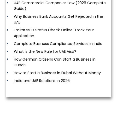
UAE Commercial Companies Law (2026 Complete
Guide)
Why Business Bank Accounts Get Rejected in the
UAE
Emirates ID Status Check Online: Track Your
Application
Complete Business Compliance Services in India
What is the New Rule for UAE Visa?
How German Citizens Can Start a Business in
Dubai?
How to Start a Business in Dubai Without Money
India and UAE Relations in 2026