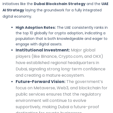
initiatives like the
Dubai Blockchain Strategy
and the
UAE
AI Strategy
laying the groundwork for a fully integrated
digital economy.
High Adoption Rates:
The UAE consistently ranks in
the top 10 globally for crypto adoption, indicating a
population that is both knowledgeable and eager to
engage with digital assets.
Institutional Investment:
Major global
players (like Binance, Crypto.com, and OKX)
have established regional headquarters in
Dubai, signaling strong long-term confidence
and creating a mature ecosystem.
Future-Forward Vision:
The government’s
focus on Metaverse, Web3, and blockchain for
public services ensures that the regulatory
environment will continue to evolve
supportively, making Dubai a future-proof