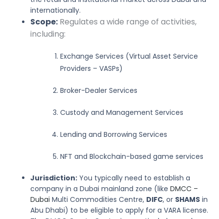
internationally.
Scope:
Regulates a wide range of activities,
including:
Exchange Services (Virtual Asset Service
Providers – VASPs)
Broker-Dealer Services
Custody and Management Services
Lending and Borrowing Services
NFT and Blockchain-based game services
Jurisdiction:
You typically need to establish a
company in a Dubai mainland zone (like
DMCC –
Dubai
Multi Commodities Centre,
DIFC
, or
SHAMS
in
Abu Dhabi) to be eligible to apply for a VARA license.