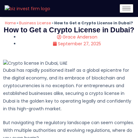
Home
»
Business License
»
How to Get a Crypto License in Dubai?
How to Get a Crypto License in Dubai?
Grace Anderson
September 27, 2025
Dubai has rapidly positioned itself as a global epicentre for
the digital economy, and its embrace of blockchain and
cryptocurrencies is no exception. For entrepreneurs and
established businesses alike, securing a crypto license in
Dubai is the golden key to operating legally and confidently
in this high-growth market.
But navigating the regulatory landscape can seem complex.
With multiple authorities and evolving regulations, where do