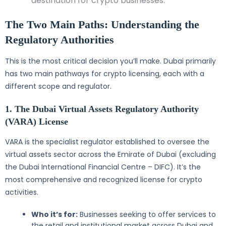
destination for crypto businesses.
The Two Main Paths: Understanding the
Regulatory Authorities
This is the most critical decision you’ll make. Dubai primarily
has two main pathways for crypto licensing, each with a
different scope and regulator.
1. The Dubai Virtual Assets Regulatory Authority
(VARA) License
VARA is the specialist regulator established to oversee the
virtual assets sector across the Emirate of Dubai (excluding
the Dubai International Financial Centre – DIFC). It’s the
most comprehensive and recognized license for crypto
activities.
Who it’s for:
Businesses seeking to offer services to
the retail and institutional market across Dubai and