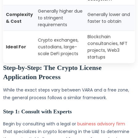
Generally higher due
Complexity
Generally lower and
to stringent
& Cost
faster to obtain
requirements
Blockchain
Crypto exchanges,
consultancies, NFT
Ideal For
custodians, large-
projects, Web3
scale DeFi projects
startups
Step-by-Step: The Crypto License
Application Process
While the exact steps vary between VARA and a free zone,
the general process follows a similar framework.
Step 1: Consult with Experts
Begin by consulting with a legal or
business advisory firm
that specializes in crypto licensing in the UAE to determine