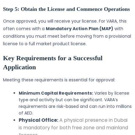
Step 5: Obtain the License and Commence Operations
Once approved, you will receive your license. For VARA, this
often comes with a
Mandatory Action Plan (MAP)
with
conditions you must meet before moving from a provisional
license to a full market product license.
Key Requirements for a Successful
Application
Meeting these requirements is essential for approval:
Minimum Capital Requirements:
Varies by license
type and activity but can be significant. VARA’s
requirements are risk-based and can run into millions
of AED.
Physical Office:
A physical presence in Dubai
is mandatory for both free zone and mainland