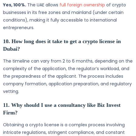
Yes, 100%.
The UAE allows
full foreign ownership
of crypto
businesses in its free zones and mainland (under certain
conditions), making it fully accessible to international
entrepreneurs.
10. How long does it take to get a crypto license in
Dubai?
The timeline can vary from 2 to 6 months, depending on the
complexity of the application, the regulator’s workload, and
the preparedness of the applicant. The process includes
company formation, application preparation, and regulatory
vetting.
11. Why should I use a consultancy like Biz Invest
Firm?
Obtaining a crypto license is a complex process involving
intricate regulations, stringent compliance, and constant