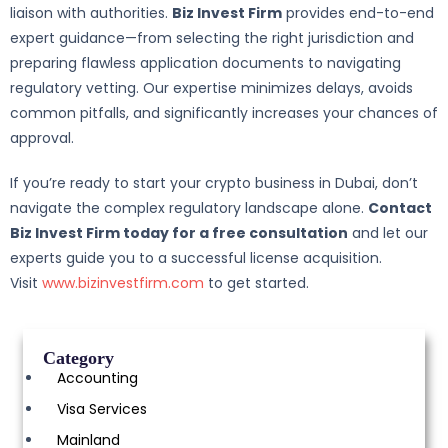
liaison with authorities.
Biz Invest Firm
provides end-to-end
expert guidance—from selecting the right jurisdiction and
preparing flawless application documents to navigating
regulatory vetting. Our expertise minimizes delays, avoids
common pitfalls, and significantly increases your chances of
approval.
If you’re ready to start your crypto business in Dubai, don’t
navigate the complex regulatory landscape alone.
Contact
Biz Invest Firm today for a free consultation
and let our
experts guide you to a successful license acquisition.
Visit
www.bizinvestfirm.com
to get started.
Category
Accounting
Visa Services
Mainland