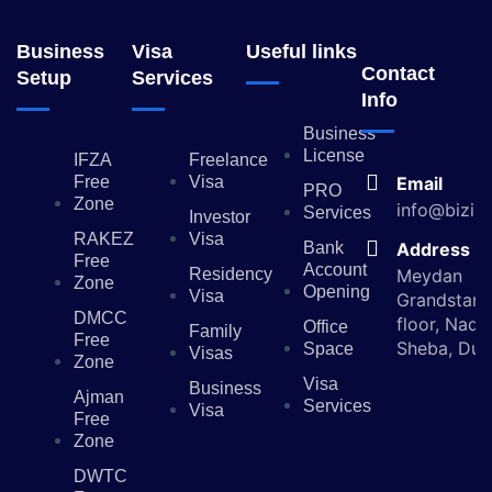
Business
Visa
Useful links
Contact
Setup
Services
Info
Business
License
IFZA
Freelance
Free
Visa
Email
PRO
Zone
info@bizin
Services
Investor
RAKEZ
Visa
Bank
Address
Free
Account
Residency
Meydan
Zone
Opening
Visa
Grandstand
DMCC
floor, Nad 
Office
Family
Free
Sheba, Dub
Space
Visas
Zone
Visa
Business
Ajman
Services
Visa
Free
Zone
DWTC