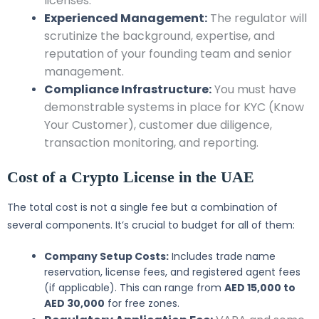
licenses.
Experienced Management:
The regulator will
scrutinize the background, expertise, and
reputation of your founding team and senior
management.
Compliance Infrastructure:
You must have
demonstrable systems in place for KYC (Know
Your Customer), customer due diligence,
transaction monitoring, and reporting.
Cost of a Crypto License in the UAE
The total cost is not a single fee but a combination of
several components. It’s crucial to budget for all of them:
Company Setup Costs:
Includes trade name
reservation, license fees, and registered agent fees
(if applicable). This can range from
AED 15,000 to
AED 30,000
for free zones.