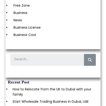
Free Zone
Business
News
Business License
Business Cost
Recent Post
How to Relocate from the UK to Dubai with your
family
Start Wholesale Trading Business in Dubai, UAE