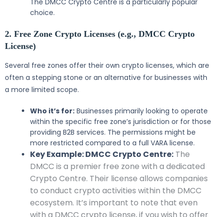
The DMCC Crypto Centre is a particularly popular
choice.
2. Free Zone Crypto Licenses (e.g., DMCC Crypto
License)
Several free zones offer their own crypto licenses, which are
often a stepping stone or an alternative for businesses with
a more limited scope.
Who it’s for:
Businesses primarily looking to operate
within the specific free zone’s jurisdiction or for those
providing B2B services. The permissions might be
more restricted compared to a full VARA license.
Key Example: DMCC Crypto Centre:
The
DMCC is a premier free zone with a dedicated
Crypto Centre. Their license allows companies
to conduct crypto activities within the DMCC
ecosystem. It’s important to note that even
with a DMCC crypto license, if you wish to offer