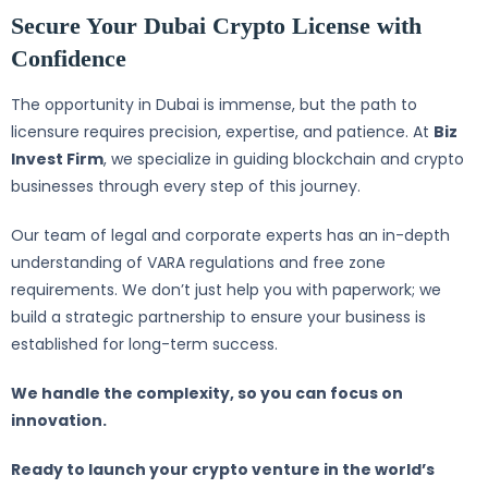
Secure Your Dubai Crypto License with
Confidence
The opportunity in Dubai is immense, but the path to
licensure requires precision, expertise, and patience. At
Biz
Invest Firm
, we specialize in guiding blockchain and crypto
businesses through every step of this journey.
Our team of legal and corporate experts has an in-depth
understanding of VARA regulations and free zone
requirements. We don’t just help you with paperwork; we
build a strategic partnership to ensure your business is
established for long-term success.
We handle the complexity, so you can focus on
innovation.
Ready to launch your crypto venture in the world’s