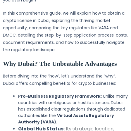
you even begin?
In this comprehensive guide, we will explain how to obtain a
crypto license in Dubai, exploring the thriving market
opportunity, comparing the key regulators like VARA and
DMCC, detailing the step-by-step application process, costs,
document requirements, and how to successfully navigate
the regulatory landscape.
Why Dubai? The Unbeatable Advantages
Before diving into the “how”, let’s understand the “why”.
Dubai offers compelling benefits for crypto businesses:
Pro-Business Regulatory Framework:
Unlike many
countries with ambiguous or hostile stances, Dubai
has established clear regulations through dedicated
authorities like the
Virtual Assets Regulatory
Authority (VARA)
.
Global Hub Status:
Its strategic location,