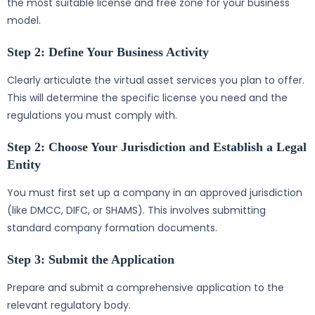
the most suitable license and free zone for your business
model.
Step 2: Define Your Business Activity
Clearly articulate the virtual asset services you plan to offer.
This will determine the specific license you need and the
regulations you must comply with.
Step 2: Choose Your Jurisdiction and Establish a Legal
Entity
You must first set up a company in an approved jurisdiction
(like DMCC, DIFC, or SHAMS). This involves submitting
standard company formation documents.
Step 3: Submit the Application
Prepare and submit a comprehensive application to the
relevant regulatory body.