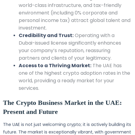
world-class infrastructure, and tax-friendly
environment (including 0% corporate and
personal income tax) attract global talent and
investment.
Credibility and Trust:
Operating with a
Dubai-issued license significantly enhances
your company’s reputation, reassuring
partners and clients of your legitimacy.
Access to a Thriving Market:
The UAE has
one of the highest crypto adoption rates in the
world, providing a ready market for your
services.
The Crypto Business Market in the UAE:
Present and Future
The UAE is not just welcoming crypto; it is actively building its
future. The market is exceptionally vibrant, with government