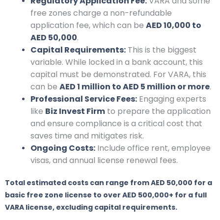
Regulatory Application Fee:
VARA and some
free zones charge a non-refundable
application fee, which can be
AED 10,000 to
AED 50,000
.
Capital Requirements:
This is the biggest
variable. While locked in a bank account, this
capital must be demonstrated. For VARA, this
can be
AED 1 million to AED 5 million or more
.
Professional Service Fees:
Engaging experts
like
Biz Invest Firm
to prepare the application
and ensure compliance is a critical cost that
saves time and mitigates risk.
Ongoing Costs:
Include office rent, employee
visas, and annual license renewal fees.
Total estimated costs can range from AED 50,000 for a
basic free zone license to over AED 500,000+ for a full
VARA license, excluding capital requirements.