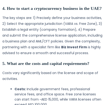
4. How to start a cryptocurrency business in the UAE?
The key steps are: 1) Precisely define your business activities,
2) Select the appropriate jurisdiction (VARA vs. Free Zone), 3)
Establish a legal entity (company formation), 4) Prepare
and submit the comprehensive license application, including
a business plan and AML/CFT policies. Given the complexity,
partnering with a specialist firm like
Biz Invest Firm
is highly
advised to ensure a smooth and successful process.
5. What are the costs and capital requirements?
Costs vary significantly based on the license and scope of
activities.
Costs:
Include government fees, professional
service fees, and office space. Free zone licenses
can start from ~AED 15,000, while VARA licenses often
exceed AED 100,000.