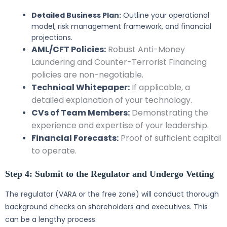
Detailed Business Plan:
Outline your operational
model, risk management framework, and financial
projections.
AML/CFT Policies:
Robust Anti-Money
Laundering and Counter-Terrorist Financing
policies are non-negotiable.
Technical Whitepaper:
If applicable, a
detailed explanation of your technology.
CVs of Team Members:
Demonstrating the
experience and expertise of your leadership.
Financial Forecasts:
Proof of sufficient capital
to operate.
Step 4: Submit to the Regulator and Undergo Vetting
The regulator (VARA or the free zone) will conduct thorough
background checks on shareholders and executives. This
can be a lengthy process.