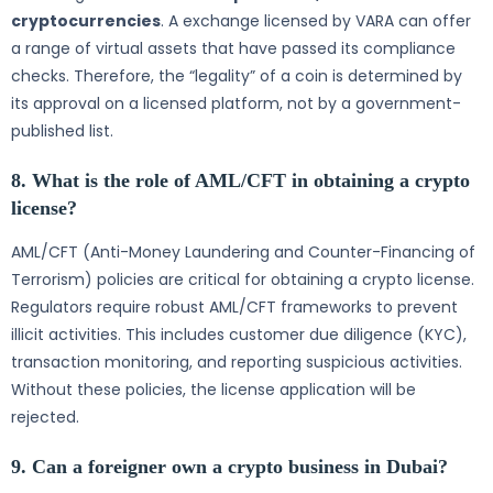
cryptocurrencies
. A exchange licensed by VARA can offer
a range of virtual assets that have passed its compliance
checks. Therefore, the “legality” of a coin is determined by
its approval on a licensed platform, not by a government-
published list.
8. What is the role of AML/CFT in obtaining a crypto
license?
AML/CFT (Anti-Money Laundering and Counter-Financing of
Terrorism) policies are critical for obtaining a crypto license.
Regulators require robust AML/CFT frameworks to prevent
illicit activities. This includes customer due diligence (KYC),
transaction monitoring, and reporting suspicious activities.
Without these policies, the license application will be
rejected.
9. Can a foreigner own a crypto business in Dubai?