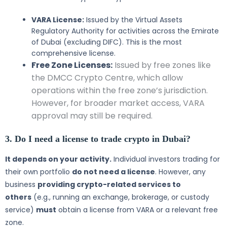
VARA License:
Issued by the Virtual Assets
Regulatory Authority for activities across the Emirate
of Dubai (excluding DIFC). This is the most
comprehensive license.
Free Zone Licenses:
Issued by free zones like
the DMCC Crypto Centre, which allow
operations within the free zone’s jurisdiction.
However, for broader market access, VARA
approval may still be required.
3. Do I need a license to trade crypto in Dubai?
It depends on your activity.
Individual investors trading for
their own portfolio
do not need a license
. However, any
business
providing crypto-related services to
others
(e.g., running an exchange, brokerage, or custody
service)
must
obtain a license from VARA or a relevant free
zone.