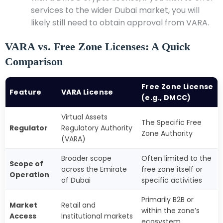
services to the wider Dubai market, you will
likely still need to obtain approval from VARA.
VARA vs. Free Zone Licenses: A Quick
Comparison
Free Zone License
Feature
VARA License
(e.g., DMCC)
Virtual Assets
The Specific Free
Regulator
Regulatory Authority
Zone Authority
(VARA)
Broader scope
Often limited to the
Scope of
across the Emirate
free zone itself or
Operation
of Dubai
specific activities
Primarily B2B or
Market
Retail and
within the zone’s
Access
Institutional markets
ecosystem