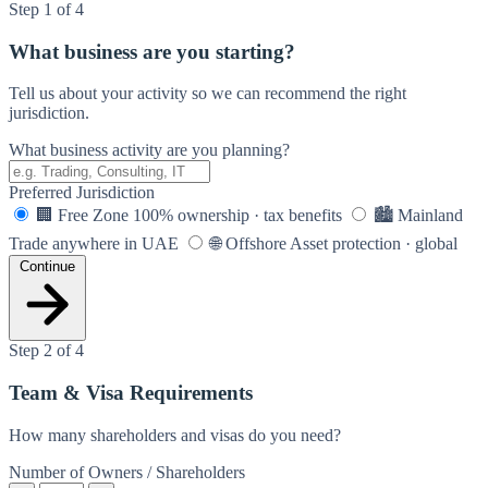
Step 1 of 4
What business are you starting?
Tell us about your activity so we can recommend the right
jurisdiction.
What business activity are you planning?
Preferred Jurisdiction
🏢
Free Zone
100% ownership · tax benefits
🏙️
Mainland
Trade anywhere in UAE
🌐
Offshore
Asset protection · global
Continue
Step 2 of 4
Team & Visa Requirements
How many shareholders and visas do you need?
Number of Owners / Shareholders