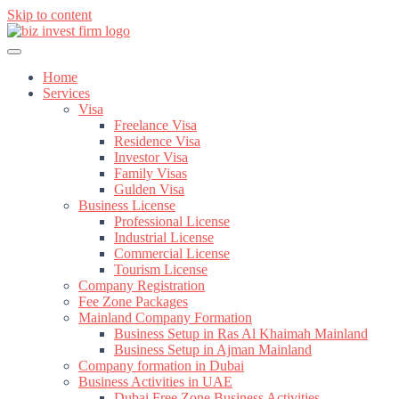
Skip to content
Home
Services
Visa
Freelance Visa
Residence Visa
Investor Visa
Family Visas
Gulden Visa
Business License
Professional License
Industrial License
Commercial License
Tourism License
Company Registration
Fee Zone Packages
Mainland Company Formation
Business Setup in Ras Al Khaimah Mainland
Business Setup in Ajman Mainland
Company formation in Dubai
Business Activities in UAE
Dubai Free Zone Business Activities