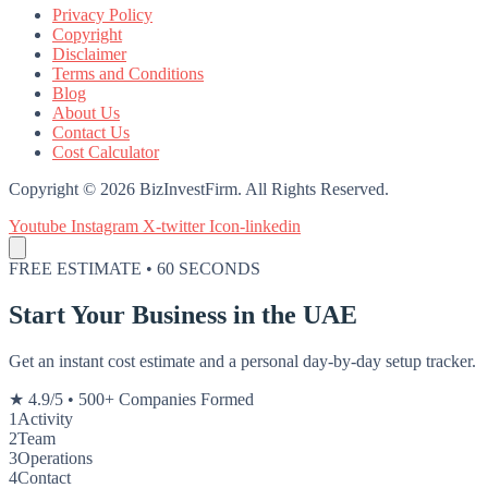
Privacy Policy
Copyright
Disclaimer
Terms and Conditions
Blog
About Us
Contact Us
Cost Calculator
Copyright © 2026 BizInvestFirm. All Rights Reserved.
Youtube
Instagram
X-twitter
Icon-linkedin
FREE ESTIMATE • 60 SECONDS
Start Your Business in the UAE
Get an instant cost estimate and a personal day-by-day setup tracker.
★ 4.9/5
•
500+ Companies Formed
1
Activity
2
Team
3
Operations
4
Contact