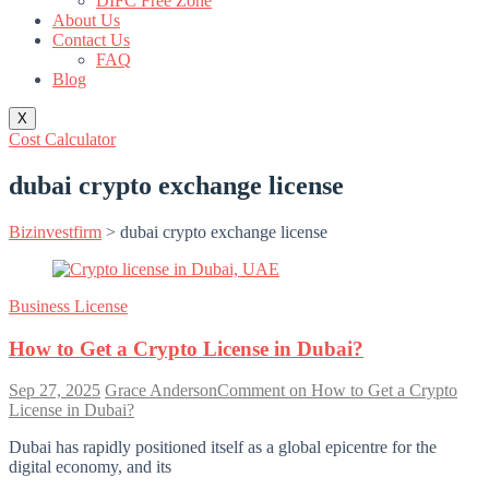
DIFC Free Zone
About Us
Contact Us
FAQ
Blog
X
Cost Calculator
dubai crypto exchange license
Bizinvestfirm
>
dubai crypto exchange license
Business License
How to Get a Crypto License in Dubai?
Sep 27, 2025
Grace Anderson
Comment
on How to Get a Crypto
License in Dubai?
Dubai has rapidly positioned itself as a global epicentre for the
digital economy, and its