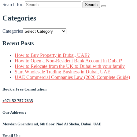
Search for:
Categories
Categories
Recent Posts
How to Buy Property in Dubai, UAE?
How to Open a Non-Resident Bank Account in Dubai?
How to Relocate from the UK to Dubai with your family
Start Wholesale Trading Business in Dubai, UAE
UAE Commercial Companies Law (2026 Complete Guide)
Book a Free Consultation
+971 52 757 7635
Our Address :
Meydan Grandstand, 6th floor, Nad Al Sheba, Dubai, UAE
Email Us :