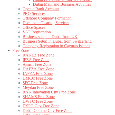
Dubai Mainland Business Activities
Open a Bank Account
PRO Services
Offshore Company Formation
Document Clearing Services
Office Spaces
VAT Registration
Business setup in Dubai from UK
Business Setup In Dubai from Switzerland
Company Registration in Cayman Islands
Free Zone
RAKEZ Free Zone
IFZA Free Zone
Ajman Free Zone
DAFZA Free Zone
JAFZA Free Zone
DMCC Free Zone
SPC Free Zone
Meydan Free Zone
RAK Innovation City Free Zone
SHAMS Free Zone
DWTC Free Zone
EXPO City Free Zone
Dubai CommerCity Free Zone