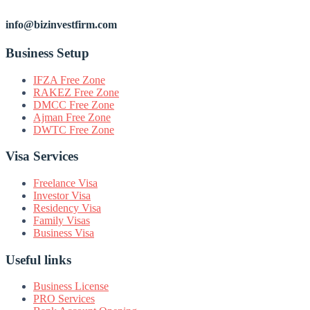
info@bizinvestfirm.com
Business Setup
IFZA Free Zone
RAKEZ Free Zone
DMCC Free Zone
Ajman Free Zone
DWTC Free Zone
Visa Services
Freelance Visa
Investor Visa
Residency Visa
Family Visas
Business Visa
Useful links
Business License
PRO Services