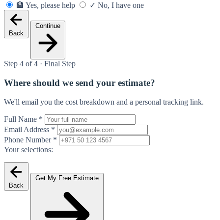
🏦
Yes, please help
✓
No, I have one
Continue
Back
Step 4 of 4 · Final Step
Where should we send your estimate?
We'll email you the cost breakdown and a personal tracking link.
Full Name
*
Email Address
*
Phone Number
*
Your selections:
Get My Free Estimate
Back