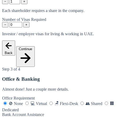
−
+
Each shareholder requires a share in the company.
Number of Visas Required
−
+
Investor / employee visas for living & working in UAE.
Continue
Back
Step 3 of 4
Office & Banking
Almost done! Just a couple more details.
Office Requirement
🚫
None
💻
Virtual
🪑
Flexi-Desk
👥
Shared
🏢
Dedicated
Bank Account Assistance