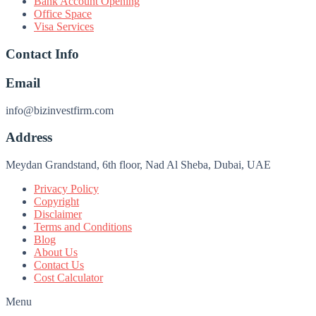
Bank Account Opening
Office Space
Visa Services
Contact Info
Email
info@bizinvestfirm.com
Address
Meydan Grandstand, 6th floor, Nad Al Sheba, Dubai, UAE
Privacy Policy
Copyright
Disclaimer
Terms and Conditions
Blog
About Us
Contact Us
Cost Calculator
Menu