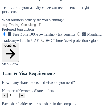
Tell us about your activity so we can recommend the right
jurisdiction.
What business activity are you planning?
Preferred Jurisdiction
🏢
Free Zone
100% ownership · tax benefits
🏙️
Mainland
Trade anywhere in UAE
🌐
Offshore
Asset protection · global
Continue
Step 2 of 4
Team & Visa Requirements
How many shareholders and visas do you need?
Number of Owners / Shareholders
−
+
Each shareholder requires a share in the company.