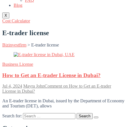
FAQ
Blog
X
Cost Calculator
E-trader license
Bizinvestfirm
>
E-trader license
Business License
How to Get an E-trader License in Dubai?
Jul 4, 2024
Mayra John
Comment
on How to Get an E-trader
License in Dubai?
An E-trader license in Dubai, issued by the Department of Economy
and Tourism (DET), allows
Search for: