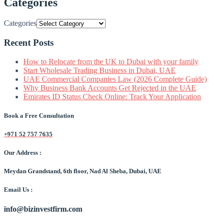
Categories
Categories
Recent Posts
How to Relocate from the UK to Dubai with your family
Start Wholesale Trading Business in Dubai, UAE
UAE Commercial Companies Law (2026 Complete Guide)
Why Business Bank Accounts Get Rejected in the UAE
Emirates ID Status Check Online: Track Your Application
Book a Free Consultation
+971 52 757 7635
Our Address :
Meydan Grandstand, 6th floor, Nad Al Sheba, Dubai, UAE
Email Us :
info@bizinvestfirm.com