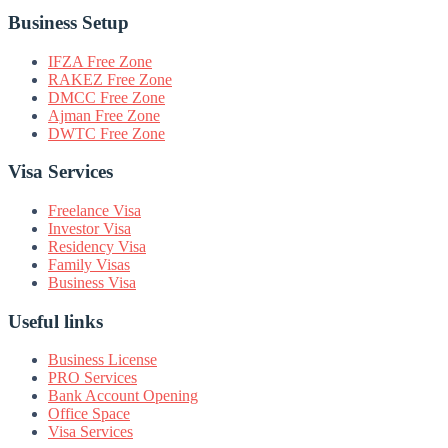
Business Setup
IFZA Free Zone
RAKEZ Free Zone
DMCC Free Zone
Ajman Free Zone
DWTC Free Zone
Visa Services
Freelance Visa
Investor Visa
Residency Visa
Family Visas
Business Visa
Useful links
Business License
PRO Services
Bank Account Opening
Office Space
Visa Services