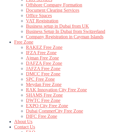
Offshore Company Formation
Document Clearing Services
Office Spaces
VAT Registration
Business setup in Dubai from UK
Business Setup In Dubai from Switzerland
Company Registration in Cayman Islands
Free Zone
RAKEZ Free Zone
IFZA Free Zone
Ajman Free Zone
DAFZA Free Zone
JAFZA Free Zone
DMCC Free Zone
SPC Free Zone
Meydan Free Zone
RAK Innovation City Free Zone
SHAMS Free Zone
DWTC Free Zone
EXPO City Free Zone
Dubai CommerCity Free Zone
DIFC Free Zone
About Us
Contact Us