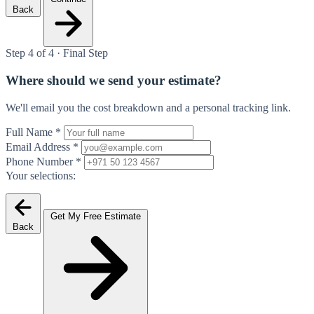
Back
Step 4 of 4 · Final Step
Where should we send your estimate?
We'll email you the cost breakdown and a personal tracking link.
Full Name
*
Email Address
*
Phone Number
*
Your selections:
Get My Free Estimate
Back