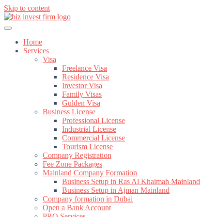
Skip to content
Home
Services
Visa
Freelance Visa
Residence Visa
Investor Visa
Family Visas
Gulden Visa
Business License
Professional License
Industrial License
Commercial License
Tourism License
Company Registration
Fee Zone Packages
Mainland Company Formation
Business Setup in Ras Al Khaimah Mainland
Business Setup in Ajman Mainland
Company formation in Dubai
Open a Bank Account
PRO Services