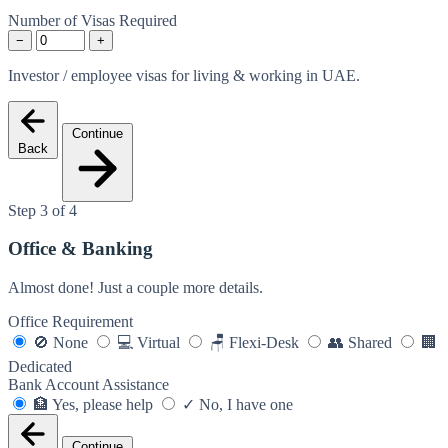
Number of Visas Required
−
+
Investor / employee visas for living & working in UAE.
Continue
Back
Step 3 of 4
Office & Banking
Almost done! Just a couple more details.
Office Requirement
🚫
None
💻
Virtual
🪑
Flexi-Desk
👥
Shared
🏢
Dedicated
Bank Account Assistance
🏦
Yes, please help
✓
No, I have one
Continue