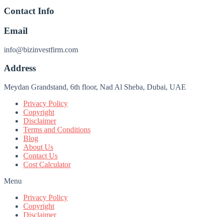
Contact Info
Email
info@bizinvestfirm.com
Address
Meydan Grandstand, 6th floor, Nad Al Sheba, Dubai, UAE
Privacy Policy
Copyright
Disclaimer
Terms and Conditions
Blog
About Us
Contact Us
Cost Calculator
Menu
Privacy Policy
Copyright
Disclaimer