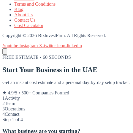
Terms and Conditions
Blog
About Us
Contact Us
Cost Calculator
Copyright © 2026 BizInvestFirm. All Rights Reserved.
Youtube
Instagram
X-twitter
Icon-linkedin
FREE ESTIMATE • 60 SECONDS
Start Your Business in the UAE
Get an instant cost estimate and a personal day-by-day setup tracker.
★ 4.9/5
•
500+ Companies Formed
1
Activity
2
Team
3
Operations
4
Contact
Step 1 of 4
What business are you starting?