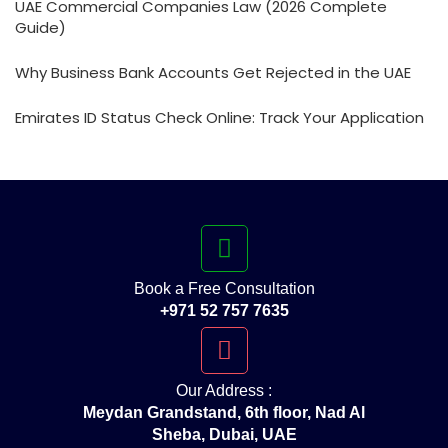
UAE Commercial Companies Law (2026 Complete
Guide)
Why Business Bank Accounts Get Rejected in the UAE
Emirates ID Status Check Online: Track Your Application
Book a Free Consultation
+971 52 757 7635
Our Address :
Meydan Grandstand, 6th floor, Nad Al
Sheba, Dubai, UAE