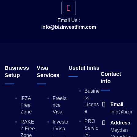
Email Us :
info@bizinvestfirm.com
Business
Visa
Useful links
Contact
Setup
Services
Info
Busine
Ss
IFZA
Freela
Licens
Email
Free
Nce
E
Zone
Visa
info@bizinv
PRO
RAKE
Investo
Address
Servic
Z Free
R Visa
Meydan
Es
Zone
Grandstand,