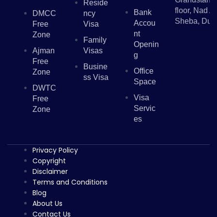
Reside
floor, Nad Al
Bank
DMCC
Ncy
Sheba, Dub
Accou
Free
Visa
Nt
Zone
Family
Openin
Ajman
Visas
G
Free
Busine
Office
Zone
Ss Visa
Space
DWTC
Visa
Free
Servic
Zone
Es
Privacy Policy
Copyright
Disclaimer
Terms and Conditions
Blog
About Us
Contact Us