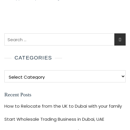
CATEGORIES
Recent Posts
How to Relocate from the UK to Dubai with your family
Start Wholesale Trading Business in Dubai, UAE