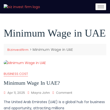
Minimum Wage in UAE
>
Minimum Wage in UAE
Bizinvestfirm
BUSINESS COST
Minimum Wage In UAE?
Apr 11, 2025
Mayra John
Comment
The United Arab Emirates (UAE) is a global hub for business
and opportunity, attracting millions