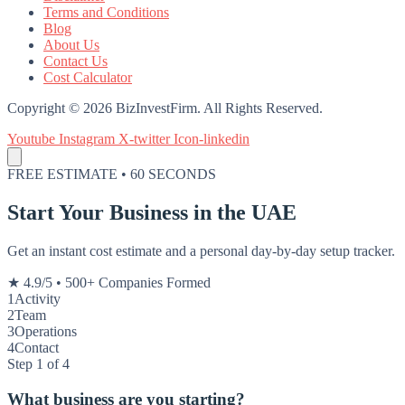
Terms and Conditions
Blog
About Us
Contact Us
Cost Calculator
Copyright © 2026 BizInvestFirm. All Rights Reserved.
Youtube
Instagram
X-twitter
Icon-linkedin
FREE ESTIMATE • 60 SECONDS
Start Your Business in the UAE
Get an instant cost estimate and a personal day-by-day setup tracker.
★ 4.9/5
•
500+ Companies Formed
1
Activity
2
Team
3
Operations
4
Contact
Step 1 of 4
What business are you starting?