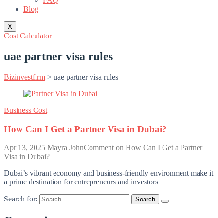
FAQ
Blog
X
Cost Calculator
uae partner visa rules
Bizinvestfirm
>
uae partner visa rules
Business Cost
How Can I Get a Partner Visa in Dubai?
Apr 13, 2025
Mayra John
Comment
on How Can I Get a Partner
Visa in Dubai?
Dubai’s vibrant economy and business-friendly environment make it
a prime destination for entrepreneurs and investors
Search for: