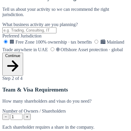
Tell us about your activity so we can recommend the right
jurisdiction.
What business activity are you planning?
Preferred Jurisdiction
🏢
Free Zone
100% ownership · tax benefits
🏙️
Mainland
Trade anywhere in UAE
🌐
Offshore
Asset protection · global
Continue
Step 2 of 4
Team & Visa Requirements
How many shareholders and visas do you need?
Number of Owners / Shareholders
−
+
Each shareholder requires a share in the company.