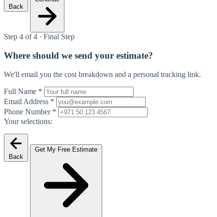
Back
Step 4 of 4 · Final Step
Where should we send your estimate?
We'll email you the cost breakdown and a personal tracking link.
Full Name
*
Email Address
*
Phone Number
*
Your selections:
Get My Free Estimate
Back