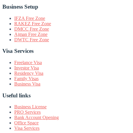
Business Setup
IFZA Free Zone
RAKEZ Free Zone
DMCC Free Zone
Ajman Free Zone
DWTC Free Zone
Visa Services
Freelance Visa
Investor Visa
Residency Visa
Family Visas
Business Visa
Useful links
Business License
PRO Services
Bank Account Opening
Office Space
Visa Services