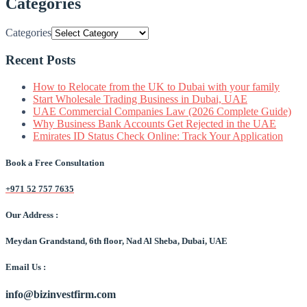
Categories
Categories
Recent Posts
How to Relocate from the UK to Dubai with your family
Start Wholesale Trading Business in Dubai, UAE
UAE Commercial Companies Law (2026 Complete Guide)
Why Business Bank Accounts Get Rejected in the UAE
Emirates ID Status Check Online: Track Your Application
Book a Free Consultation
+971 52 757 7635
Our Address :
Meydan Grandstand, 6th floor, Nad Al Sheba, Dubai, UAE
Email Us :
info@bizinvestfirm.com