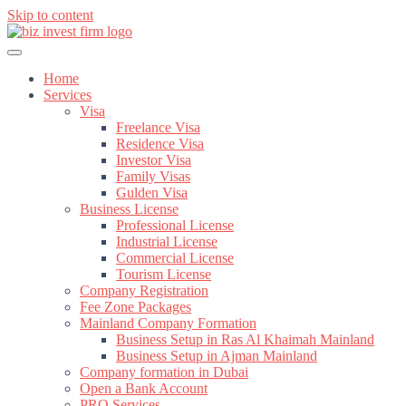
Skip to content
Home
Services
Visa
Freelance Visa
Residence Visa
Investor Visa
Family Visas
Gulden Visa
Business License
Professional License
Industrial License
Commercial License
Tourism License
Company Registration
Fee Zone Packages
Mainland Company Formation
Business Setup in Ras Al Khaimah Mainland
Business Setup in Ajman Mainland
Company formation in Dubai
Open a Bank Account
PRO Services