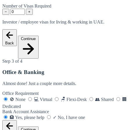
Number of Visas Required
−
+
Investor / employee visas for living & working in UAE.
Continue
Back
Step 3 of 4
Office & Banking
Almost done! Just a couple more details.
Office Requirement
🚫
None
💻
Virtual
🪑
Flexi-Desk
👥
Shared
🏢
Dedicated
Bank Account Assistance
🏦
Yes, please help
✓
No, I have one
Continue