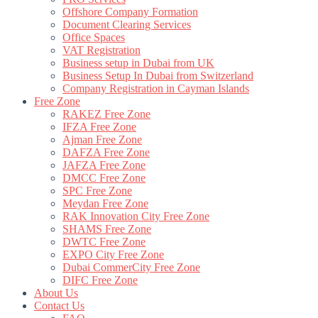
Offshore Company Formation
Document Clearing Services
Office Spaces
VAT Registration
Business setup in Dubai from UK
Business Setup In Dubai from Switzerland
Company Registration in Cayman Islands
Free Zone
RAKEZ Free Zone
IFZA Free Zone
Ajman Free Zone
DAFZA Free Zone
JAFZA Free Zone
DMCC Free Zone
SPC Free Zone
Meydan Free Zone
RAK Innovation City Free Zone
SHAMS Free Zone
DWTC Free Zone
EXPO City Free Zone
Dubai CommerCity Free Zone
DIFC Free Zone
About Us
Contact Us