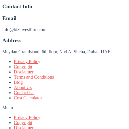
Contact Info
Email
info@bizinvestfirm.com
Address
Meydan Grandstand, 6th floor, Nad Al Sheba, Dubai, UAE
Privacy Policy
Copyright
Disclaimer
Terms and Conditions
Blog
About Us
Contact Us
Cost Calculator
Menu
Privacy Policy
Copyright
Disclaimer