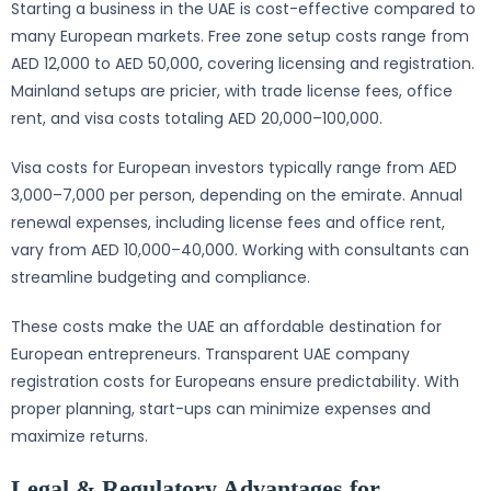
Starting a business in the UAE is cost-effective compared to
many European markets. Free zone setup costs range from
AED 12,000 to AED 50,000, covering licensing and registration.
Mainland setups are pricier, with trade license fees, office
rent, and visa costs totaling AED 20,000–100,000.
Visa costs for European investors typically range from AED
3,000–7,000 per person, depending on the emirate. Annual
renewal expenses, including license fees and office rent,
vary from AED 10,000–40,000. Working with consultants can
streamline budgeting and compliance.
These costs make the UAE an affordable destination for
European entrepreneurs. Transparent UAE company
registration costs for Europeans ensure predictability. With
proper planning, start-ups can minimize expenses and
maximize returns.
Legal & Regulatory Advantages for