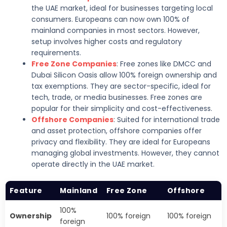
the UAE market, ideal for businesses targeting local
consumers. Europeans can now own 100% of
mainland companies in most sectors. However,
setup involves higher costs and regulatory
requirements.
Free Zone Companies
: Free zones like DMCC and
Dubai Silicon Oasis allow 100% foreign ownership and
tax exemptions. They are sector-specific, ideal for
tech, trade, or media businesses. Free zones are
popular for their simplicity and cost-effectiveness.
Offshore Companies
: Suited for international trade
and asset protection, offshore companies offer
privacy and flexibility. They are ideal for Europeans
managing global investments. However, they cannot
operate directly in the UAE market.
Feature
Mainland
Free Zone
Offshore
100%
Ownership
100% foreign
100% foreign
foreign