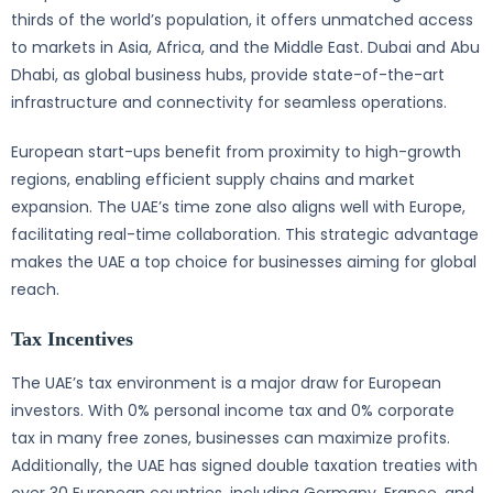
thirds of the world’s population, it offers unmatched access
to markets in Asia, Africa, and the Middle East. Dubai and Abu
Dhabi, as global business hubs, provide state-of-the-art
infrastructure and connectivity for seamless operations.
European start-ups benefit from proximity to high-growth
regions, enabling efficient supply chains and market
expansion. The UAE’s time zone also aligns well with Europe,
facilitating real-time collaboration. This strategic advantage
makes the UAE a top choice for businesses aiming for global
reach.
Tax Incentives
The UAE’s tax environment is a major draw for European
investors. With 0% personal income tax and 0% corporate
tax in many free zones, businesses can maximize profits.
Additionally, the UAE has signed double taxation treaties with