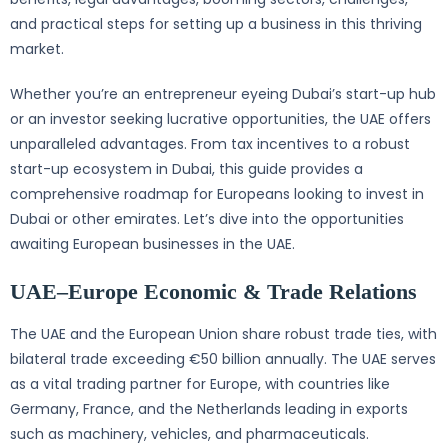
and practical steps for setting up a business in this thriving
market.
Whether you’re an entrepreneur eyeing Dubai’s start-up hub
or an investor seeking lucrative opportunities, the UAE offers
unparalleled advantages. From tax incentives to a robust
start-up ecosystem in Dubai, this guide provides a
comprehensive roadmap for Europeans looking to invest in
Dubai or other emirates. Let’s dive into the opportunities
awaiting European businesses in the UAE.
UAE–Europe Economic & Trade Relations
The UAE and the European Union share robust trade ties, with
bilateral trade exceeding €50 billion annually. The UAE serves
as a vital trading partner for Europe, with countries like
Germany, France, and the Netherlands leading in exports
such as machinery, vehicles, and pharmaceuticals.