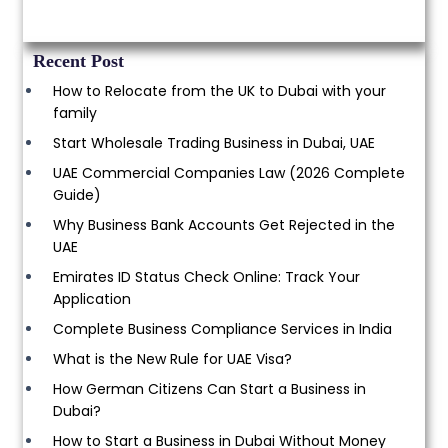
Recent Post
How to Relocate from the UK to Dubai with your
family
Start Wholesale Trading Business in Dubai, UAE
UAE Commercial Companies Law (2026 Complete
Guide)
Why Business Bank Accounts Get Rejected in the
UAE
Emirates ID Status Check Online: Track Your
Application
Complete Business Compliance Services in India
What is the New Rule for UAE Visa?
How German Citizens Can Start a Business in
Dubai?
How to Start a Business in Dubai Without Money