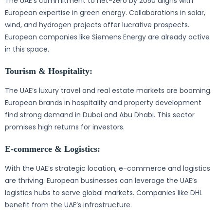
The UAE’s commitment to net-zero by 2050 aligns with
European expertise in green energy. Collaborations in solar,
wind, and hydrogen projects offer lucrative prospects.
European companies like Siemens Energy are already active
in this space.
Tourism & Hospitality:
The UAE’s luxury travel and real estate markets are booming.
European brands in hospitality and property development
find strong demand in Dubai and Abu Dhabi. This sector
promises high returns for investors.
E-commerce & Logistics:
With the UAE’s strategic location, e-commerce and logistics
are thriving. European businesses can leverage the UAE’s
logistics hubs to serve global markets. Companies like DHL
benefit from the UAE’s infrastructure.