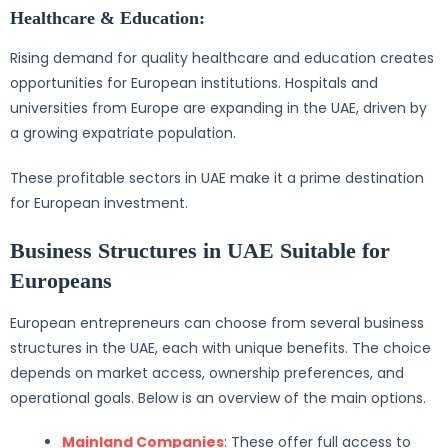
Healthcare & Education:
Rising demand for quality healthcare and education creates
opportunities for European institutions. Hospitals and
universities from Europe are expanding in the UAE, driven by
a growing expatriate population.
These profitable sectors in UAE make it a prime destination
for European investment.
Business Structures in UAE Suitable for
Europeans
European entrepreneurs can choose from several business
structures in the UAE, each with unique benefits. The choice
depends on market access, ownership preferences, and
operational goals. Below is an overview of the main options.
Mainland Companies
: These offer full access to