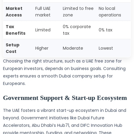
Market
Full UAE
Limited to free
No local
Access
market
zone
operations
Tax
0% corporate
Limited
0% tax
Benefits
tax
Setup
Higher
Moderate
Lowest
Cost
Choosing the right structure, such as a UAE free zone for
European investors, depends on business goals. Consulting
experts ensures a smooth Dubai company setup for
Europeans.
Government Support & Start-up Ecosystem
The UAE fosters a vibrant start-up ecosystem in Dubai and
beyond. Government initiatives like Dubai Future
Accelerators, Abu Dhabi’s Hub71, and DIFC Innovation Hub
provide mentorship, funding, and networking. These