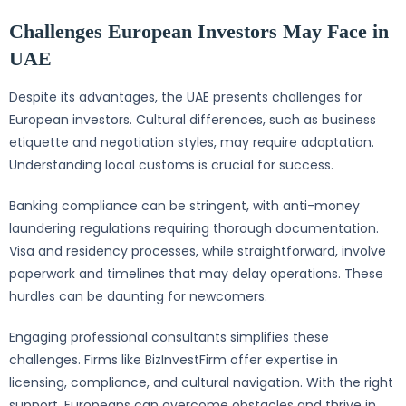
Challenges European Investors May Face in
UAE
Despite its advantages, the UAE presents challenges for
European investors. Cultural differences, such as business
etiquette and negotiation styles, may require adaptation.
Understanding local customs is crucial for success.
Banking compliance can be stringent, with anti-money
laundering regulations requiring thorough documentation.
Visa and residency processes, while straightforward, involve
paperwork and timelines that may delay operations. These
hurdles can be daunting for newcomers.
Engaging professional consultants simplifies these
challenges. Firms like BizInvestFirm offer expertise in
licensing, compliance, and cultural navigation. With the right
support, Europeans can overcome obstacles and thrive in