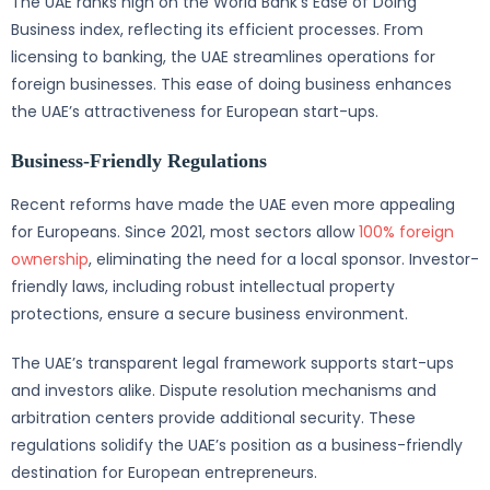
The UAE ranks high on the World Bank’s Ease of Doing
Business index, reflecting its efficient processes. From
licensing to banking, the UAE streamlines operations for
foreign businesses. This ease of doing business enhances
the UAE’s attractiveness for European start-ups.
Business-Friendly Regulations
Recent reforms have made the UAE even more appealing
for Europeans. Since 2021, most sectors allow
100% foreign
ownership
, eliminating the need for a local sponsor. Investor-
friendly laws, including robust intellectual property
protections, ensure a secure business environment.
The UAE’s transparent legal framework supports start-ups
and investors alike. Dispute resolution mechanisms and
arbitration centers provide additional security. These
regulations solidify the UAE’s position as a business-friendly
destination for European entrepreneurs.