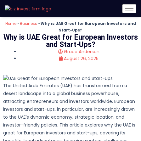
Home
»
Business
»
Why is UAE Great for European Investors and
Start-Ups?
Why is UAE Great for European Investors
and Start-Ups?
Grace Anderson
August 26, 2025
The United Arab Emirates (UAE) has transformed from a
desert landscape into a global business powerhouse,
attracting entrepreneurs and investors worldwide. European
investors and start-ups, in particular, are increasingly drawn
to the UAE’s dynamic economy, strategic location, and
investor-friendly policies. This article explores why the UAE is
great for European investors and start-ups, covering its
benefits, legal advantages, booming sectors, challenges,