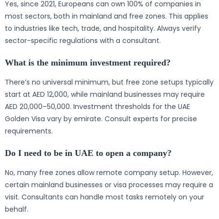
Yes, since 2021, Europeans can own 100% of companies in
most sectors, both in mainland and free zones. This applies
to industries like tech, trade, and hospitality. Always verify
sector-specific regulations with a consultant.
What is the minimum investment required?
There’s no universal minimum, but free zone setups typically
start at AED 12,000, while mainland businesses may require
AED 20,000–50,000. Investment thresholds for the UAE
Golden Visa vary by emirate. Consult experts for precise
requirements.
Do I need to be in UAE to open a company?
No, many free zones allow remote company setup. However,
certain mainland businesses or visa processes may require a
visit. Consultants can handle most tasks remotely on your
behalf.