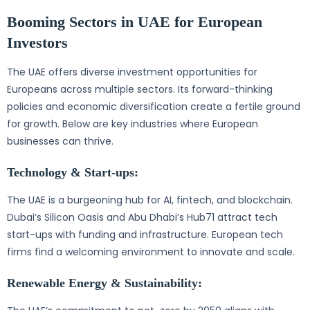
Booming Sectors in UAE for European
Investors
The UAE offers diverse investment opportunities for
Europeans across multiple sectors. Its forward-thinking
policies and economic diversification create a fertile ground
for growth. Below are key industries where European
businesses can thrive.
Technology & Start-ups:
The UAE is a burgeoning hub for AI, fintech, and blockchain.
Dubai’s Silicon Oasis and Abu Dhabi’s Hub71 attract tech
start-ups with funding and infrastructure. European tech
firms find a welcoming environment to innovate and scale.
Renewable Energy & Sustainability: