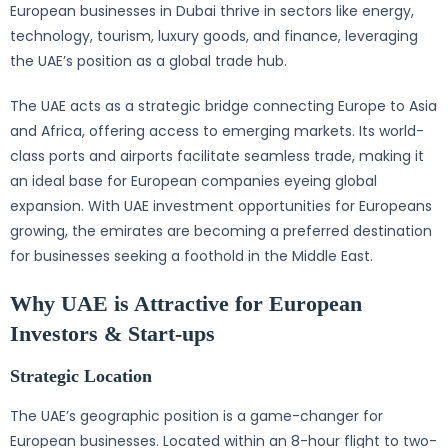
European businesses in Dubai thrive in sectors like energy,
technology, tourism, luxury goods, and finance, leveraging
the UAE’s position as a global trade hub.
The UAE acts as a strategic bridge connecting Europe to Asia
and Africa, offering access to emerging markets. Its world-
class ports and airports facilitate seamless trade, making it
an ideal base for European companies eyeing global
expansion. With UAE investment opportunities for Europeans
growing, the emirates are becoming a preferred destination
for businesses seeking a foothold in the Middle East.
Why UAE is Attractive for European
Investors & Start-ups
Strategic Location
The UAE’s geographic position is a game-changer for
European businesses. Located within an 8-hour flight to two-