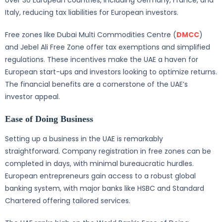
over 30 European countries, including Germany, France, and
Italy, reducing tax liabilities for European investors.
Free zones like Dubai Multi Commodities Centre (
DMCC
)
and Jebel Ali Free Zone offer tax exemptions and simplified
regulations. These incentives make the UAE a haven for
European start-ups and investors looking to optimize returns.
The financial benefits are a cornerstone of the UAE’s
investor appeal.
Ease of Doing Business
Setting up a business in the UAE is remarkably
straightforward. Company registration in free zones can be
completed in days, with minimal bureaucratic hurdles.
European entrepreneurs gain access to a robust global
banking system, with major banks like HSBC and Standard
Chartered offering tailored services.