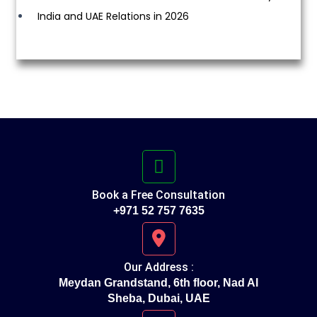
India and UAE Relations in 2026
Book a Free Consultation
+971 52 757 7635
Our Address :
Meydan Grandstand, 6th floor, Nad Al
Sheba, Dubai, UAE