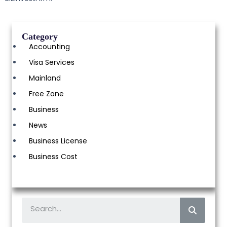
Category
Accounting
Visa Services
Mainland
Free Zone
Business
News
Business License
Business Cost