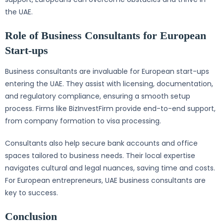
the UAE.
Role of Business Consultants for European
Start-ups
Business consultants are invaluable for European start-ups
entering the UAE. They assist with licensing, documentation,
and regulatory compliance, ensuring a smooth setup
process. Firms like BizInvestFirm provide end-to-end support,
from company formation to visa processing.
Consultants also help secure bank accounts and office
spaces tailored to business needs. Their local expertise
navigates cultural and legal nuances, saving time and costs.
For European entrepreneurs, UAE business consultants are
key to success.
Conclusion