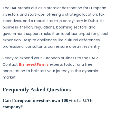
The UAE stands out as a premier destination for European
investors and start-ups, offering a strategic location, tax
incentives, and a robust start-up ecosystem in Dubai. Its
business-friendly regulations, booming sectors, and
government support make it an ideal launchpad for global
expansion. Despite challenges like cultural differences,
professional consultants can ensure a seamless entry.
Ready to expand your European business to the UAE?
Contact
BizInvestFirm’s
experts today for a free
consultation to kickstart your journey in this dynamic
market.
Frequently Asked Questions
Can European investors own 100% of a UAE
company?