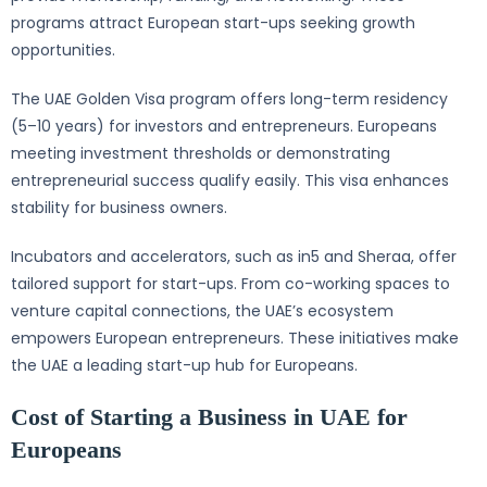
programs attract European start-ups seeking growth
opportunities.
The UAE Golden Visa program offers long-term residency
(5–10 years) for investors and entrepreneurs. Europeans
meeting investment thresholds or demonstrating
entrepreneurial success qualify easily. This visa enhances
stability for business owners.
Incubators and accelerators, such as in5 and Sheraa, offer
tailored support for start-ups. From co-working spaces to
venture capital connections, the UAE’s ecosystem
empowers European entrepreneurs. These initiatives make
the UAE a leading start-up hub for Europeans.
Cost of Starting a Business in UAE for
Europeans