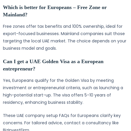
Which is better for Europeans – Free Zone or
Mainland?
Free zones offer tax benefits and 100% ownership, ideal for
export-focused businesses. Mainland companies suit those
targeting the local UAE market. The choice depends on your
business model and goals.
Can I get a UAE Golden Visa as a European
entrepreneur?
Yes, Europeans qualify for the Golden Visa by meeting
investment or entrepreneurial criteria, such as launching a
high-potential start-up. The visa offers 5–10 years of
residency, enhancing business stability.
These UAE company setup FAQs for Europeans clarify key
concerns. For tailored advice, contact a consultancy like
BizInvestFirm.