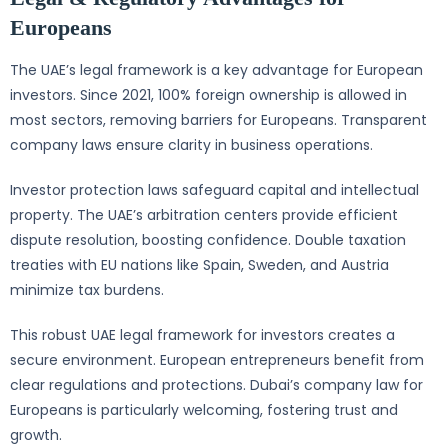
Europeans
The UAE’s legal framework is a key advantage for European
investors. Since 2021, 100% foreign ownership is allowed in
most sectors, removing barriers for Europeans. Transparent
company laws ensure clarity in business operations.
Investor protection laws safeguard capital and intellectual
property. The UAE’s arbitration centers provide efficient
dispute resolution, boosting confidence. Double taxation
treaties with EU nations like Spain, Sweden, and Austria
minimize tax burdens.
This robust UAE legal framework for investors creates a
secure environment. European entrepreneurs benefit from
clear regulations and protections. Dubai’s company law for
Europeans is particularly welcoming, fostering trust and
growth.