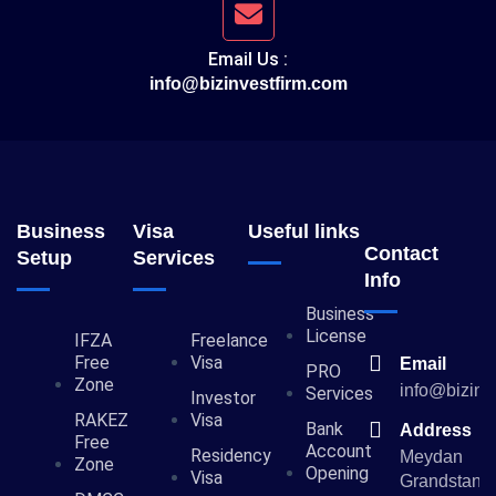
Email Us :
info@bizinvestfirm.com
Business
Visa
Useful links
Contact
Setup
Services
Info
Business
License
IFZA
Freelance
Free
Visa
Email
PRO
Zone
info@bizinv
Services
Investor
RAKEZ
Visa
Bank
Address
Free
Account
Residency
Meydan
Zone
Opening
Visa
Grandstand,