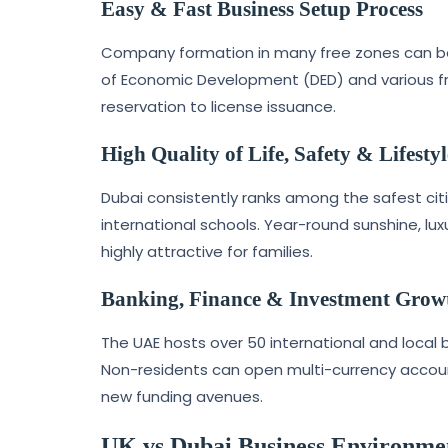
Easy & Fast Business Setup Process
Company formation in many free zones can be c
of Economic Development (DED) and various fr
reservation to license issuance.
High Quality of Life, Safety & Lifestyl
Dubai consistently ranks among the safest citi
international schools. Year-round sunshine, l
highly attractive for families.
Banking, Finance & Investment Grow
The UAE hosts over 50 international and local 
Non-residents can open multi-currency account
new funding avenues.
UK vs Dubai Business Environme