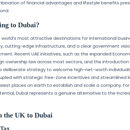
bination of financial advantages and lifestyle benefits pre
yond.
ng to Dubai?
world’s most attractive destinations for international busi
ty, cutting-edge infrastructure, and a clear government visi
tment. Recent UAE initiatives, such as the expanded Econom
gn ownership law across most sectors, and the introduction
 deliberate strategy to welcome high-net-worth individual
pled with strategic free-zone incentives and streamlined l
est places on earth to establish and scale a company. For 
tential, Dubai represents a genuine alternative to the increa
m the UK to Dubai
 Tax