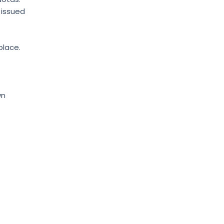
 issued
place.
wn