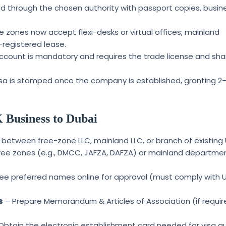
 through the chosen authority with passport copies, busin
 zones now accept flexi-desks or virtual offices; mainland
-registered lease.
count is mandatory and requires the trade license and sha
isa is stamped once the company is established, granting 2
 Business to Dubai
between free-zone LLC, mainland LLC, or branch of existing 
ree zones (e.g., DMCC, JAFZA, DAFZA) or mainland departme
ee preferred names online for approval (must comply with 
s
– Prepare Memorandum & Articles of Association (if requi
Obtain the electronic establishment card needed for visa q