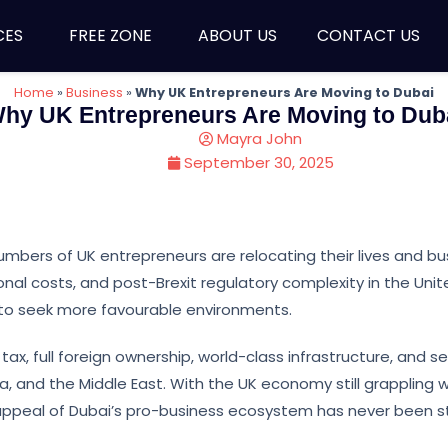
CES
FREE ZONE
ABOUT US
CONTACT US
Home
»
Business
»
Why UK Entrepreneurs Are Moving to Dubai
hy UK Entrepreneurs Are Moving to Dub
Mayra John
September 30, 2025
umbers of UK entrepreneurs are relocating their lives and b
ional costs, and post-Brexit regulatory complexity in the Uni
o seek more favourable environments.
tax, full foreign ownership, world-class infrastructure, and 
, and the Middle East. With the UK economy still grappling w
 appeal of Dubai’s pro-business ecosystem has never been s