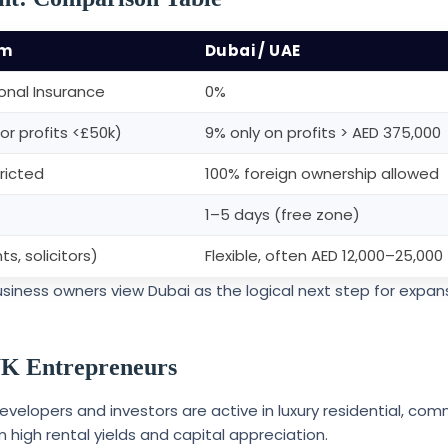
om
Dubai / UAE
nal Insurance
0%
or profits <£50k)
9% only on profits > AED 375,000
ricted
100% foreign ownership allowed
1–5 days (free zone)
s, solicitors)
Flexible, often AED 12,000–25,000
usiness owners view Dubai as the logical next step for expan
 UK Entrepreneurs
developers and investors are active in luxury residential, com
m high rental yields and capital appreciation.