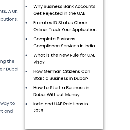
Why Business Bank Accounts
nts. A UK
Get Rejected in the UAE
ibutions.
Emirates ID Status Check
Online: Track Your Application
Complete Business
Compliance Services in India
What is the New Rule for UAE
ing the
Visa?
eir Dubai-
How German Citizens Can
Start a Business in Dubai?
How to Start a Business in
Dubai Without Money
teway to
India and UAE Relations in
2026
ort and