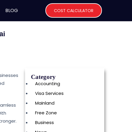
BLOG
COST CALCULATOR
ai
usinesses
Category
ted
Accounting
Visa Services
Mainland
seamless
Free Zone
ith
tronger.
Business