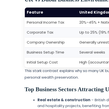
Feature
United Kingd
Personal Income Tax
20%–45% + Natio
Corporate Tax
Up to 25% (19% f
Company Ownership
Generally unrest
Business Setup Time
Several weeks
Initial Setup Cost
High (accountant
This stark contrast explains why so many UK b
personal wealth preservation.
Top Business Sectors Attracting
Real estate & construction
– British 
and hospitality projects, benefiting fro