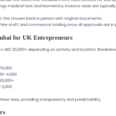
go medical test and biometrics; investor visas are typically
 the chosen bank in person with original documents.
hire staff, and commence trading once all approvals are in 
 Dubai for UK Entrepreneurs
 to AED 25,000+ depending on activity and location. Breakdo
–15,000
000–4,500
–20,000+
0–2,000
ese fees, providing transparency and predictability.
rs