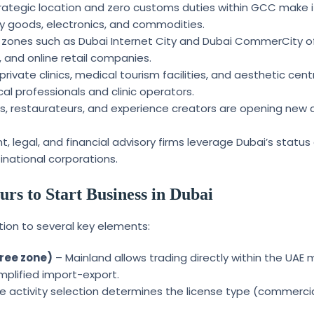
rategic location and zero customs duties within GCC make it
ury goods, electronics, and commodities.
 zones such as Dubai Internet City and Dubai CommerCity o
, and online retail companies.
ivate clinics, medical tourism facilities, and aesthetic cent
al professionals and clinic operators.
ers, restaurateurs, and experience creators are opening new
legal, and financial advisory firms leverage Dubai’s status
inational corporations.
rs to Start Business in Dubai
ion to several key elements:
free zone)
– Mainland allows trading directly within the UAE 
mplified import-export.
e activity selection determines the license type (commercia