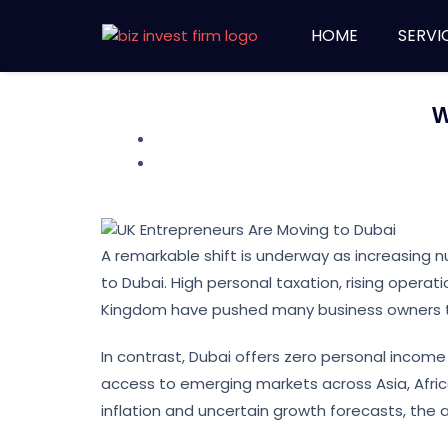
HOME
SERVI
W
A remarkable shift is underway as increasing n
to Dubai. High personal taxation, rising operat
Kingdom have pushed many business owners t
In contrast, Dubai offers zero personal income 
access to emerging markets across Asia, Africa
inflation and uncertain growth forecasts, the