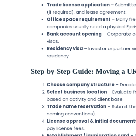
Trade license application
– Submitted
(if required), and lease agreement.
Office space requirement
– Many free
companies usually need a physical Ejari
Bank account opening
– Corporate ac
visas.
Residency visa
– Investor or partner v
residency.
Step-by-Step Guide: Moving a UK
Choose company structure
– Decide 
Select business location
– Evaluate f
based on activity and client base.
Trade name reservation
– Submit thr
naming conventions).
License approval & initial document
pay license fees.
Establishment / immigration card
– 