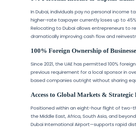
In Dubai, individuals pay no personal income t
higher-rate taxpayer currently loses up to 45%
Relocating to Dubai allows entrepreneurs to reta
dramatically improving cash flow and reinves
100% Foreign Ownership of Businesse
Since 2021, the UAE has permitted 100% foreig
previous requirement for a local sponsor in ov
based companies outright without sharing equit
Access to Global Markets & Strategic
Positioned within an eight-hour flight of two-t
the Middle East, Africa, South Asia, and beyond
Dubai International Airport—supports rapid dist