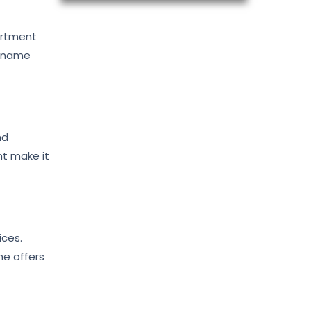
artment
m name
nd
nt make it
ices.
ne offers