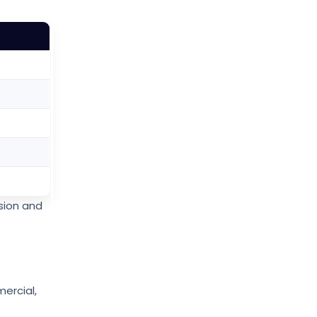
sion and
mercial,