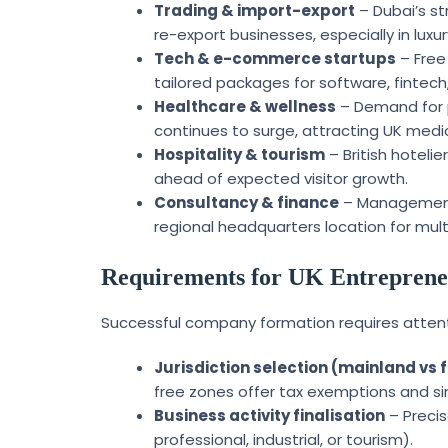
Trading & import-export
– Dubai’s st
re-export businesses, especially in lux
Tech & e-commerce startups
– Free
tailored packages for software, fintech
Healthcare & wellness
– Demand for pr
continues to surge, attracting UK medic
Hospitality & tourism
– British hoteli
ahead of expected visitor growth.
Consultancy & finance
– Management, 
regional headquarters location for mult
Requirements for UK Entrepreneu
Successful company formation requires attent
Jurisdiction selection (mainland vs 
free zones offer tax exemptions and si
Business activity finalisation
– Precis
professional, industrial, or tourism).