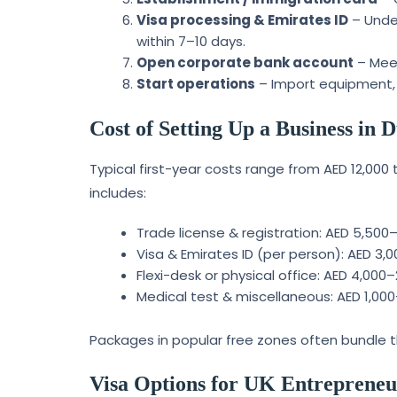
Visa processing & Emirates ID
– Under
within 7–10 days.
Open corporate bank account
– Meet
Start operations
– Import equipment, 
Cost of Setting Up a Business in
Typical first-year costs range from AED 12,000
includes:
Trade license & registration: AED 5,500
Visa & Emirates ID (per person): AED 3,
Flexi-desk or physical office: AED 4,000
Medical test & miscellaneous: AED 1,00
Packages in popular free zones often bundle th
Visa Options for UK Entrepreneu