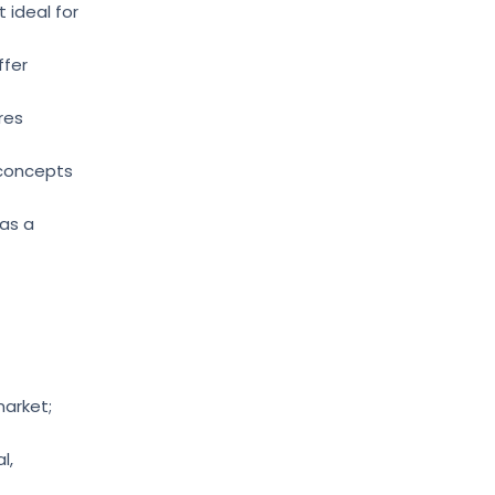
 ideal for
ffer
res
 concepts
 as a
market;
l,