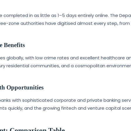
ompleted in as little as 1–5 days entirely online. The Dep
ee-zone authorities have digitised almost every step, fro
e Benefits
es globally, with low crime rates and excellent healthcare a
uxury residential communities, and a cosmopolitan environme
th Opportunities
banks with sophisticated corporate and private banking serv
s quickly, and the growing fintech and venture capital sce
nt: Comparison Table