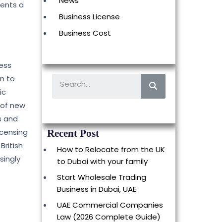
News
sents a
Business License
Business Cost
ness
on to
ic
 of new
s and
icensing
Recent Post
British
How to Relocate from the UK
singly
to Dubai with your family
Start Wholesale Trading
Business in Dubai, UAE
UAE Commercial Companies
Law (2026 Complete Guide)