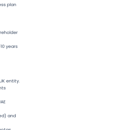
ess plan
reholder
–10 years
UK entity.
nts
UAE
red) and
uotas.