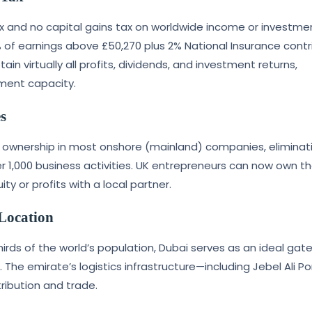
ax and no capital gains tax on worldwide income or investme
 of earnings above £50,270 plus 2% National Insurance contr
in virtually all profits, dividends, and investment returns,
tment capacity.
s
n ownership in most onshore (mainland) companies, eliminat
er 1,000 business activities. UK entrepreneurs can now own th
y or profits with a local partner.
 Location
hirds of the world’s population, Dubai serves as an ideal ga
. The emirate’s logistics infrastructure—including Jebel Ali P
ribution and trade.