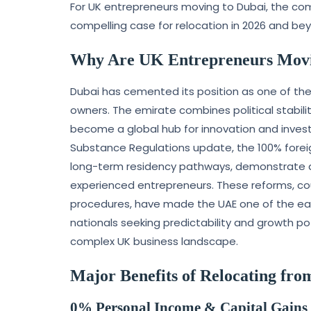
For UK entrepreneurs moving to Dubai, the com
compelling case for relocation in 2026 and be
Why Are UK Entrepreneurs Movi
Dubai has cemented its position as one of the 
owners. The emirate combines political stabili
become a global hub for innovation and inves
Substance Regulations update, the 100% forei
long-term residency pathways, demonstrate a
experienced entrepreneurs. These reforms, cou
procedures, have made the UAE one of the easi
nationals seeking predictability and growth po
complex UK business landscape.
Major Benefits of Relocating fro
0% Personal Income & Capital Gains