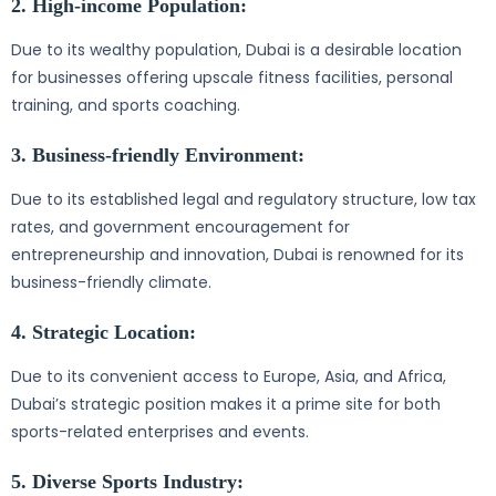
2. High-income Population:
Due to its wealthy population, Dubai is a desirable location
for businesses offering upscale fitness facilities, personal
training, and sports coaching.
3. Business-friendly Environment:
Due to its established legal and regulatory structure, low tax
rates, and government encouragement for
entrepreneurship and innovation, Dubai is renowned for its
business-friendly climate.
4. Strategic Location:
Due to its convenient access to Europe, Asia, and Africa,
Dubai’s strategic position makes it a prime site for both
sports-related enterprises and events.
5. Diverse Sports Industry: