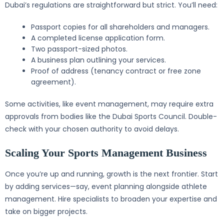
Dubai’s regulations are straightforward but strict. You’ll need:
Passport copies for all shareholders and managers.
A completed license application form.
Two passport-sized photos.
A business plan outlining your services.
Proof of address (tenancy contract or free zone
agreement).
Some activities, like event management, may require extra
approvals from bodies like the Dubai Sports Council. Double-
check with your chosen authority to avoid delays.
Scaling Your Sports Management Business
Once you’re up and running, growth is the next frontier. Start
by adding services—say, event planning alongside athlete
management. Hire specialists to broaden your expertise and
take on bigger projects.