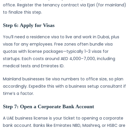
office. Register the tenancy contract via Ejari (for mainland)
to finalize this step.
Step 6: Apply for Visas
You’ll need a residence visa to live and work in Dubai, plus
visas for any employees. Free zones often bundle visa
quotas with license packages—typically 1–3 visas for
startups. Each costs around AED 4,000–7,000, including
medical tests and Emirates ID.
Mainland businesses tie visa numbers to office size, so plan
accordingly. Expedite this with a business setup consultant if
time’s a factor.
Step 7: Open a Corporate Bank Account
A UAE business license is your ticket to opening a corporate
bank account. Banks like Emirates NBD, Mashreq, or HSBC are