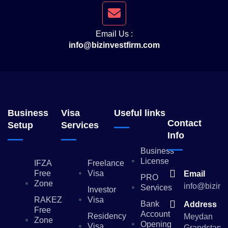
Email Us :
info@bizinvestfirm.com
Business
Visa
Useful links
Contact
Setup
Services
Info
Business
License
IFZA
Freelance
Free
Visa
Email
PRO
Zone
info@bizinv
Services
Investor
RAKEZ
Visa
Bank
Address
Free
Account
Residency
Meydan
Zone
Opening
Visa
Grandstand,