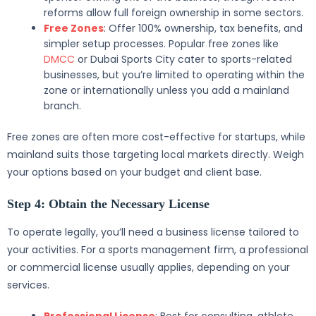
reforms allow full foreign ownership in some sectors.
Free Zones
: Offer 100% ownership, tax benefits, and
simpler setup processes. Popular free zones like
DMCC
or Dubai Sports City cater to sports-related
businesses, but you’re limited to operating within the
zone or internationally unless you add a mainland
branch.
Free zones are often more cost-effective for startups, while
mainland suits those targeting local markets directly. Weigh
your options based on your budget and client base.
Step 4: Obtain the Necessary License
To operate legally, you’ll need a business license tailored to
your activities. For a sports management firm, a professional
or commercial license usually applies, depending on your
services.