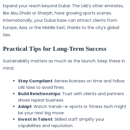
Expand your reach beyond Dubai. The UAE’s other emirates,
like Abu Dhabi or Sharjah, have growing sports scenes.
Internationally, your Dubai base can attract clients from
Europe, Asia, or the Middle East, thanks to the city’s global
ties.
Practical Tips for Long-Term Success
Sustainability matters as much as the launch. Keep these in
mind:
Stay Compliant
: Renew licenses on time and follow
UAE laws to avoid fines.
Build Relationships
: Trust with clients and partners
drives repeat business.
Adapt
: Watch trends—e-sports or fitness tech might
be your next big move.
Invest in Talent
: Skilled staff amplify your
capabilities and reputation.