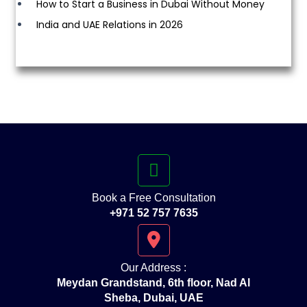
How to Start a Business in Dubai Without Money
India and UAE Relations in 2026
Book a Free Consultation
+971 52 757 7635
Our Address :
Meydan Grandstand, 6th floor, Nad Al
Sheba, Dubai, UAE