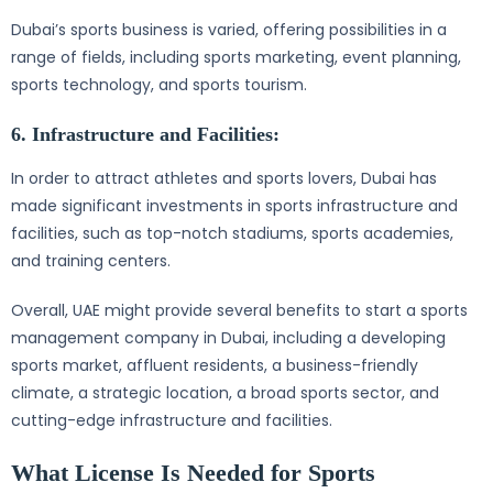
Dubai’s sports business is varied, offering possibilities in a
range of fields, including sports marketing, event planning,
sports technology, and sports tourism.
6. Infrastructure and Facilities:
In order to attract athletes and sports lovers, Dubai has
made significant investments in sports infrastructure and
facilities, such as top-notch stadiums, sports academies,
and training centers.
Overall, UAE might provide several benefits to start a sports
management company in Dubai, including a developing
sports market, affluent residents, a business-friendly
climate, a strategic location, a broad sports sector, and
cutting-edge infrastructure and facilities.
What License Is Needed for Sports