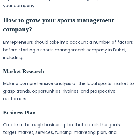
your company.
How to grow your sports management
company?
Entrepreneurs should take into account a number of factors
before starting a sports management company in Dubai,
including:
Market Research
Make a comprehensive analysis of the local sports market to
grasp trends, opportunities, rivalries, and prospective
customers.
Business Plan
Create a thorough business plan that details the goals,
target market, services, funding, marketing plan, and