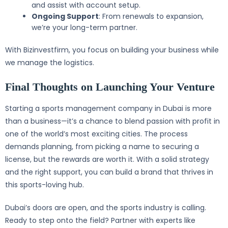
and assist with account setup.
Ongoing Support
: From renewals to expansion,
we’re your long-term partner.
With Bizinvestfirm, you focus on building your business while
we manage the logistics.
Final Thoughts on Launching Your Venture
Starting a sports management company in Dubai is more
than a business—it’s a chance to blend passion with profit in
one of the world’s most exciting cities. The process
demands planning, from picking a name to securing a
license, but the rewards are worth it. With a solid strategy
and the right support, you can build a brand that thrives in
this sports-loving hub.
Dubai’s doors are open, and the sports industry is calling.
Ready to step onto the field? Partner with experts like