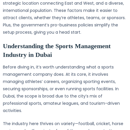
strategic location connecting East and West, and a diverse,
international population. These factors make it easier to
attract clients, whether they’re athletes, teams, or sponsors.
Plus, the government’s pro-business policies simplify the
setup process, giving you a head start.
Understanding the Sports Management
Industry in Dubai
Before diving in, it’s worth understanding what a sports
management company does. At its core, it involves
managing athletes’ careers, organizing sporting events,
securing sponsorships, or even running sports facilities. In
Dubai, the scope is broad due to the city’s mix of
professional sports, amateur leagues, and tourism-driven
activities.
The industry here thrives on variety—football, cricket, horse