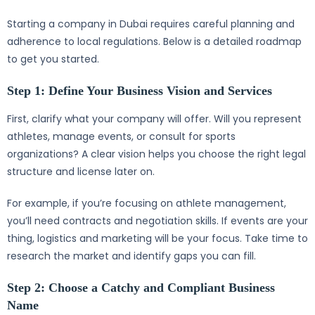
Starting a company in Dubai requires careful planning and
adherence to local regulations. Below is a detailed roadmap
to get you started.
Step 1: Define Your Business Vision and Services
First, clarify what your company will offer. Will you represent
athletes, manage events, or consult for sports
organizations? A clear vision helps you choose the right legal
structure and license later on.
For example, if you’re focusing on athlete management,
you’ll need contracts and negotiation skills. If events are your
thing, logistics and marketing will be your focus. Take time to
research the market and identify gaps you can fill.
Step 2: Choose a Catchy and Compliant Business
Name