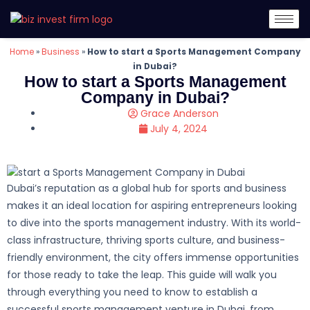
Home
»
Business
»
How to start a Sports Management Company
in Dubai?
How to start a Sports Management
Company in Dubai?
Grace Anderson
July 4, 2024
Dubai’s reputation as a global hub for sports and business
makes it an ideal location for aspiring entrepreneurs looking
to dive into the sports management industry. With its world-
class infrastructure, thriving sports culture, and business-
friendly environment, the city offers immense opportunities
for those ready to take the leap. This guide will walk you
through everything you need to know to establish a
successful sports management venture in Dubai, from