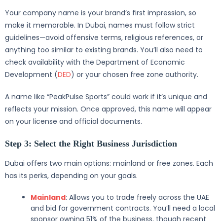
Your company name is your brand’s first impression, so
make it memorable. In Dubai, names must follow strict
guidelines—avoid offensive terms, religious references, or
anything too similar to existing brands. You’ll also need to
check availability with the Department of Economic
Development (
DED
) or your chosen free zone authority.
A name like “PeakPulse Sports” could work if it’s unique and
reflects your mission. Once approved, this name will appear
on your license and official documents.
Step 3: Select the Right Business Jurisdiction
Dubai offers two main options: mainland or free zones. Each
has its perks, depending on your goals.
Mainland
: Allows you to trade freely across the UAE
and bid for government contracts. You’ll need a local
sponsor owning 51% of the business, though recent