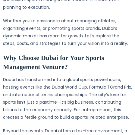
planning to execution.
Whether you’re passionate about managing athletes,
organizing events, or promoting sports brands, Dubai’s
dynamic market has room for growth. Let’s explore the
steps, costs, and strategies to turn your vision into a reality.
Why Choose Dubai for Your Sports
Management Venture?
Dubai has transformed into a global sports powerhouse,
hosting events like the Dubai World Cup, Formula 1 Grand Prix,
and international tennis championships. The city’s love for
sports isn’t just a pastime—it’s big business, contributing
billions to the economy annually. For entrepreneurs, this
creates a fertile ground to build a sports-related enterprise.
Beyond the events, Dubai offers a tax-free environment, a