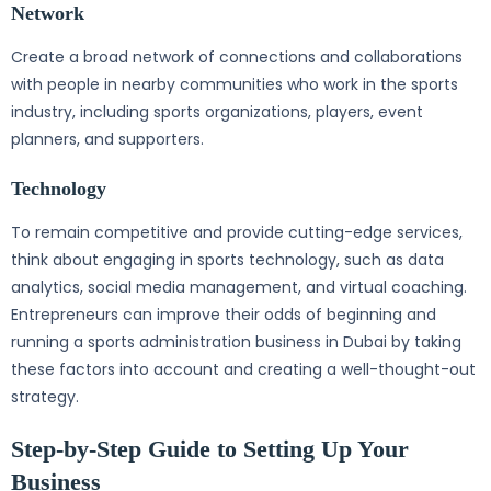
Network
Create a broad network of connections and collaborations
with people in nearby communities who work in the sports
industry, including sports organizations, players, event
planners, and supporters.
Technology
To remain competitive and provide cutting-edge services,
think about engaging in sports technology, such as data
analytics, social media management, and virtual coaching.
Entrepreneurs can improve their odds of beginning and
running a sports administration business in Dubai by taking
these factors into account and creating a well-thought-out
strategy.
Step-by-Step Guide to Setting Up Your
Business