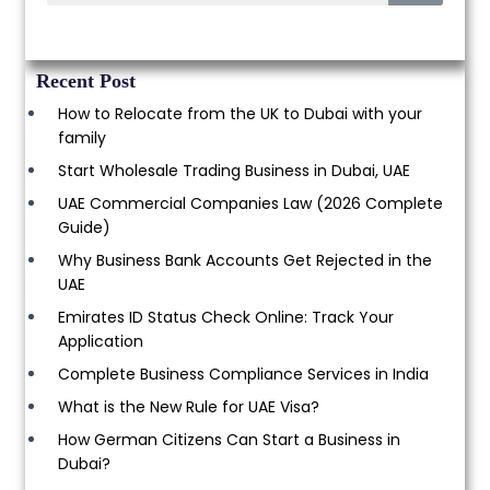
Recent Post
How to Relocate from the UK to Dubai with your
family
Start Wholesale Trading Business in Dubai, UAE
UAE Commercial Companies Law (2026 Complete
Guide)
Why Business Bank Accounts Get Rejected in the
UAE
Emirates ID Status Check Online: Track Your
Application
Complete Business Compliance Services in India
What is the New Rule for UAE Visa?
How German Citizens Can Start a Business in
Dubai?