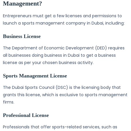
Management?
Entrepreneurs must get a few licenses and permissions to
launch a sports management company in Dubai, including:
Business License
The Department of Economic Development (DED) requires
all businesses doing business in Dubai to get a business
license as per your chosen business activity.
Sports Management License
The Dubai Sports Council (DSC) is the licensing body that
grants this license, which is exclusive to sports management
firms.
Professional License
Professionals that offer sports-related services, such as