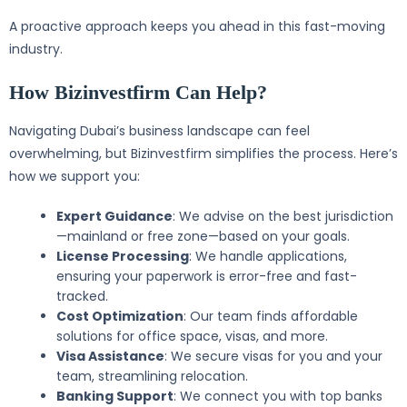
A proactive approach keeps you ahead in this fast-moving
industry.
How Bizinvestfirm Can Help?
Navigating Dubai’s business landscape can feel
overwhelming, but Bizinvestfirm simplifies the process. Here’s
how we support you:
Expert Guidance
: We advise on the best jurisdiction
—mainland or free zone—based on your goals.
License Processing
: We handle applications,
ensuring your paperwork is error-free and fast-
tracked.
Cost Optimization
: Our team finds affordable
solutions for office space, visas, and more.
Visa Assistance
: We secure visas for you and your
team, streamlining relocation.
Banking Support
: We connect you with top banks