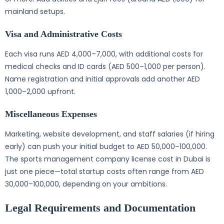
mainland setups.
Visa and Administrative Costs
Each visa runs AED 4,000–7,000, with additional costs for
medical checks and ID cards (AED 500–1,000 per person).
Name registration and initial approvals add another AED
1,000–2,000 upfront.
Miscellaneous Expenses
Marketing, website development, and staff salaries (if hiring
early) can push your initial budget to AED 50,000–100,000.
The sports management company license cost in Dubai is
just one piece—total startup costs often range from AED
30,000–100,000, depending on your ambitions.
Legal Requirements and Documentation