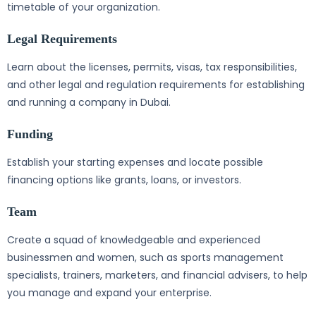
timetable of your organization.
Legal Requirements
Learn about the licenses, permits, visas, tax responsibilities,
and other legal and regulation requirements for establishing
and running a company in Dubai.
Funding
Establish your starting expenses and locate possible
financing options like grants, loans, or investors.
Team
Create a squad of knowledgeable and experienced
businessmen and women, such as sports management
specialists, trainers, marketers, and financial advisers, to help
you manage and expand your enterprise.