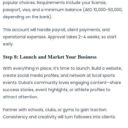
popular choices. Requirements include your license,
passport, visa, and a minimum balance (AED 10,000–50,000,
depending on the bank).
This account will handle payroll, client payments, and
operational expenses. Approval takes 2–4 weeks, so start
early.
Step 8: Launch and Market Your Business
With everything in place, it’s time to launch. Build a website,
create social media profiles, and network at local sports
events. Dubai’s community loves engaging content—share
success stories, event highlights, or athlete profiles to
attract attention.
Partner with schools, clubs, or gyms to gain traction.
Consistency and creativity will turn followers into clients.