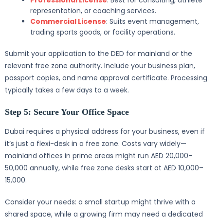
Professional License
: Best for consulting, athlete
representation, or coaching services.
Commercial License
: Suits event management,
trading sports goods, or facility operations.
Submit your application to the DED for mainland or the
relevant free zone authority. Include your business plan,
passport copies, and name approval certificate. Processing
typically takes a few days to a week.
Step 5: Secure Your Office Space
Dubai requires a physical address for your business, even if
it’s just a flexi-desk in a free zone. Costs vary widely—
mainland offices in prime areas might run AED 20,000–
50,000 annually, while free zone desks start at AED 10,000–
15,000.
Consider your needs: a small startup might thrive with a
shared space, while a growing firm may need a dedicated