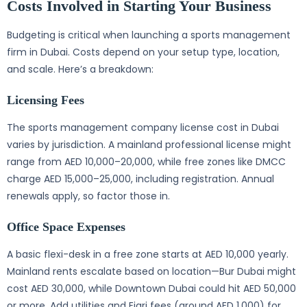
Costs Involved in Starting Your Business
Budgeting is critical when launching a sports management
firm in Dubai. Costs depend on your setup type, location,
and scale. Here’s a breakdown:
Licensing Fees
The sports management company license cost in Dubai
varies by jurisdiction. A mainland professional license might
range from AED 10,000–20,000, while free zones like DMCC
charge AED 15,000–25,000, including registration. Annual
renewals apply, so factor those in.
Office Space Expenses
A basic flexi-desk in a free zone starts at AED 10,000 yearly.
Mainland rents escalate based on location—Bur Dubai might
cost AED 30,000, while Downtown Dubai could hit AED 50,000
or more. Add utilities and Ejari fees (around AED 1,000) for