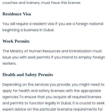
coaches and trainers, must have this license.
Residence Visa
You will require a resident visa if you are a foreign national
beginning a business in Dubai.
Work Permits
The Ministry of Human Resources and Emiratization must
issue you with work permits if you intend to employ foreign
workers.
Health and Safety Permits
Depending on the services you provide, you might need to
apply for health and safety licenses with the appropriate
agencies.To ensure that you acquire all required licenses
and permits to function legally in Dubai, it is crucial to seek
expert advice on the particular licensing requirements for