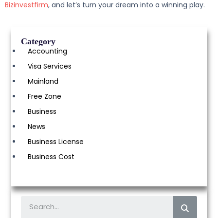
Bizinvestfirm
, and let’s turn your dream into a winning play.
Category
Accounting
Visa Services
Mainland
Free Zone
Business
News
Business License
Business Cost