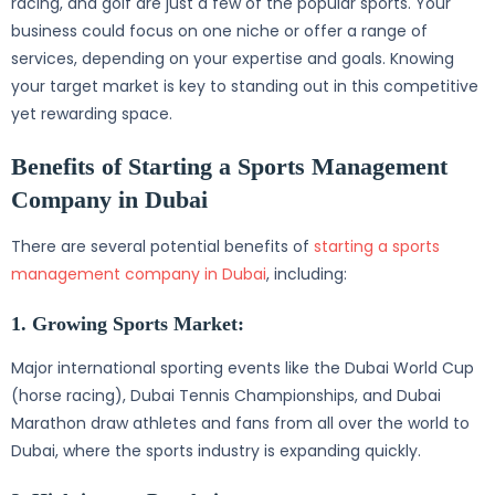
racing, and golf are just a few of the popular sports. Your
business could focus on one niche or offer a range of
services, depending on your expertise and goals. Knowing
your target market is key to standing out in this competitive
yet rewarding space.
Benefits of Starting a Sports Management
Company in Dubai
There are several potential benefits of
starting a sports
management company in Dubai
, including:
1. Growing Sports Market:
Major international sporting events like the Dubai World Cup
(horse racing), Dubai Tennis Championships, and Dubai
Marathon draw athletes and fans from all over the world to
Dubai, where the sports industry is expanding quickly.