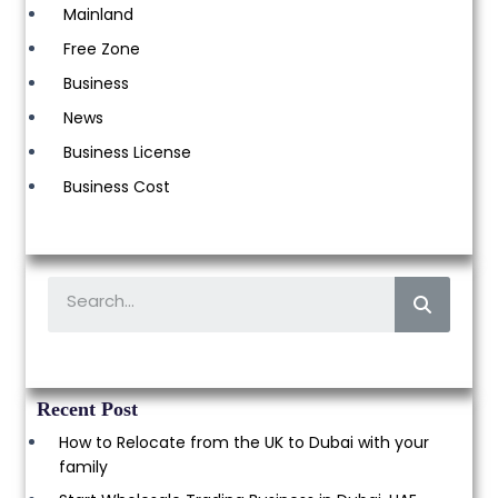
Mainland
Free Zone
Business
News
Business License
Business Cost
Recent Post
How to Relocate from the UK to Dubai with your
family