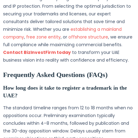
and IP protection. From selecting the optimal jurisdiction to
securing your trademarks and licenses, our expert
consultants deliver tailored solutions that save time and
minimize risk. Whether you are
establishing a mainland
company
,
free zone entity
, or
offshore structure
, we ensure
full compliance while maximizing commercial benefits.
Contact BizInvestFirm today
to transform your UAE
business vision into reality with confidence and efficiency.
Frequently Asked Questions (FAQs)
How long does it take to register a trademark in the
UAE?
The standard timeline ranges from 12 to 18 months when no
oppositions occur. Preliminary examination typically
concludes within 4–8 months, followed by publication and
the 30-day opposition window. Delays usually stem from