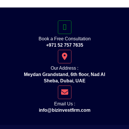
Book a Free Consultation
+971 52 757 7635
Our Address :
Meydan Grandstand, 6th floor, Nad Al
Sheba, Dubai, UAE
Email Us :
info@bizinvestfirm.com