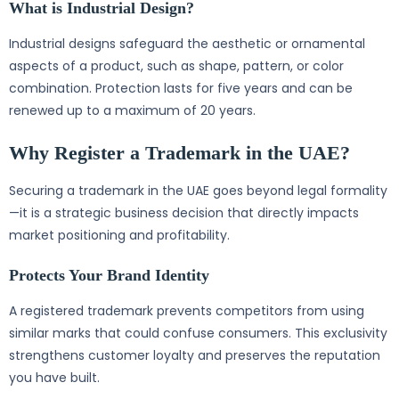
What is Industrial Design?
Industrial designs safeguard the aesthetic or ornamental
aspects of a product, such as shape, pattern, or color
combination. Protection lasts for five years and can be
renewed up to a maximum of 20 years.
Why Register a Trademark in the UAE?
Securing a trademark in the UAE goes beyond legal formality
—it is a strategic business decision that directly impacts
market positioning and profitability.
Protects Your Brand Identity
A registered trademark prevents competitors from using
similar marks that could confuse consumers. This exclusivity
strengthens customer loyalty and preserves the reputation
you have built.