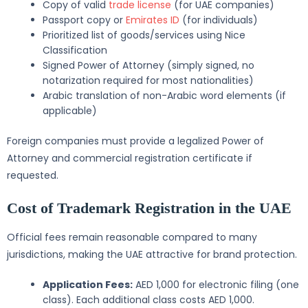
Copy of valid
trade license
(for UAE companies)
Passport copy or
Emirates ID
(for individuals)
Prioritized list of goods/services using Nice
Classification
Signed Power of Attorney (simply signed, no
notarization required for most nationalities)
Arabic translation of non-Arabic word elements (if
applicable)
Foreign companies must provide a legalized Power of
Attorney and commercial registration certificate if
requested.
Cost of Trademark Registration in the UAE
Official fees remain reasonable compared to many
jurisdictions, making the UAE attractive for brand protection.
Application Fees:
AED 1,000 for electronic filing (one
class). Each additional class costs AED 1,000.