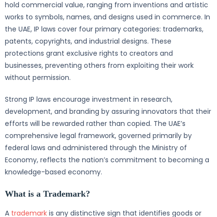
hold commercial value, ranging from inventions and artistic
works to symbols, names, and designs used in commerce. In
the UAE, IP laws cover four primary categories: trademarks,
patents, copyrights, and industrial designs. These
protections grant exclusive rights to creators and
businesses, preventing others from exploiting their work
without permission.
Strong IP laws encourage investment in research,
development, and branding by assuring innovators that their
efforts will be rewarded rather than copied. The UAE’s
comprehensive legal framework, governed primarily by
federal laws and administered through the Ministry of
Economy, reflects the nation’s commitment to becoming a
knowledge-based economy.
What is a Trademark?
A
trademark
is any distinctive sign that identifies goods or