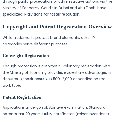
through public prosecution, or administrative actions via the
Ministry of Economy. Courts in Dubai and Abu Dhabi have
specialized IP divisions for faster resolution.
Copyright and Patent Registration Overview
While trademarks protect brand elements, other IP
categories serve different purposes.
Copyright Registration
Though protection is automatic, voluntary registration with
the Ministry of Economy provides evidentiary advantages in
disputes. Deposit costs AED 500–2,000 depending on the
work type.
Patent Registration
Applications undergo substantive examination. Standard
patents last 20 years; utility certificates (minor inventions)