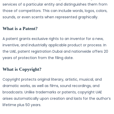
services of a particular entity and distinguishes them from
those of competitors. This can include words, logos, colors,
sounds, or even scents when represented graphically.
What is a Patent?
A patent grants exclusive rights to an inventor for a new,
inventive, and industrially applicable product or process. In
the UAE, patent registration Dubai and nationwide offers 20
years of protection from the filing date.
What is Copyright?
Copyright protects original literary, artistic, musical, and
dramatic works, as well as films, sound recordings, and
broadcasts. Unlike trademarks or patents, copyright UAE
arises automatically upon creation and lasts for the author’s
lifetime plus 50 years.