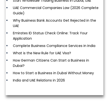
Start Wholesale Trading Business in Dubai, UAE
UAE Commercial Companies Law (2026 Complete
Guide)
Why Business Bank Accounts Get Rejected in the
UAE
Emirates ID Status Check Online: Track Your
Application
Complete Business Compliance Services in India
What is the New Rule for UAE Visa?
How German Citizens Can Start a Business in
Dubai?
How to Start a Business in Dubai Without Money
India and UAE Relations in 2026