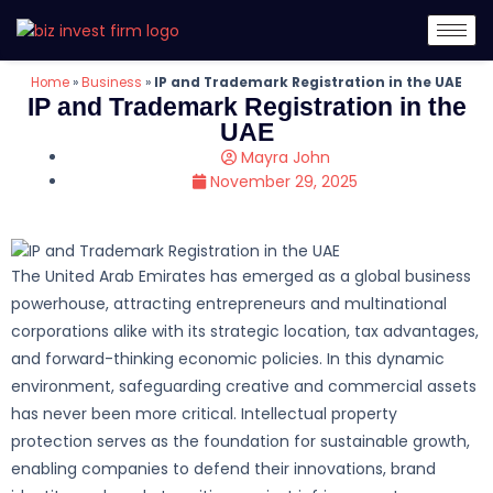
Home
»
Business
»
IP and Trademark Registration in the UAE
IP and Trademark Registration in the
UAE
Mayra John
November 29, 2025
The United Arab Emirates has emerged as a global business
powerhouse, attracting entrepreneurs and multinational
corporations alike with its strategic location, tax advantages,
and forward-thinking economic policies. In this dynamic
environment, safeguarding creative and commercial assets
has never been more critical. Intellectual property
protection serves as the foundation for sustainable growth,
enabling companies to defend their innovations, brand