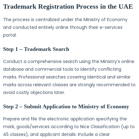
Trademark Registration Process in the UAE
The process is centralized under the Ministry of Economy
and conducted entirely online through their e-services
portal.
Step 1 – Trademark Search
Conduct a comprehensive search using the Ministry’s online
database and commercial tools to identify conflicting
marks. Professional searches covering identical and similar
marks across relevant classes are strongly recommended to
avoid costly objections later.
Step 2 – Submit Application to Ministry of Economy
Prepare and file the electronic application specifying the
mark, goods/services according to Nice Classification (up to
45 classes), and applicant details. Include a clear