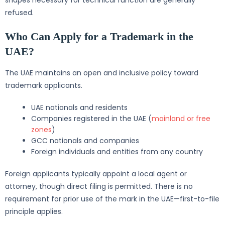
shapes necessary for technical function are generally
refused.
Who Can Apply for a Trademark in the
UAE?
The UAE maintains an open and inclusive policy toward
trademark applicants.
UAE nationals and residents
Companies registered in the UAE (
mainland or free
zones
)
GCC nationals and companies
Foreign individuals and entities from any country
Foreign applicants typically appoint a local agent or
attorney, though direct filing is permitted. There is no
requirement for prior use of the mark in the UAE—first-to-file
principle applies.