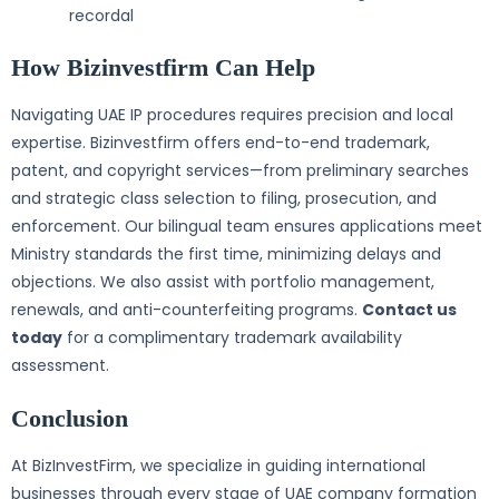
recordal
How Bizinvestfirm Can Help
Navigating UAE IP procedures requires precision and local
expertise. Bizinvestfirm offers end-to-end trademark,
patent, and copyright services—from preliminary searches
and strategic class selection to filing, prosecution, and
enforcement. Our bilingual team ensures applications meet
Ministry standards the first time, minimizing delays and
objections. We also assist with portfolio management,
renewals, and anti-counterfeiting programs.
Contact us
today
for a complimentary trademark availability
assessment.
Conclusion
At BizInvestFirm, we specialize in guiding international
businesses through every stage of UAE company formation