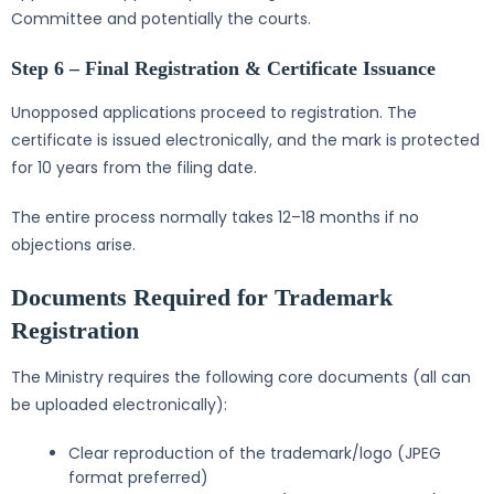
Committee and potentially the courts.
Step 6 – Final Registration & Certificate Issuance
Unopposed applications proceed to registration. The
certificate is issued electronically, and the mark is protected
for 10 years from the filing date.
The entire process normally takes 12–18 months if no
objections arise.
Documents Required for Trademark
Registration
The Ministry requires the following core documents (all can
be uploaded electronically):
Clear reproduction of the trademark/logo (JPEG
format preferred)