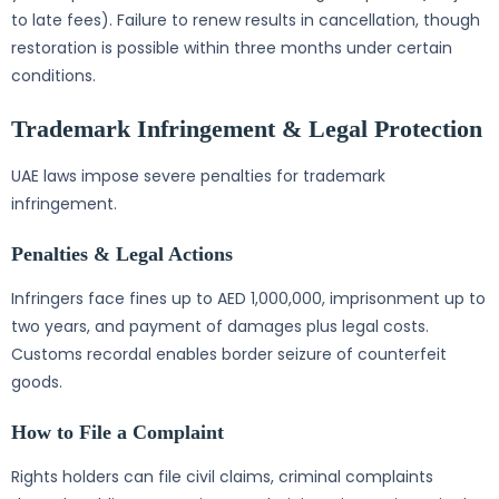
to late fees). Failure to renew results in cancellation, though
restoration is possible within three months under certain
conditions.
Trademark Infringement & Legal Protection
UAE laws impose severe penalties for trademark
infringement.
Penalties & Legal Actions
Infringers face fines up to AED 1,000,000, imprisonment up to
two years, and payment of damages plus legal costs.
Customs recordal enables border seizure of counterfeit
goods.
How to File a Complaint
Rights holders can file civil claims, criminal complaints