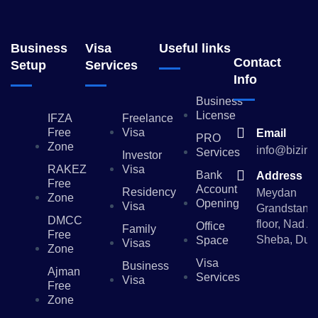
Business
Visa
Useful links
Contact
Setup
Services
Info
Business
License
IFZA
Freelance
Free
Visa
Email
PRO
Zone
info@bizinv
Services
Investor
RAKEZ
Visa
Bank
Address
Free
Account
Residency
Meydan
Zone
Opening
Visa
Grandstand,
DMCC
floor, Nad Al
Office
Family
Free
Sheba, Dub
Space
Visas
Zone
Visa
Business
Ajman
Services
Visa
Free
Zone