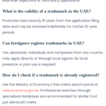
examiner objections or third-party oppositions.
What is the validity of a trademark in the UAE?
Protection lasts exactly 10 years from the application filing
date and may be renewed indefinitely for further 10-year
periods.
Can foreigners register trademarks in UAE?
Yes, absolutely. Individuals and companies from any country
may apply directly or through local agents. No local
presence or prior use is required.
How do I check if a trademark is already registered?
Use the Ministry of Economy’s free online search portal at
www.economy.gov.ae
. Professional searches through
specialized databases are recommended for similar (not
just identical) marks.