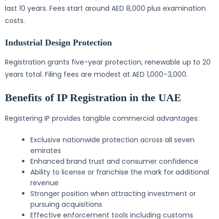
last 10 years. Fees start around AED 8,000 plus examination
costs.
Industrial Design Protection
Registration grants five-year protection, renewable up to 20
years total. Filing fees are modest at AED 1,000–3,000.
Benefits of IP Registration in the UAE
Registering IP provides tangible commercial advantages:
Exclusive nationwide protection across all seven
emirates
Enhanced brand trust and consumer confidence
Ability to license or franchise the mark for additional
revenue
Stronger position when attracting investment or
pursuing acquisitions
Effective enforcement tools including customs