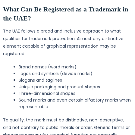
What Can Be Registered as a Trademark in
the UAE?
The UAE follows a broad and inclusive approach to what
qualifies for trademark protection. Almost any distinctive
element capable of graphical representation may be
registered.
Brand names (word marks)
Logos and symbols (device marks)
Slogans and taglines
Unique packaging and product shapes
Three-dimensional shapes
Sound marks and even certain olfactory marks when
representable
To qualify, the mark must be distinctive, non-descriptive,
and not contrary to public morals or order. Generic terms or