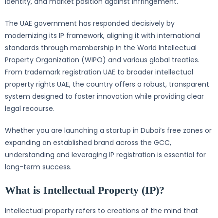
identity, and market position against infringement.
The UAE government has responded decisively by
modernizing its IP framework, aligning it with international
standards through membership in the World Intellectual
Property Organization (WIPO) and various global treaties.
From trademark registration UAE to broader intellectual
property rights UAE, the country offers a robust, transparent
system designed to foster innovation while providing clear
legal recourse.
Whether you are launching a startup in Dubai’s free zones or
expanding an established brand across the GCC,
understanding and leveraging IP registration is essential for
long-term success.
What is Intellectual Property (IP)?
Intellectual property refers to creations of the mind that