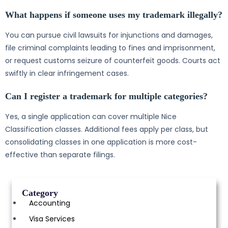
What happens if someone uses my trademark illegally?
You can pursue civil lawsuits for injunctions and damages,
file criminal complaints leading to fines and imprisonment,
or request customs seizure of counterfeit goods. Courts act
swiftly in clear infringement cases.
Can I register a trademark for multiple categories?
Yes, a single application can cover multiple Nice
Classification classes. Additional fees apply per class, but
consolidating classes in one application is more cost-
effective than separate filings.
Category
Accounting
Visa Services