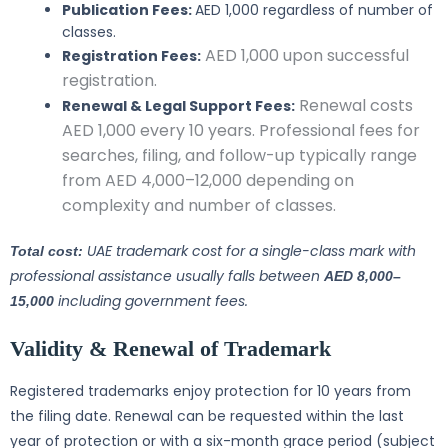
Publication Fees:
AED 1,000 regardless of number of
classes.
AED 1,000 upon successful
Registration Fees:
registration.
Renewal costs
Renewal & Legal Support Fees:
AED 1,000 every 10 years. Professional fees for
searches, filing, and follow-up typically range
from AED 4,000–12,000 depending on
complexity and number of classes.
UAE trademark cost for a single-class mark with
Total cost:
professional assistance usually falls between
AED 8,000–
including government fees.
15,000
Validity & Renewal of Trademark
Registered trademarks enjoy protection for 10 years from
the filing date. Renewal can be requested within the last
year of protection or with a six-month grace period (subject