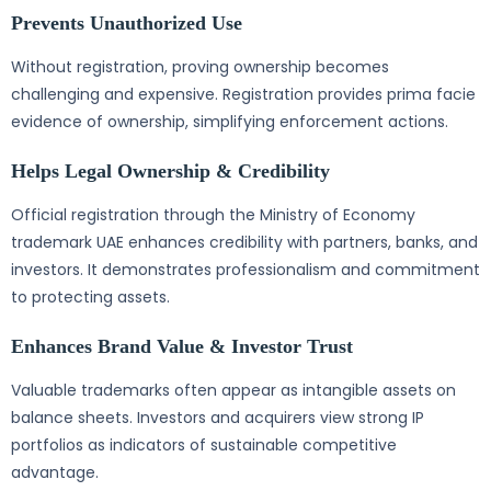
Prevents Unauthorized Use
Without registration, proving ownership becomes
challenging and expensive. Registration provides prima facie
evidence of ownership, simplifying enforcement actions.
Helps Legal Ownership & Credibility
Official registration through the Ministry of Economy
trademark UAE enhances credibility with partners, banks, and
investors. It demonstrates professionalism and commitment
to protecting assets.
Enhances Brand Value & Investor Trust
Valuable trademarks often appear as intangible assets on
balance sheets. Investors and acquirers view strong IP
portfolios as indicators of sustainable competitive
advantage.