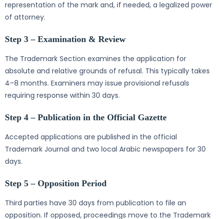
representation of the mark and, if needed, a legalized power
of attorney.
Step 3 – Examination & Review
The Trademark Section examines the application for
absolute and relative grounds of refusal. This typically takes
4–8 months. Examiners may issue provisional refusals
requiring response within 30 days.
Step 4 – Publication in the Official Gazette
Accepted applications are published in the official
Trademark Journal and two local Arabic newspapers for 30
days.
Step 5 – Opposition Period
Third parties have 30 days from publication to file an
opposition. If opposed, proceedings move to the Trademark