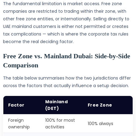
The fundamental limitation is market access. Free zone
companies are restricted to trading within their zone, with
other free zone entities, or internationally. Selling directly to
UAE mainland customers is either not permitted or creates
tax complications — which is where the corporate tax rules
become the real deciding factor.
Free Zone vs. Mainland Dubai: Side-by-Side
Comparison
The table below summarises how the two jurisdictions differ
across the factors that actually influence a setup decision.
Mainland
Factor
Free Zone
(DET)
Foreign
100% for most
100% always
ownership
activities