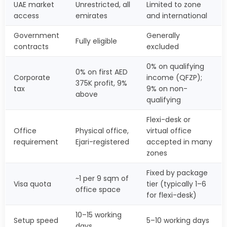
UAE market
Unrestricted, all
Limited to zone
access
emirates
and international
Government
Generally
Fully eligible
contracts
excluded
0% on qualifying
0% on first AED
Corporate
income (QFZP);
375K profit, 9%
tax
9% on non-
above
qualifying
Flexi-desk or
Office
Physical office,
virtual office
requirement
Ejari-registered
accepted in many
zones
Fixed by package
~1 per 9 sqm of
Visa quota
tier (typically 1–6
office space
for flexi-desk)
10–15 working
Setup speed
5–10 working days
days