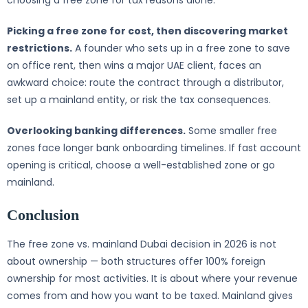
choosing a free zone for tax reasons alone.
Picking a free zone for cost, then discovering market
restrictions.
A founder who sets up in a free zone to save
on office rent, then wins a major UAE client, faces an
awkward choice: route the contract through a distributor,
set up a mainland entity, or risk the tax consequences.
Overlooking banking differences.
Some smaller free
zones face longer bank onboarding timelines. If fast account
opening is critical, choose a well-established zone or go
mainland.
Conclusion
The free zone vs. mainland Dubai decision in 2026 is not
about ownership — both structures offer 100% foreign
ownership for most activities. It is about where your revenue
comes from and how you want to be taxed. Mainland gives