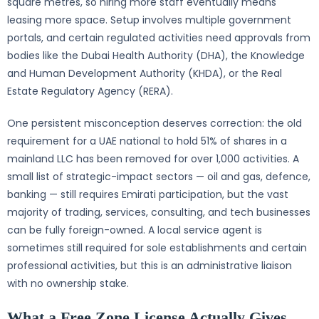
square metres, so hiring more staff eventually means
leasing more space. Setup involves multiple government
portals, and certain regulated activities need approvals from
bodies like the Dubai Health Authority (DHA), the Knowledge
and Human Development Authority (KHDA), or the Real
Estate Regulatory Agency (RERA).
One persistent misconception deserves correction: the old
requirement for a UAE national to hold 51% of shares in a
mainland LLC has been removed for over 1,000 activities. A
small list of strategic-impact sectors — oil and gas, defence,
banking — still requires Emirati participation, but the vast
majority of trading, services, consulting, and tech businesses
can be fully foreign-owned. A local service agent is
sometimes still required for sole establishments and certain
professional activities, but this is an administrative liaison
with no ownership stake.
What a Free Zone License Actually Gives