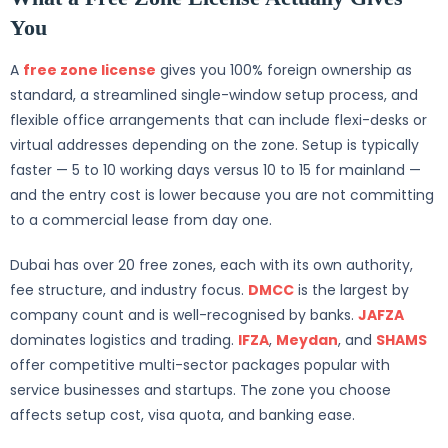
You
A
free zone license
gives you 100% foreign ownership as
standard, a streamlined single-window setup process, and
flexible office arrangements that can include flexi-desks or
virtual addresses depending on the zone. Setup is typically
faster — 5 to 10 working days versus 10 to 15 for mainland —
and the entry cost is lower because you are not committing
to a commercial lease from day one.
Dubai has over 20 free zones, each with its own authority,
fee structure, and industry focus.
DMCC
is the largest by
company count and is well-recognised by banks.
JAFZA
dominates logistics and trading.
IFZA
,
Meydan
, and
SHAMS
offer competitive multi-sector packages popular with
service businesses and startups. The zone you choose
affects setup cost, visa quota, and banking ease.