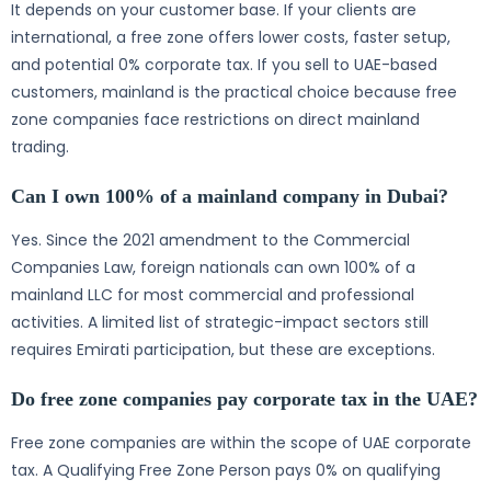
It depends on your customer base. If your clients are
international, a free zone offers lower costs, faster setup,
and potential 0% corporate tax. If you sell to UAE-based
customers, mainland is the practical choice because free
zone companies face restrictions on direct mainland
trading.
Can I own 100% of a mainland company in Dubai?
Yes. Since the 2021 amendment to the Commercial
Companies Law, foreign nationals can own 100% of a
mainland LLC for most commercial and professional
activities. A limited list of strategic-impact sectors still
requires Emirati participation, but these are exceptions.
Do free zone companies pay corporate tax in the UAE?
Free zone companies are within the scope of UAE corporate
tax. A Qualifying Free Zone Person pays 0% on qualifying