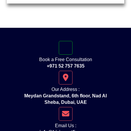
Book a Free Consultation
+971 52 757 7635
Our Address :
Meydan Grandstand, 6th floor, Nad Al
Sheba, Dubai, UAE
Email Us :