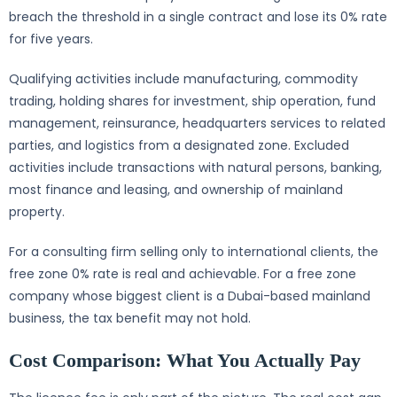
breach the threshold in a single contract and lose its 0% rate
for five years.
Qualifying activities include manufacturing, commodity
trading, holding shares for investment, ship operation, fund
management, reinsurance, headquarters services to related
parties, and logistics from a designated zone. Excluded
activities include transactions with natural persons, banking,
most finance and leasing, and ownership of mainland
property.
For a consulting firm selling only to international clients, the
free zone 0% rate is real and achievable. For a free zone
company whose biggest client is a Dubai-based mainland
business, the tax benefit may not hold.
Cost Comparison: What You Actually Pay