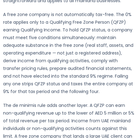
straightforward and applies to all mainland businesses.
A free zone company is not automatically tax-free. The 0%
rate applies only to a Qualifying Free Zone Person (QFZP)
earning Qualifying Income. To hold QFZP status, a company
must meet five conditions simultaneously: maintain
adequate substance in the free zone (real staff, assets, and
operating expenditure — not just a registered address),
derive income from qualifying activities, comply with
transfer pricing rules, prepare audited financial statements,
and not have elected into the standard 9% regime. Failing
any one strips QFZP status and taxes the entire company at
9% for that tax period and the following four.
The de minimis rule adds another layer. A QFZP can earn
non-qualifying revenue up to the lower of AED 5 million or 5%
of total revenue per tax period. Income from UAE mainland
individuals or non-qualifying activities counts against this
limit. A free zone company that lands a large UAE client can