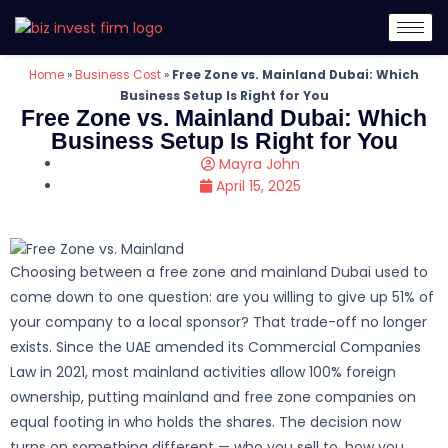
Home
»
Business Cost
»
Free Zone vs. Mainland Dubai: Which
Business Setup Is Right for You
Free Zone vs. Mainland Dubai: Which
Business Setup Is Right for You
Mayra John
April 15, 2025
Choosing between a free zone and mainland Dubai used to
come down to one question: are you willing to give up 51% of
your company to a local sponsor? That trade-off no longer
exists. Since the UAE amended its Commercial Companies
Law in 2021, most mainland activities allow 100% foreign
ownership, putting mainland and free zone companies on
equal footing in who holds the shares. The decision now
turns on something different — who you sell to, how you