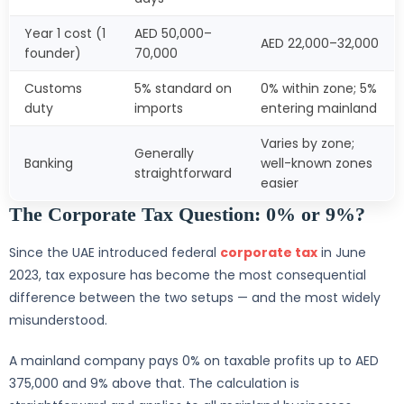
Year 1 cost (1
AED 50,000–
AED 22,000–32,000
founder)
70,000
Customs
5% standard on
0% within zone; 5%
duty
imports
entering mainland
Varies by zone;
Generally
Banking
well-known zones
straightforward
easier
The Corporate Tax Question: 0% or 9%?
Since the UAE introduced federal
corporate tax
in June
2023, tax exposure has become the most consequential
difference between the two setups — and the most widely
misunderstood.
A mainland company pays 0% on taxable profits up to AED
375,000 and 9% above that. The calculation is