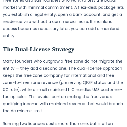
Free zones also suit founders who want to test the Dubai
market with minimal commitment. A flexi-desk package lets
you establish a legal entity, open a bank account, and get a
residence visa without a commercial lease. If mainland
access becomes necessary later, you can add a mainland
entity.
The Dual-License Strategy
Many founders who outgrow a free zone do not migrate the
entity — they add a second one. The dual-license approach
keeps the free zone company for international and free
zone-to-free zone revenue (preserving QFZP status and the
0% rate), while a small mainland LLC handles UAE customer-
facing sales. This avoids contaminating the free zone’s
qualifying income with mainland revenue that would breach
the de minimis limit.
Running two licences costs more than one, but is often