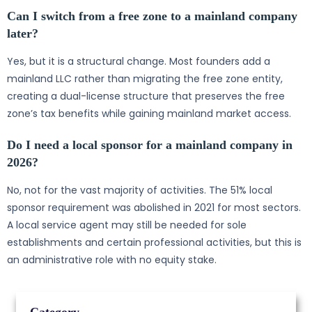
Can I switch from a free zone to a mainland company
later?
Yes, but it is a structural change. Most founders add a
mainland LLC rather than migrating the free zone entity,
creating a dual-license structure that preserves the free
zone’s tax benefits while gaining mainland market access.
Do I need a local sponsor for a mainland company in
2026?
No, not for the vast majority of activities. The 51% local
sponsor requirement was abolished in 2021 for most sectors.
A local service agent may still be needed for sole
establishments and certain professional activities, but this is
an administrative role with no equity stake.