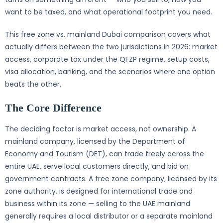
want to be taxed, and what operational footprint you need.
This free zone vs. mainland Dubai comparison covers what
actually differs between the two jurisdictions in 2026: market
access, corporate tax under the QFZP regime, setup costs,
visa allocation, banking, and the scenarios where one option
beats the other.
The Core Difference
The deciding factor is market access, not ownership. A
mainland company, licensed by the Department of
Economy and Tourism (DET), can trade freely across the
entire UAE, serve local customers directly, and bid on
government contracts. A free zone company, licensed by its
zone authority, is designed for international trade and
business within its zone — selling to the UAE mainland
generally requires a local distributor or a separate mainland