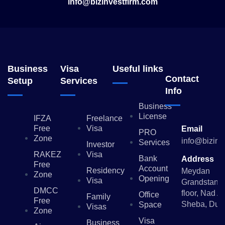
info@bizinvestfirm.com
Business
Visa
Useful links
Contact
Setup
Services
Info
Business
License
IFZA
Freelance
Free
Visa
Email
PRO
Zone
info@bizinv
Services
Investor
RAKEZ
Visa
Bank
Address
Free
Account
Residency
Meydan
Zone
Opening
Visa
Grandstand,
DMCC
floor, Nad Al
Office
Family
Free
Sheba, Dub
Space
Visas
Zone
Visa
Business