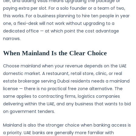
tier, and adding visas means upgrading the package or
paying extra per slot. For a solo founder or a team of two,
this works. For a business planning to hire ten people in year
one, a flexi-desk will not work without upgrading to a
dedicated office — at which point the cost advantage
narrows.
When Mainland Is the Clear Choice
Choose mainland when your revenue depends on the UAE
domestic market. A restaurant, retail store, clinic, or real
estate brokerage serving Dubai residents needs a mainland
license — there is no practical free zone alternative. The
same applies to contracting firms, logistics companies
delivering within the UAE, and any business that wants to bid
on government tenders.
Mainland is also the stronger choice when banking access is
a priority. UAE banks are generally more familiar with