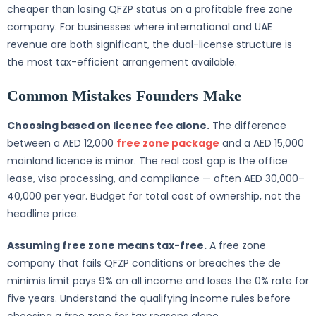
cheaper than losing QFZP status on a profitable free zone
company. For businesses where international and UAE
revenue are both significant, the dual-license structure is
the most tax-efficient arrangement available.
Common Mistakes Founders Make
Choosing based on licence fee alone.
The difference
between a AED 12,000
free zone package
and a AED 15,000
mainland licence is minor. The real cost gap is the office
lease, visa processing, and compliance — often AED 30,000–
40,000 per year. Budget for total cost of ownership, not the
headline price.
Assuming free zone means tax-free.
A free zone
company that fails QFZP conditions or breaches the de
minimis limit pays 9% on all income and loses the 0% rate for
five years. Understand the qualifying income rules before