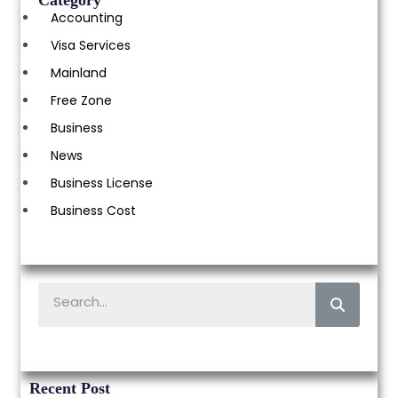
Category
Accounting
Visa Services
Mainland
Free Zone
Business
News
Business License
Business Cost
Recent Post