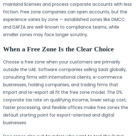
mainland licenses and process corporate accounts with less
friction. Free zone companies can open accounts, but the
experience varies by zone — established zones like DMCC
and DAFZA are well-known to compliance teams, while
smaller zones may face longer scrutiny.
When a Free Zone Is the Clear Choice
Choose a free zone when your customers are primarily
outside the UAE. Software companies selling SaaS globally,
consulting firms with international clients, e-commerce
businesses, holding companies, and trading firms that
import and re-export all fit the free zone model. The 0%
corporate tax rate on qualifying income, lower setup cost,
faster processing, and flexible offices make free zones the
default starting point for export-oriented and digital
businesses.