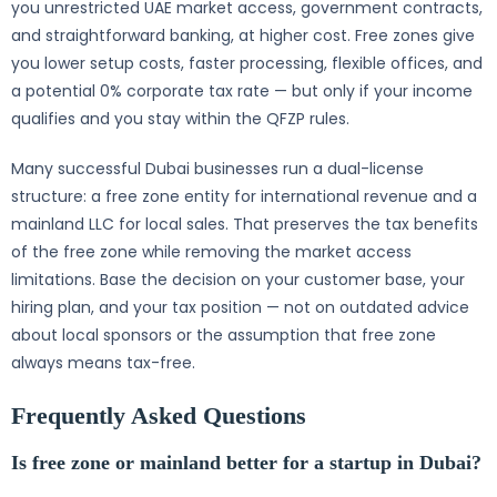
you unrestricted UAE market access, government contracts,
and straightforward banking, at higher cost. Free zones give
you lower setup costs, faster processing, flexible offices, and
a potential 0% corporate tax rate — but only if your income
qualifies and you stay within the QFZP rules.
Many successful Dubai businesses run a dual-license
structure: a free zone entity for international revenue and a
mainland LLC for local sales. That preserves the tax benefits
of the free zone while removing the market access
limitations. Base the decision on your customer base, your
hiring plan, and your tax position — not on outdated advice
about local sponsors or the assumption that free zone
always means tax-free.
Frequently Asked Questions
Is free zone or mainland better for a startup in Dubai?