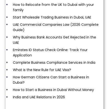
How to Relocate from the UK to Dubai with your
family
Start Wholesale Trading Business in Dubai, UAE
UAE Commercial Companies Law (2026 Complete
Guide)
Why Business Bank Accounts Get Rejected in the
UAE
Emirates ID Status Check Online: Track Your
Application
Complete Business Compliance Services in India
What is the New Rule for UAE Visa?
How German Citizens Can Start a Business in
Dubai?
How to Start a Business in Dubai Without Money
India and UAE Relations in 2026