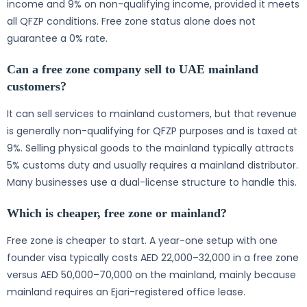
income and 9% on non-qualifying income, provided it meets
all QFZP conditions. Free zone status alone does not
guarantee a 0% rate.
Can a free zone company sell to UAE mainland
customers?
It can sell services to mainland customers, but that revenue
is generally non-qualifying for QFZP purposes and is taxed at
9%. Selling physical goods to the mainland typically attracts
5% customs duty and usually requires a mainland distributor.
Many businesses use a dual-license structure to handle this.
Which is cheaper, free zone or mainland?
Free zone is cheaper to start. A year-one setup with one
founder visa typically costs AED 22,000–32,000 in a free zone
versus AED 50,000–70,000 on the mainland, mainly because
mainland requires an Ejari-registered office lease.