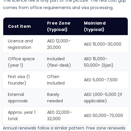
The licence fee is only part of the picture. The real cost gap
comes from office requirements and visa processing.
Free Zone
Mainland
Cost item
(typical)
(typical)
Licence and
AED 12,000–
AED 15,000–30,000
registration
20,000
Office space
Included
AED 15,000–
(year 1)
(flexi-desk)
50,000+ (Ejari)
First visa (1
Often
AED 5,000–7,500
founder)
included
External
Rarely
AED 1,000–5,000 (if
approvals
needed
applicable)
Approx. year 1
AED 22,000–
AED 50,000–70,000
total
32,000
Annual renewals follow a similar pattern. Free zone renewals