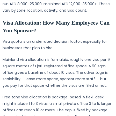
run AED 8,000–25,000; mainland AED 12,000–35,000+. These
vary by zone, location, activity, and visa count.
Visa Allocation: How Many Employees Can
You Sponsor?
Visa quota is an underrated decision factor, especially for
businesses that plan to hire.
Mainland visa allocation is formulaic: roughly one visa per 9
square metres of Ejari-registered office space. A 90 sqm
office gives a baseline of about 10 visas. The advantage is
scalability — lease more space, sponsor more staff — but
you pay for that space whether the visas are filled or not.
Free zone visa allocation is package-based. A flexi-desk
might include 1 to 3 visas; a small private office 3 to 5; larger
offices can reach 10 or more. The cap is fixed by package