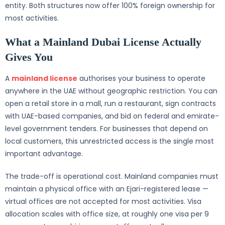
entity. Both structures now offer 100% foreign ownership for
most activities.
What a Mainland Dubai License Actually
Gives You
A
mainland license
authorises your business to operate
anywhere in the UAE without geographic restriction. You can
open a retail store in a mall, run a restaurant, sign contracts
with UAE-based companies, and bid on federal and emirate-
level government tenders. For businesses that depend on
local customers, this unrestricted access is the single most
important advantage.
The trade-off is operational cost. Mainland companies must
maintain a physical office with an Ejari-registered lease —
virtual offices are not accepted for most activities. Visa
allocation scales with office size, at roughly one visa per 9