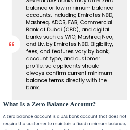
Several UAE banks may offer zero
balance or low minimum balance
accounts, including Emirates NBD,
Mashreq, ADCB, FAB, Commercial
Bank of Dubai (CBD), and digital
banks such as WIO, Mashreq Neo,
and Liv. by Emirates NBD. Eligibility,
fees, and features vary by bank,
account type, and customer
profile, so applicants should
always confirm current minimum
balance terms directly with the
bank.
What Is a Zero Balance Account?
A zero balance account is a UAE bank account that does not
require the customer to maintain a fixed minimum balance,