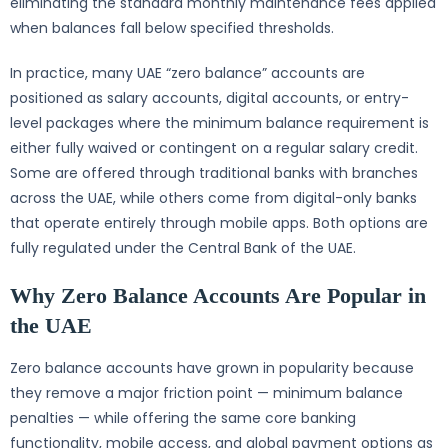
eliminating the standard monthly maintenance fees applied
when balances fall below specified thresholds.
In practice, many UAE “zero balance” accounts are
positioned as salary accounts, digital accounts, or entry-
level packages where the minimum balance requirement is
either fully waived or contingent on a regular salary credit.
Some are offered through traditional banks with branches
across the UAE, while others come from digital-only banks
that operate entirely through mobile apps. Both options are
fully regulated under the Central Bank of the UAE.
Why Zero Balance Accounts Are Popular in
the UAE
Zero balance accounts have grown in popularity because
they remove a major friction point — minimum balance
penalties — while offering the same core banking
functionality, mobile access, and global payment options as