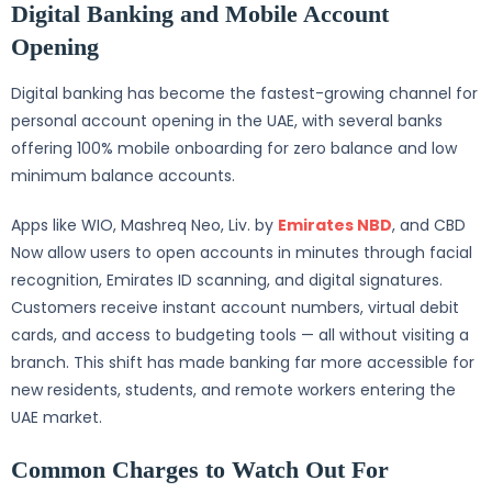
Digital Banking and Mobile Account
Opening
Digital banking has become the fastest-growing channel for
personal account opening in the UAE, with several banks
offering 100% mobile onboarding for zero balance and low
minimum balance accounts.
Apps like WIO, Mashreq Neo, Liv. by
Emirates NBD
, and CBD
Now allow users to open accounts in minutes through facial
recognition, Emirates ID scanning, and digital signatures.
Customers receive instant account numbers, virtual debit
cards, and access to budgeting tools — all without visiting a
branch. This shift has made banking far more accessible for
new residents, students, and remote workers entering the
UAE market.
Common Charges to Watch Out For