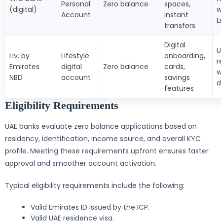
Personal
Zero balance
spaces,
(digital)
w
Account
instant
E
transfers
Digital
U
Liv. by
Lifestyle
onboarding,
r
Emirates
digital
Zero balance
cards,
w
NBD
account
savings
features
Eligibility Requirements
UAE banks evaluate zero balance applications based on
residency, identification, income source, and overall KYC
profile. Meeting these requirements upfront ensures faster
approval and smoother account activation.
Typical eligibility requirements include the following:
Valid Emirates ID issued by the ICP.
Valid UAE residence visa.