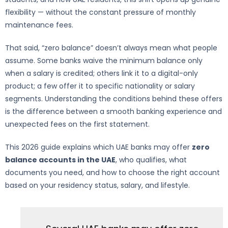
flexibility — without the constant pressure of monthly
maintenance fees.
That said, “zero balance” doesn’t always mean what people
assume. Some banks waive the minimum balance only
when a salary is credited; others link it to a digital-only
product; a few offer it to specific nationality or salary
segments. Understanding the conditions behind these offers
is the difference between a smooth banking experience and
unexpected fees on the first statement.
This 2026 guide explains which UAE banks may offer
zero
balance accounts in the UAE
, who qualifies, what
documents you need, and how to choose the right account
based on your residency status, salary, and lifestyle.