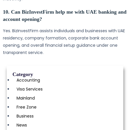
10. Can BizInvestFirm help me with UAE banking and
account opening?
Yes. BizInvestFirm assists individuals and businesses with UAE
residency, company formation, corporate bank account
opening, and overall financial setup guidance under one
transparent service.
Category
Accounting
Visa Services
Mainland
Free Zone
Business
News