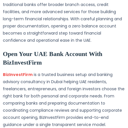
traditional banks offer broader branch access, credit
facilities, and more advanced services for those building
long-term financial relationships. With careful planning and
proper documentation, opening a zero balance account
becomes a straightforward step toward financial
confidence and operational ease in the UAE.
Open Your UAE Bank Account With
BizInvestFirm
BizInvestFirm
is a trusted business setup and banking
advisory consultancy in Dubai helping UAE residents,
freelancers, entrepreneurs, and foreign investors choose the
right bank for both personal and corporate needs. From
comparing banks and preparing documentation to
coordinating compliance reviews and supporting corporate
account opening, BizInvestFirm provides end-to-end
guidance under a single transparent service model.