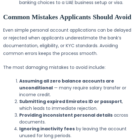
banking choices to a UAE business setup or visa.
Common Mistakes Applicants Should Avoid
Even simple personal account applications can be delayed
or rejected when applicants underestimate the bank’s
documentation, eligibility, or KYC standards. Avoiding
common errors keeps the process smooth.
The most damaging mistakes to avoid include:
Assuming all zero balance accounts are
unconditional
— many require salary transfer or
income credit.
Submitting expired Emirates ID or passport
,
which leads to immediate rejection.
Providing inconsistent personal details
across
documents.
Ignoring inactivity fees
by leaving the account
unused for long periods.