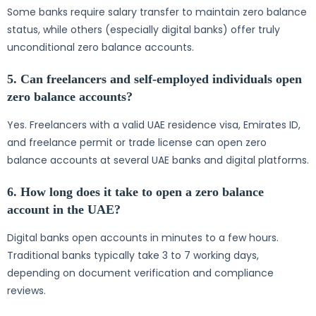
Some banks require salary transfer to maintain zero balance
status, while others (especially digital banks) offer truly
unconditional zero balance accounts.
5. Can freelancers and self-employed individuals open
zero balance accounts?
Yes. Freelancers with a valid UAE residence visa, Emirates ID,
and freelance permit or trade license can open zero
balance accounts at several UAE banks and digital platforms.
6. How long does it take to open a zero balance
account in the UAE?
Digital banks open accounts in minutes to a few hours.
Traditional banks typically take 3 to 7 working days,
depending on document verification and compliance
reviews.