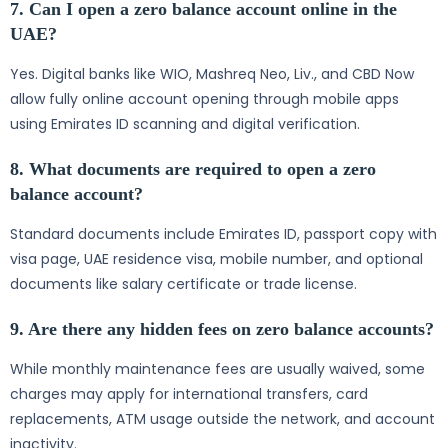
7. Can I open a zero balance account online in the
UAE?
Yes. Digital banks like WIO, Mashreq Neo, Liv., and CBD Now
allow fully online account opening through mobile apps
using Emirates ID scanning and digital verification.
8. What documents are required to open a zero
balance account?
Standard documents include Emirates ID, passport copy with
visa page, UAE residence visa, mobile number, and optional
documents like salary certificate or trade license.
9. Are there any hidden fees on zero balance accounts?
While monthly maintenance fees are usually waived, some
charges may apply for international transfers, card
replacements, ATM usage outside the network, and account
inactivity.