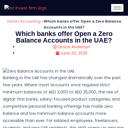
Home
»
Accounting
»
Which banks offer Open a Zero Balance
Accounts in the UAE?
Which banks offer Open a Zero
Balance Accounts in the UAE?
Grace Anderson
June 20, 2025
Banking in the UAE has changed dramatically over the past
few years. Where most accounts once required strict
minimum balances of AED 3,000 to AED 25,000, the rise of
digital-first banks, salary-focused product categories, and
competitive personal banking offerings has made zero
balance and low minimum balance accounts more
accessible than ever. For salaried employees, freelancers,
students, and new UAE residents, this shift opens up genuine