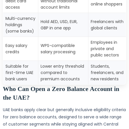
debit card
without traditional
online shoppers
access
account limits
Multi-currency
Hold AED, USD, EUR,
Freelancers with
holdings
GBP in one app
global clients
(some banks)
Employees in
Easy salary
WPS-compatible
private and
credits
salary processing
public sectors
Suitable for
Lower entry threshold
Students,
first-time UAE
compared to
freelancers, and
bank users
premium accounts
new residents
Who Can Open a Zero Balance Account in
the UAE?
UAE banks apply clear but generally inclusive eligibility criteria
for zero balance accounts, designed to serve a wide range
of customer segments while staying aligned with Central