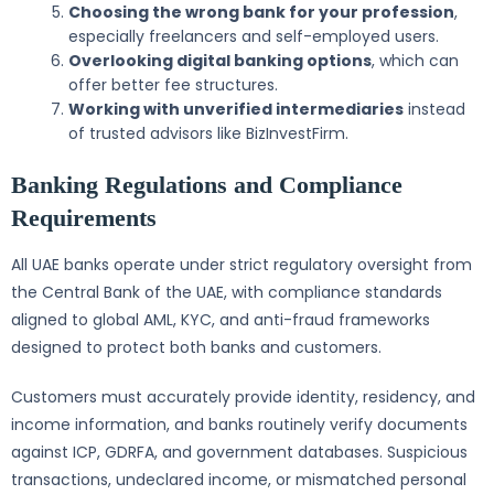
Choosing the wrong bank for your profession
,
especially freelancers and self-employed users.
Overlooking digital banking options
, which can
offer better fee structures.
Working with unverified intermediaries
instead
of trusted advisors like BizInvestFirm.
Banking Regulations and Compliance
Requirements
All UAE banks operate under strict regulatory oversight from
the Central Bank of the UAE, with compliance standards
aligned to global AML, KYC, and anti-fraud frameworks
designed to protect both banks and customers.
Customers must accurately provide identity, residency, and
income information, and banks routinely verify documents
against ICP, GDRFA, and government databases. Suspicious
transactions, undeclared income, or mismatched personal