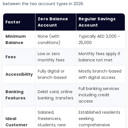
between the two account types in 2026.
Zero Balance
Regular Savings
Factor
Account
Account
Minimum
None (with
Typically AED 3,000 –
Balance
conditions)
25,000
Low or zero
Monthly fees apply if
Fees
monthly fees
balance not met
Fully digital or
Mostly branch-based
Accessibility
branch-based
with digital access
Full banking services
Banking
Debit card, online
including credit
Features
banking, transfers
access
Salaried,
Established residents
Ideal
freelancers,
seeking
Customer
students, new
comprehensive