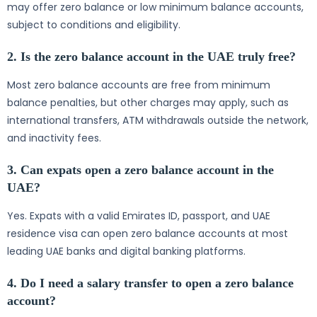
may offer zero balance or low minimum balance accounts,
subject to conditions and eligibility.
2. Is the zero balance account in the UAE truly free?
Most zero balance accounts are free from minimum
balance penalties, but other charges may apply, such as
international transfers, ATM withdrawals outside the network,
and inactivity fees.
3. Can expats open a zero balance account in the
UAE?
Yes. Expats with a valid Emirates ID, passport, and UAE
residence visa can open zero balance accounts at most
leading UAE banks and digital banking platforms.
4. Do I need a salary transfer to open a zero balance
account?