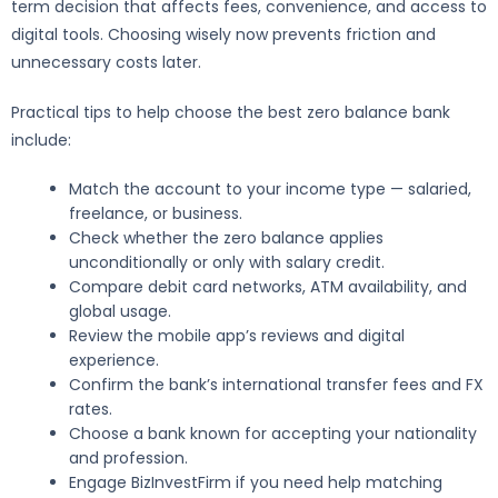
term decision that affects fees, convenience, and access to
digital tools. Choosing wisely now prevents friction and
unnecessary costs later.
Practical tips to help choose the best zero balance bank
include:
Match the account to your income type — salaried,
freelance, or business.
Check whether the zero balance applies
unconditionally or only with salary credit.
Compare debit card networks, ATM availability, and
global usage.
Review the mobile app’s reviews and digital
experience.
Confirm the bank’s international transfer fees and FX
rates.
Choose a bank known for accepting your nationality
and profession.
Engage BizInvestFirm if you need help matching