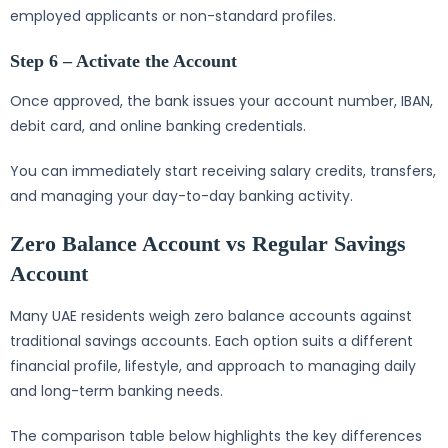
employed applicants or non-standard profiles.
Step 6 – Activate the Account
Once approved, the bank issues your account number, IBAN,
debit card, and online banking credentials.
You can immediately start receiving salary credits, transfers,
and managing your day-to-day banking activity.
Zero Balance Account vs Regular Savings
Account
Many UAE residents weigh zero balance accounts against
traditional savings accounts. Each option suits a different
financial profile, lifestyle, and approach to managing daily
and long-term banking needs.
The comparison table below highlights the key differences