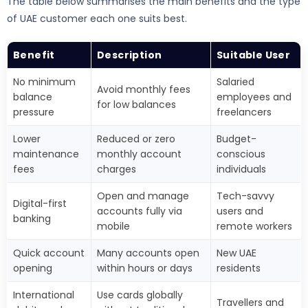
The table below summarises the main benefits and the type
of UAE customer each one suits best.
Benefit
Description
Suitable User
No minimum
Salaried
Avoid monthly fees
balance
employees and
for low balances
pressure
freelancers
Lower
Reduced or zero
Budget-
maintenance
monthly account
conscious
fees
charges
individuals
Open and manage
Tech-savvy
Digital-first
accounts fully via
users and
banking
mobile
remote workers
Quick account
Many accounts open
New UAE
opening
within hours or days
residents
International
Use cards globally
Travellers and