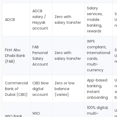
Salary
ADCB
services,
S
salary /
Zero with
ADCB
mobile
U
Hayyak
salary transfer
banking,
r
account
rewards
WPS
FAB
compliant,
First Abu
S
Personal
Zero with
international
Dhabi Bank
U
Salary
salary transfer
cards,
(FAB)
r
Account
multi-
currency
App-based
U
Commercial
CBD Now
Zero or low
banking,
r
Bank of
digital
balance
instant
w
Dubai (CBD)
account
(varies)
onboarding
E
100% digital,
U
WIO
multi-
WIO Bank
r