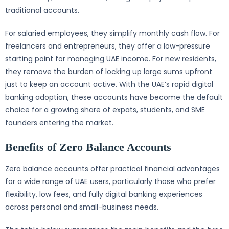
traditional accounts.
For salaried employees, they simplify monthly cash flow. For
freelancers and entrepreneurs, they offer a low-pressure
starting point for managing UAE income. For new residents,
they remove the burden of locking up large sums upfront
just to keep an account active. With the UAE’s rapid digital
banking adoption, these accounts have become the default
choice for a growing share of expats, students, and SME
founders entering the market.
Benefits of Zero Balance Accounts
Zero balance accounts offer practical financial advantages
for a wide range of UAE users, particularly those who prefer
flexibility, low fees, and fully digital banking experiences
across personal and small-business needs.