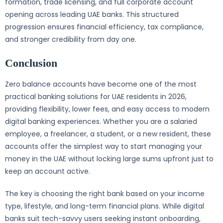
formation, trade licensing, and full corporate account
opening across leading UAE banks. This structured
progression ensures financial efficiency, tax compliance,
and stronger credibility from day one.
Conclusion
Zero balance accounts have become one of the most
practical banking solutions for UAE residents in 2026,
providing flexibility, lower fees, and easy access to modern
digital banking experiences. Whether you are a salaried
employee, a freelancer, a student, or a new resident, these
accounts offer the simplest way to start managing your
money in the UAE without locking large sums upfront just to
keep an account active.
The key is choosing the right bank based on your income
type, lifestyle, and long-term financial plans. While digital
banks suit tech-savvy users seeking instant onboarding,