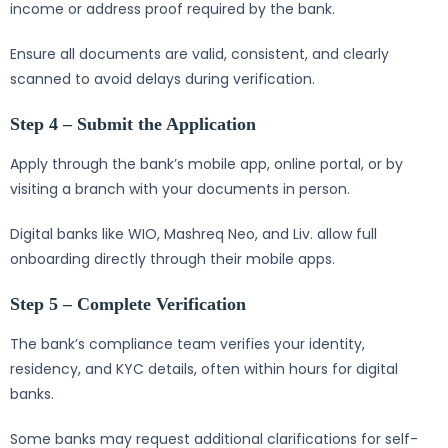
income or address proof required by the bank.
Ensure all documents are valid, consistent, and clearly
scanned to avoid delays during verification.
Step 4 – Submit the Application
Apply through the bank’s mobile app, online portal, or by
visiting a branch with your documents in person.
Digital banks like WIO, Mashreq Neo, and Liv. allow full
onboarding directly through their mobile apps.
Step 5 – Complete Verification
The bank’s compliance team verifies your identity,
residency, and KYC details, often within hours for digital
banks.
Some banks may request additional clarifications for self-