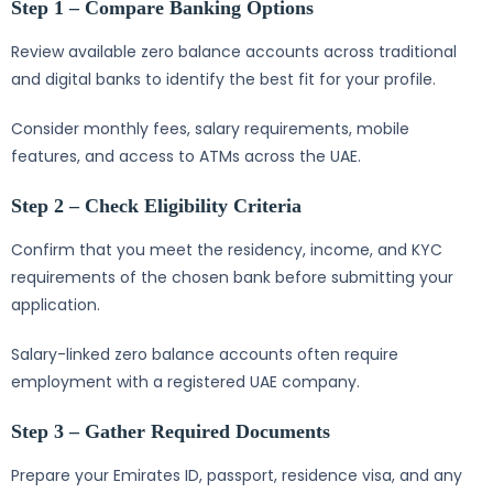
Step 1 – Compare Banking Options
Review available zero balance accounts across traditional
and digital banks to identify the best fit for your profile.
Consider monthly fees, salary requirements, mobile
features, and access to ATMs across the UAE.
Step 2 – Check Eligibility Criteria
Confirm that you meet the residency, income, and KYC
requirements of the chosen bank before submitting your
application.
Salary-linked zero balance accounts often require
employment with a registered UAE company.
Step 3 – Gather Required Documents
Prepare your Emirates ID, passport, residence visa, and any