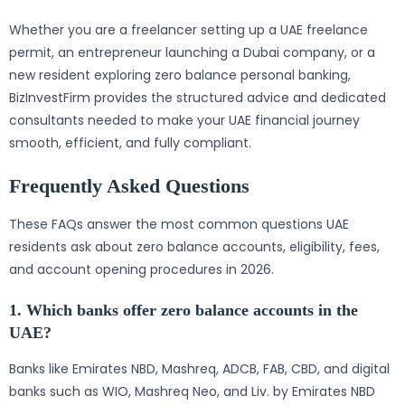
Whether you are a freelancer setting up a UAE freelance
permit, an entrepreneur launching a Dubai company, or a
new resident exploring zero balance personal banking,
BizInvestFirm provides the structured advice and dedicated
consultants needed to make your UAE financial journey
smooth, efficient, and fully compliant.
Frequently Asked Questions
These FAQs answer the most common questions UAE
residents ask about zero balance accounts, eligibility, fees,
and account opening procedures in 2026.
1. Which banks offer zero balance accounts in the
UAE?
Banks like Emirates NBD, Mashreq, ADCB, FAB, CBD, and digital
banks such as WIO, Mashreq Neo, and Liv. by Emirates NBD