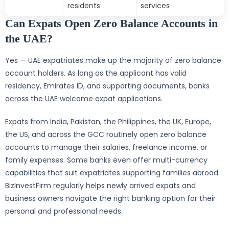
residents
services
Can Expats Open Zero Balance Accounts in
the UAE?
Yes — UAE expatriates make up the majority of zero balance
account holders. As long as the applicant has valid
residency, Emirates ID, and supporting documents, banks
across the UAE welcome expat applications.
Expats from India, Pakistan, the Philippines, the UK, Europe,
the US, and across the GCC routinely open zero balance
accounts to manage their salaries, freelance income, or
family expenses. Some banks even offer multi-currency
capabilities that suit expatriates supporting families abroad.
BizInvestFirm regularly helps newly arrived expats and
business owners navigate the right banking option for their
personal and professional needs.