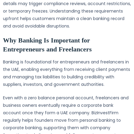
details may trigger compliance reviews, account restrictions,
or temporary freezes. Understanding these requirements
upfront helps customers maintain a clean banking record
and avoid avoidable disruptions.
Why Banking Is Important for
Entrepreneurs and Freelancers
Banking is foundational for entrepreneurs and freelancers in
the UAE, enabling everything from receiving client payments
and managing tax liabilities to building credibility with
suppliers, investors, and government authorities.
Even with a zero balance personal account, freelancers and
business owners eventually require a corporate bank
account once they form a UAE company. BizInvestFirm
regularly helps founders move from personal banking to
corporate banking, supporting them with company