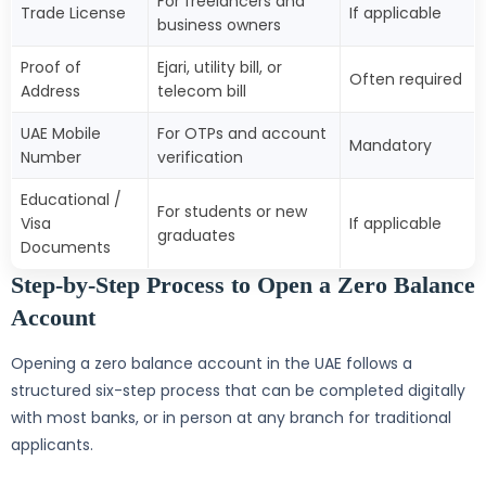
For freelancers and
Trade License
If applicable
business owners
Proof of
Ejari, utility bill, or
Often required
Address
telecom bill
UAE Mobile
For OTPs and account
Mandatory
Number
verification
Educational /
For students or new
Visa
If applicable
graduates
Documents
Step-by-Step Process to Open a Zero Balance
Account
Opening a zero balance account in the UAE follows a
structured six-step process that can be completed digitally
with most banks, or in person at any branch for traditional
applicants.