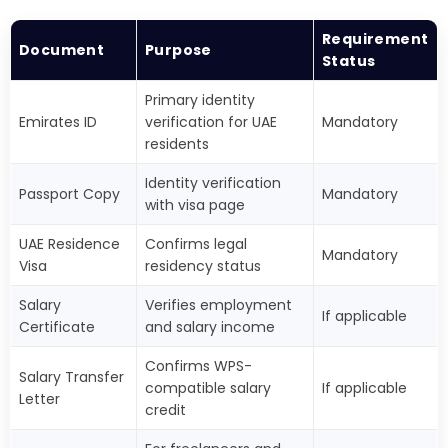
Requirement
Document
Purpose
Status
Primary identity
Emirates ID
verification for UAE
Mandatory
residents
Identity verification
Passport Copy
Mandatory
with visa page
UAE Residence
Confirms legal
Mandatory
Visa
residency status
Salary
Verifies employment
If applicable
Certificate
and salary income
Confirms WPS-
Salary Transfer
compatible salary
If applicable
Letter
credit