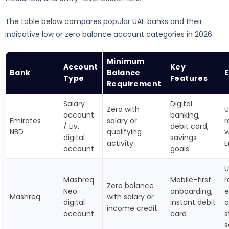
The table below compares popular UAE banks and their
indicative low or zero balance account categories in 2026.
Minimum
Account
Key
Bank
Balance
E
Type
Features
Requirement
Salary
Digital
Zero with
U
account
banking,
Emirates
salary or
r
/ Liv.
debit card,
NBD
qualifying
w
digital
savings
activity
E
account
goals
U
Mashreq
Mobile-first
r
Zero balance
Neo
onboarding,
e
Mashreq
with salary or
digital
instant debit
a
income credit
account
card
s
s