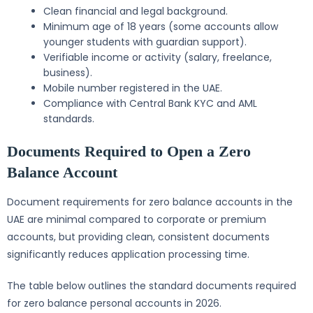
Clean financial and legal background.
Minimum age of 18 years (some accounts allow
younger students with guardian support).
Verifiable income or activity (salary, freelance,
business).
Mobile number registered in the UAE.
Compliance with Central Bank KYC and AML
standards.
Documents Required to Open a Zero
Balance Account
Document requirements for zero balance accounts in the
UAE are minimal compared to corporate or premium
accounts, but providing clean, consistent documents
significantly reduces application processing time.
The table below outlines the standard documents required
for zero balance personal accounts in 2026.