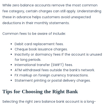
While zero balance accounts remove the most common
fee category, certain charges can still apply. Understanding
these in advance helps customers avoid unexpected
deductions in their monthly statements.
Common fees to be aware of include:
Debit card replacement fees.
Cheque book issuance charges.
Inactivity or dormancy fees if the account is unused
for long periods.
International transfer (SWIFT) fees.
ATM withdrawal fees outside the bank’s network.
FX markup on foreign currency transactions.
Statement printing or postal delivery charges.
Tips for Choosing the Right Bank
Selecting the right zero balance bank account is a long-