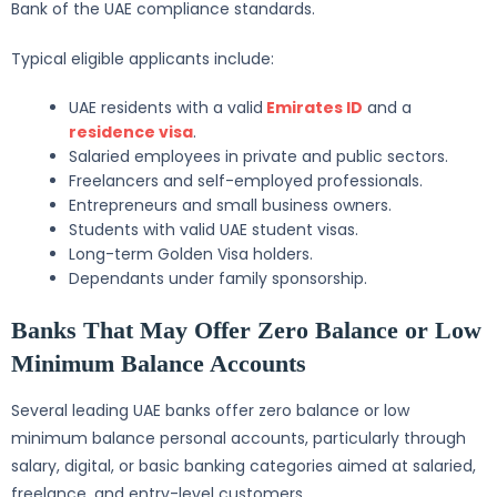
Bank of the UAE compliance standards.
Typical eligible applicants include:
UAE residents with a valid
Emirates ID
and a
residence visa
.
Salaried employees in private and public sectors.
Freelancers and self-employed professionals.
Entrepreneurs and small business owners.
Students with valid UAE student visas.
Long-term Golden Visa holders.
Dependants under family sponsorship.
Banks That May Offer Zero Balance or Low
Minimum Balance Accounts
Several leading UAE banks offer zero balance or low
minimum balance personal accounts, particularly through
salary, digital, or basic banking categories aimed at salaried,
freelance, and entry-level customers.