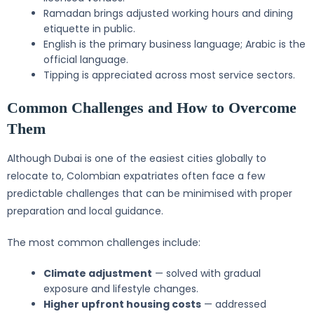
Ramadan brings adjusted working hours and dining
etiquette in public.
English is the primary business language; Arabic is the
official language.
Tipping is appreciated across most service sectors.
Common Challenges and How to Overcome
Them
Although Dubai is one of the easiest cities globally to
relocate to, Colombian expatriates often face a few
predictable challenges that can be minimised with proper
preparation and local guidance.
The most common challenges include:
Climate adjustment
— solved with gradual
exposure and lifestyle changes.
Higher upfront housing costs
— addressed