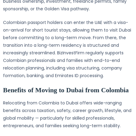
business ownership, investment, freelance permits, family
sponsorship, or the Golden Visa pathway.
Colombian passport holders can enter the UAE with a visa-
on-arrival for short tourist stays, allowing them to visit Dubai
before committing to a long-term move. From there, the
transition into a long-term residency is structured and
increasingly streamlined. BizInvestFirm regularly supports
Colombian professionals and families with end-to-end
relocation planning, including visa structuring, company
formation, banking, and Emirates ID processing.
Benefits of Moving to Dubai from Colombia
Relocating from Colombia to Dubai offers wide-ranging
benefits across taxation, safety, career growth, lifestyle, and
global mobility — particularly for skilled professionals,
entrepreneurs, and families seeking long-term stability.