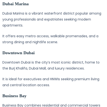
Dubai Marina
Dubai Marina is a vibrant waterfront district popular among
young professionals and expatriates seeking modern
apartments.
It offers easy metro access, walkable promenades, and a
strong dining and nightlife scene.
Downtown Dubai
Downtown Dubai is the city’s most iconic district, home to
the Burj Khalifa, Dubai Mall, and luxury residences.
It is ideal for executives and HNWIs seeking premium living
and central location access.
Business Bay
Business Bay combines residential and commercial towers