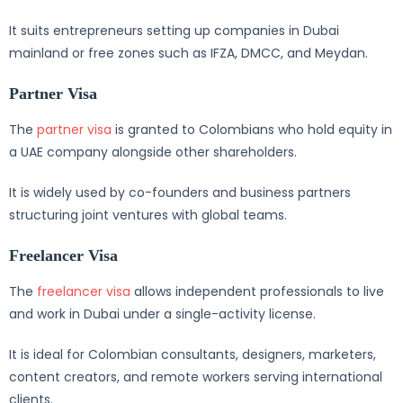
It suits entrepreneurs setting up companies in Dubai
mainland or free zones such as IFZA, DMCC, and Meydan.
Partner Visa
The
partner visa
is granted to Colombians who hold equity in
a UAE company alongside other shareholders.
It is widely used by co-founders and business partners
structuring joint ventures with global teams.
Freelancer Visa
The
freelancer visa
allows independent professionals to live
and work in Dubai under a single-activity license.
It is ideal for Colombian consultants, designers, marketers,
content creators, and remote workers serving international
clients.