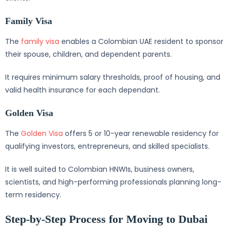
Family Visa
The
family visa
enables a Colombian UAE resident to sponsor
their spouse, children, and dependent parents.
It requires minimum salary thresholds, proof of housing, and
valid health insurance for each dependant.
Golden Visa
The
Golden Visa
offers 5 or 10-year renewable residency for
qualifying investors, entrepreneurs, and skilled specialists.
It is well suited to Colombian HNWIs, business owners,
scientists, and high-performing professionals planning long-
term residency.
Step-by-Step Process for Moving to Dubai