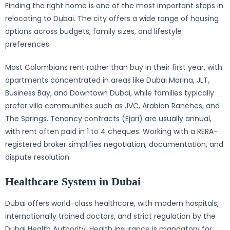
Finding the right home is one of the most important steps in
relocating to Dubai. The city offers a wide range of housing
options across budgets, family sizes, and lifestyle
preferences.
Most Colombians rent rather than buy in their first year, with
apartments concentrated in areas like Dubai Marina, JLT,
Business Bay, and Downtown Dubai, while families typically
prefer villa communities such as JVC, Arabian Ranches, and
The Springs. Tenancy contracts (Ejari) are usually annual,
with rent often paid in 1 to 4 cheques. Working with a RERA-
registered broker simplifies negotiation, documentation, and
dispute resolution.
Healthcare System in Dubai
Dubai offers world-class healthcare, with modern hospitals,
internationally trained doctors, and strict regulation by the
Dubai Health Authority. Health insurance is mandatory for