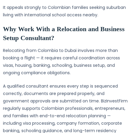
It appeals strongly to Colombian families seeking suburban
living with international school access nearby.
Why Work With a Relocation and Business
Setup Consultant?
Relocating from Colombia to Dubai involves more than
booking a flight — it requires careful coordination across
visas, housing, banking, schooling, business setup, and
ongoing compliance obligations.
A qualified consultant ensures every step is sequenced
correctly, documents are prepared properly, and
government approvals are submitted on time. BizInvestFirm
regularly supports Colombian professionals, entrepreneurs,
and families with end-to-end relocation planning —
including visa processing, company formation, corporate
banking, schooling guidance, and long-term residency