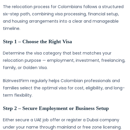
The relocation process for Colombians follows a structured
six-step path, combining visa processing, financial setup,
and housing arrangements into a clear and manageable
timeline.
Step 1 – Choose the Right Visa
Determine the visa category that best matches your
relocation purpose — employment, investment, freelancing,
family, or Golden Visa.
BizInvestFirm regularly helps Colombian professionals and
families select the optimal visa for cost, eligibility, and long-
term flexibility.
Step 2 – Secure Employment or Business Setup
Either secure a UAE job offer or register a Dubai company
under your name through mainland or free zone licensing.