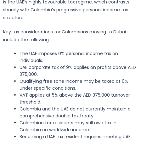
is the UAE’s highly favourable tax regime, which contrasts
sharply with Colombia’s progressive personal income tax
structure.
Key tax considerations for Colombians moving to Dubai
include the following:
The UAE imposes 0% personal income tax on
individuals.
UAE corporate tax of 9% applies on profits above AED
375,000.
Qualifying free zone income may be taxed at 0%
under specific conditions.
VAT applies at 5% above the AED 375,000 turnover
threshold.
Colombia and the UAE do not currently maintain a
comprehensive double tax treaty.
Colombian tax residents may still owe tax in
Colombia on worldwide income.
Becoming a UAE tax resident requires meeting UAE