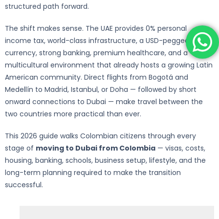
structured path forward.
The shift makes sense. The UAE provides 0% personal
income tax, world-class infrastructure, a USD-pegged
currency, strong banking, premium healthcare, and a
multicultural environment that already hosts a growing Latin
American community. Direct flights from Bogotá and
Medellín to Madrid, Istanbul, or Doha — followed by short
onward connections to Dubai — make travel between the
two countries more practical than ever.
This 2026 guide walks Colombian citizens through every
stage of
moving to Dubai from Colombia
— visas, costs,
housing, banking, schools, business setup, lifestyle, and the
long-term planning required to make the transition
successful.