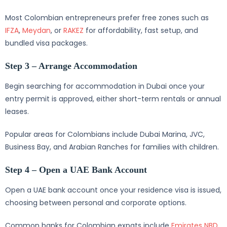
Most Colombian entrepreneurs prefer free zones such as
IFZA
,
Meydan
, or
RAKEZ
for affordability, fast setup, and
bundled visa packages.
Step 3 – Arrange Accommodation
Begin searching for accommodation in Dubai once your
entry permit is approved, either short-term rentals or annual
leases.
Popular areas for Colombians include Dubai Marina, JVC,
Business Bay, and Arabian Ranches for families with children.
Step 4 – Open a UAE Bank Account
Open a UAE bank account once your residence visa is issued,
choosing between personal and corporate options.
Common banks for Colombian expats include
Emirates NBD
,