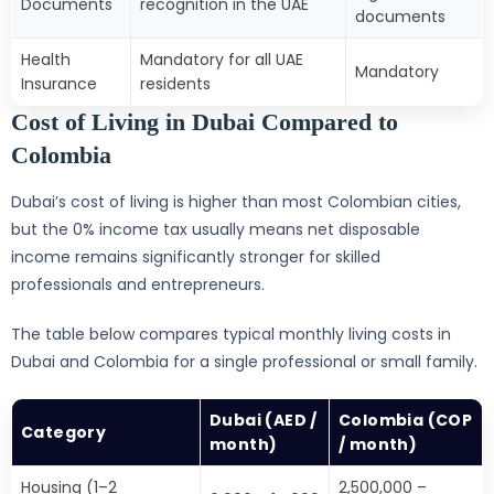
Documents
recognition in the UAE
documents
Health
Mandatory for all UAE
Mandatory
Insurance
residents
Cost of Living in Dubai Compared to
Colombia
Dubai’s cost of living is higher than most Colombian cities,
but the 0% income tax usually means net disposable
income remains significantly stronger for skilled
professionals and entrepreneurs.
The table below compares typical monthly living costs in
Dubai and Colombia for a single professional or small family.
Dubai (AED /
Colombia (COP
Category
month)
/ month)
Housing (1–2
2,500,000 –