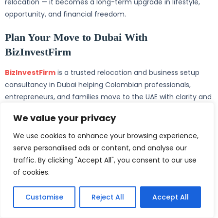
relocation — it becomes a long-term upgrade in lifestyle,
opportunity, and financial freedom.
Plan Your Move to Dubai With
BizInvestFirm
BizInvestFirm
is a trusted relocation and business setup
consultancy in Dubai helping Colombian professionals,
entrepreneurs, and families move to the UAE with clarity and
confidence. From selecting the right visa and registering a
We value your privacy
Dubai company to opening a UAE bank account, processing
an Emirates ID, and supporting school admissions,
We use cookies to enhance your browsing experience,
BizInvestFirm manages every step under transparent pricing
serve personalised ads or content, and analyse our
and a dedicated consultant model.
traffic. By clicking "Accept All", you consent to our use
of cookies.
Whether you are a Bogotá-based founder, a Medellín
entrepreneur, a Cali professional, or a Cartagena family
Customise
Reject All
Accept All
planning a long-term move, BizInvestFirm provides the
structure, expertise, and end-to-end support needed to