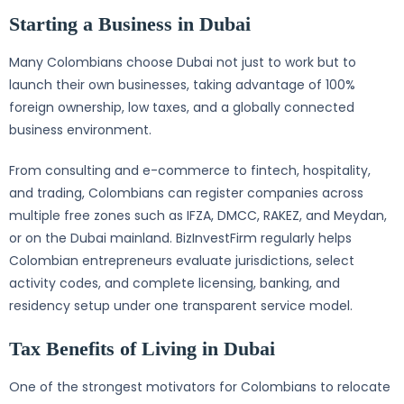
Starting a Business in Dubai
Many Colombians choose Dubai not just to work but to
launch their own businesses, taking advantage of 100%
foreign ownership, low taxes, and a globally connected
business environment.
From consulting and e-commerce to fintech, hospitality,
and trading, Colombians can register companies across
multiple free zones such as IFZA, DMCC, RAKEZ, and Meydan,
or on the Dubai mainland. BizInvestFirm regularly helps
Colombian entrepreneurs evaluate jurisdictions, select
activity codes, and complete licensing, banking, and
residency setup under one transparent service model.
Tax Benefits of Living in Dubai
One of the strongest motivators for Colombians to relocate