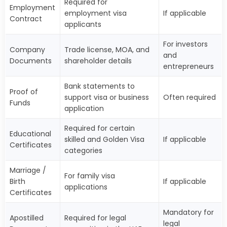
Required for
Employment
employment visa
If applicable
Contract
applicants
For investors
Company
Trade license, MOA, and
and
Documents
shareholder details
entrepreneurs
Bank statements to
Proof of
support visa or business
Often required
Funds
application
Required for certain
Educational
skilled and Golden Visa
If applicable
Certificates
categories
Marriage /
For family visa
Birth
If applicable
applications
Certificates
Mandatory for
Apostilled
Required for legal
legal