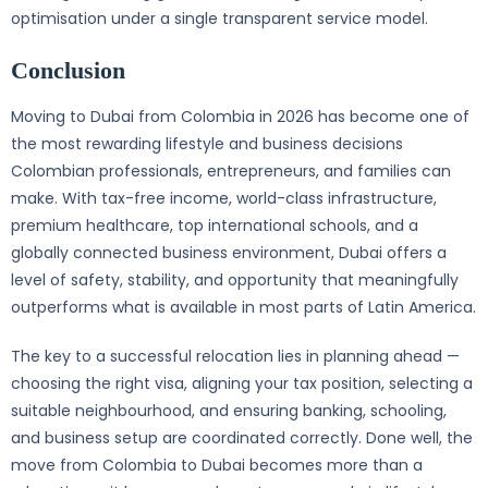
optimisation under a single transparent service model.
Conclusion
Moving to Dubai from Colombia in 2026 has become one of
the most rewarding lifestyle and business decisions
Colombian professionals, entrepreneurs, and families can
make. With tax-free income, world-class infrastructure,
premium healthcare, top international schools, and a
globally connected business environment, Dubai offers a
level of safety, stability, and opportunity that meaningfully
outperforms what is available in most parts of Latin America.
The key to a successful relocation lies in planning ahead —
choosing the right visa, aligning your tax position, selecting a
suitable neighbourhood, and ensuring banking, schooling,
and business setup are coordinated correctly. Done well, the
move from Colombia to Dubai becomes more than a