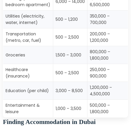
6,000 – 14,000
bedroom apartment)
6,500,000
Utilities (electricity,
350,000 –
500 – 1,200
water, internet)
700,000
Transportation
200,000 –
500 – 2,500
(metro, car, fuel)
1,200,000
800,000 –
Groceries
1,500 – 3,000
1,800,000
Healthcare
250,000 –
500 – 2,500
(insurance)
900,000
1,200,000 –
Education (per child)
3,000 – 8,500
4,500,000
Entertainment &
500,000 –
1,000 – 3,500
leisure
1,800,000
Finding Accommodation in Dubai