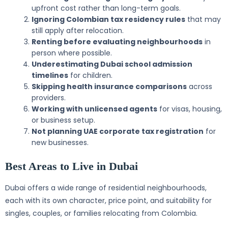
upfront cost rather than long-term goals.
Ignoring Colombian tax residency rules
that may
still apply after relocation.
Renting before evaluating neighbourhoods
in
person where possible.
Underestimating Dubai school admission
timelines
for children.
Skipping health insurance comparisons
across
providers.
Working with unlicensed agents
for visas, housing,
or business setup.
Not planning UAE corporate tax registration
for
new businesses.
Best Areas to Live in Dubai
Dubai offers a wide range of residential neighbourhoods,
each with its own character, price point, and suitability for
singles, couples, or families relocating from Colombia.