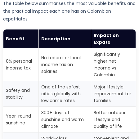
The table below summarises the most valuable benefits and
the practical impact each one has on Colombian
expatriates.
Impact on
Benefit
Description
Expats
Significantly
No federal or local
0% personal
higher net
income tax on
income tax
income vs
salaries
Colombia
One of the safest
Major lifestyle
Safety and
cities globally with
improvement for
stability
low crime rates
families
300+ days of
Better outdoor
Year-round
sunshine and warm
lifestyle and
sunshine
climate
quality of life
World-class
Convenient and