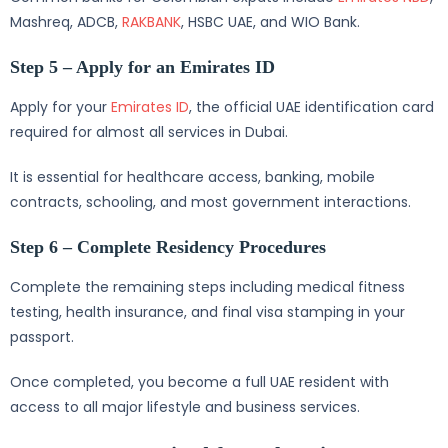
Mashreq, ADCB,
RAKBANK
, HSBC UAE, and WIO Bank.
Step 5 – Apply for an Emirates ID
Apply for your
Emirates ID
, the official UAE identification card
required for almost all services in Dubai.
It is essential for healthcare access, banking, mobile
contracts, schooling, and most government interactions.
Step 6 – Complete Residency Procedures
Complete the remaining steps including medical fitness
testing, health insurance, and final visa stamping in your
passport.
Once completed, you become a full UAE resident with
access to all major lifestyle and business services.