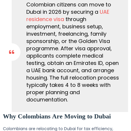
Colombian citizens can move to
Dubai in 2026 by securing a
UAE
residence visa
through
employment, business setup,
investment, freelancing, family
sponsorship, or the Golden Visa
programme. After visa approval,
applicants complete medical
testing, obtain an Emirates ID, open
a UAE bank account, and arrange
housing. The full relocation process
typically takes 4 to 8 weeks with
proper planning and
documentation.
Why Colombians Are Moving to Dubai
Colombians are relocating to Dubai for tax efficiency,