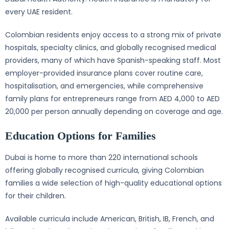
every UAE resident.
Colombian residents enjoy access to a strong mix of private
hospitals, specialty clinics, and globally recognised medical
providers, many of which have Spanish-speaking staff. Most
employer-provided insurance plans cover routine care,
hospitalisation, and emergencies, while comprehensive
family plans for entrepreneurs range from AED 4,000 to AED
20,000 per person annually depending on coverage and age.
Education Options for Families
Dubai is home to more than 220 international schools
offering globally recognised curricula, giving Colombian
families a wide selection of high-quality educational options
for their children.
Available curricula include American, British, IB, French, and