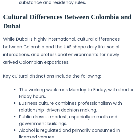
substance and residency rules.
Cultural Differences Between Colombia and
Dubai
While Dubai is highly international, cultural differences
between Colombia and the UAE shape daily life, social
interactions, and professional environments for newly
arrived Colombian expatriates.
Key cultural distinctions include the following:
The working week runs Monday to Friday, with shorter
Friday hours.
Business culture combines professionalism with
relationship-driven decision making.
Public dress is modest, especially in malls and
government buildings.
Alcohol is regulated and primarily consumed in
licensed venues.