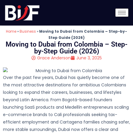
Home
»
Business
»
Moving to Dubai from Colombia – Step-by-
Step Guide (2026)
Moving to Dubai from Colombia – Step-
by-Step Guide (2026)
Grace Anderson
June 3, 2025
Over the past few years, Dubai has quietly become one of
the most attractive destinations for ambitious Colombians
looking to expand their careers, businesses, and lifestyles
beyond Latin America. From Bogotá-based founders
launching SaaS products and Medellín entrepreneurs scaling
e-commerce brands to Cali professionals seeking tax-
efficient employment and Cartagena families chasing safer,
more stable surroundings, Dubai now offers a clear and