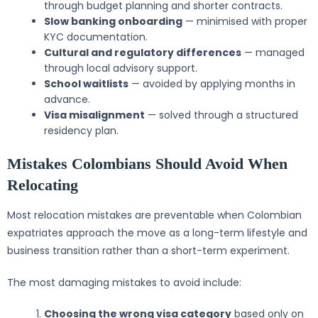
through budget planning and shorter contracts.
Slow banking onboarding
— minimised with proper
KYC documentation.
Cultural and regulatory differences
— managed
through local advisory support.
School waitlists
— avoided by applying months in
advance.
Visa misalignment
— solved through a structured
residency plan.
Mistakes Colombians Should Avoid When
Relocating
Most relocation mistakes are preventable when Colombian
expatriates approach the move as a long-term lifestyle and
business transition rather than a short-term experiment.
The most damaging mistakes to avoid include:
Choosing the wrong visa category
based only on