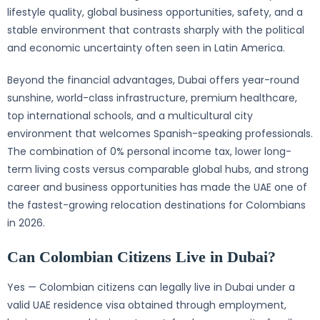
lifestyle quality, global business opportunities, safety, and a
stable environment that contrasts sharply with the political
and economic uncertainty often seen in Latin America.
Beyond the financial advantages, Dubai offers year-round
sunshine, world-class infrastructure, premium healthcare,
top international schools, and a multicultural city
environment that welcomes Spanish-speaking professionals.
The combination of 0% personal income tax, lower long-
term living costs versus comparable global hubs, and strong
career and business opportunities has made the UAE one of
the fastest-growing relocation destinations for Colombians
in 2026.
Can Colombian Citizens Live in Dubai?
Yes — Colombian citizens can legally live in Dubai under a
valid UAE residence visa obtained through employment,