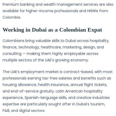
Premium banking and wealth management services are also
available for higher-income professionals and HNWIs from
Colombia.
Working in Dubai as a Colombian Expat
Colombians bring valuable skills to Dubai across hospitality,
finance, technology, healthcare, marketing, design, and
consulting — making them highly employable across
multiple sectors of the UAE’s growing economy.
The UAE’s employment market is contract-based, with most
professionals earning tax-free salaries and benefits such as
housing allowance, health insurance, annual flight tickets,
and end-of-service gratuity. Latin American hospitality
experience, Spanish-language skills, and creative industries
expertise are particularly sought after in Dubai’s tourism,
F&B, and digital sectors.