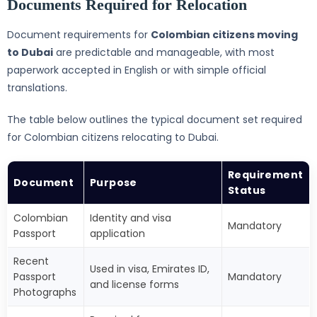
Documents Required for Relocation
Document requirements for
Colombian citizens moving
to Dubai
are predictable and manageable, with most
paperwork accepted in English or with simple official
translations.
The table below outlines the typical document set required
for Colombian citizens relocating to Dubai.
Requirement
Document
Purpose
Status
Colombian
Identity and visa
Mandatory
Passport
application
Recent
Used in visa, Emirates ID,
Passport
Mandatory
and license forms
Photographs