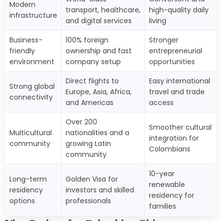
Modern
transport, healthcare,
high-quality daily
infrastructure
and digital services
living
Business-
100% foreign
Stronger
friendly
ownership and fast
entrepreneurial
environment
company setup
opportunities
Direct flights to
Easy international
Strong global
Europe, Asia, Africa,
travel and trade
connectivity
and Americas
access
Over 200
Smoother cultural
Multicultural
nationalities and a
integration for
community
growing Latin
Colombians
community
10-year
Long-term
Golden Visa for
renewable
residency
investors and skilled
residency for
options
professionals
families