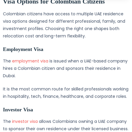
Visa Options for Colombian Citizens
Colombian citizens have access to multiple UAE residence
visa options designed for different professional, family, and
investment profiles. Choosing the right one shapes both
relocation cost and long-term flexibility.
Employment Visa
The
employment visa
is issued when a UAE-based company
hires a Colombian citizen and sponsors their residence in
Dubai.
It is the most common route for skilled professionals working
in hospitality, tech, finance, healthcare, and corporate roles.
Investor Visa
The
investor visa
allows Colombians owning a UAE company
to sponsor their own residence under their licensed business.