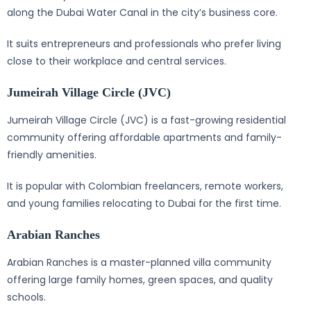
along the Dubai Water Canal in the city’s business core.
It suits entrepreneurs and professionals who prefer living
close to their workplace and central services.
Jumeirah Village Circle (JVC)
Jumeirah Village Circle (JVC) is a fast-growing residential
community offering affordable apartments and family-
friendly amenities.
It is popular with Colombian freelancers, remote workers,
and young families relocating to Dubai for the first time.
Arabian Ranches
Arabian Ranches is a master-planned villa community
offering large family homes, green spaces, and quality
schools.