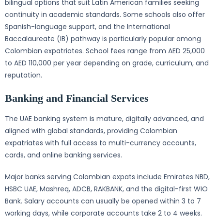
bilingual options that suit Latin American families seeking
continuity in academic standards. Some schools also offer
Spanish-language support, and the International
Baccalaureate (IB) pathway is particularly popular among
Colombian expatriates. School fees range from AED 25,000
to AED 110,000 per year depending on grade, curriculum, and
reputation.
Banking and Financial Services
The UAE banking system is mature, digitally advanced, and
aligned with global standards, providing Colombian
expatriates with full access to multi-currency accounts,
cards, and online banking services.
Major banks serving Colombian expats include Emirates NBD,
HSBC UAE, Mashreq, ADCB, RAKBANK, and the digital-first WIO
Bank. Salary accounts can usually be opened within 3 to 7
working days, while corporate accounts take 2 to 4 weeks.