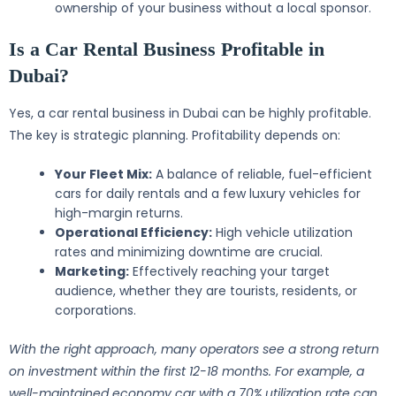
ownership of your business without a local sponsor.
Is a Car Rental Business Profitable in
Dubai?
Yes, a car rental business in Dubai can be highly profitable.
The key is strategic planning. Profitability depends on:
Your Fleet Mix:
A balance of reliable, fuel-efficient
cars for daily rentals and a few luxury vehicles for
high-margin returns.
Operational Efficiency:
High vehicle utilization
rates and minimizing downtime are crucial.
Marketing:
Effectively reaching your target
audience, whether they are tourists, residents, or
corporations.
With the right approach, many operators see a strong return
on investment within the first 12-18 months. For example, a
well-maintained economy car with a 70% utilization rate can