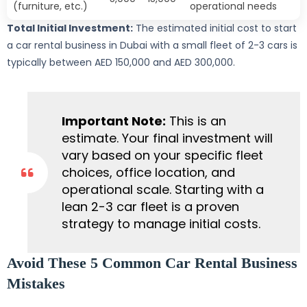
(furniture, etc.)
operational needs
Total Initial Investment:
The estimated initial cost to start
a car rental business in Dubai with a small fleet of 2-3 cars is
typically between AED 150,000 and AED 300,000.
Important Note:
This is an
estimate. Your final investment will
vary based on your specific fleet
choices, office location, and
operational scale. Starting with a
lean 2-3 car fleet is a proven
strategy to manage initial costs.
Avoid These 5 Common Car Rental Business
Mistakes