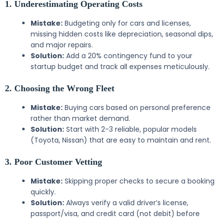
1. Underestimating Operating Costs
Mistake:
Budgeting only for cars and licenses,
missing hidden costs like depreciation, seasonal dips,
and major repairs.
Solution:
Add a 20% contingency fund to your
startup budget and track all expenses meticulously.
2. Choosing the Wrong Fleet
Mistake:
Buying cars based on personal preference
rather than market demand.
Solution:
Start with 2-3 reliable, popular models
(Toyota, Nissan) that are easy to maintain and rent.
3. Poor Customer Vetting
Mistake:
Skipping proper checks to secure a booking
quickly.
Solution:
Always verify a valid driver’s license,
passport/visa, and credit card (not debit) before