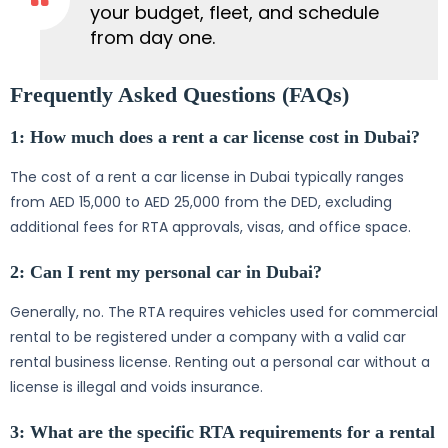
your budget, fleet, and schedule
from day one.
Frequently Asked Questions (FAQs)
1: How much does a rent a car license cost in Dubai?
The cost of a rent a car license in Dubai typically ranges
from AED 15,000 to AED 25,000 from the DED, excluding
additional fees for RTA approvals, visas, and office space.
2: Can I rent my personal car in Dubai?
Generally, no. The RTA requires vehicles used for commercial
rental to be registered under a company with a valid car
rental business license. Renting out a personal car without a
license is illegal and voids insurance.
3: What are the specific RTA requirements for a rental