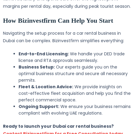
margins per rental day, especially during peak tourist season.
How Bizinvestfirm Can Help You Start
Navigating the setup process for a car rental business in
Dubai can be complex. Bizinvestfirm simplifies everything:
End-to-End Licensing:
We handle your DED trade
license and RTA approvals seamlessly.
Business Setup:
Our experts guide you on the
optimal business structure and secure all necessary
permits.
Fleet & Location Advice:
We provide insights on
cost-effective fleet acquisition and help you find the
perfect commercial space.
Ongoing Support:
We ensure your business remains
compliant with evolving UAE regulations.
Ready to launch your Dubai car rental business?
Contact Bizinvestfirm for a Free Consultation today