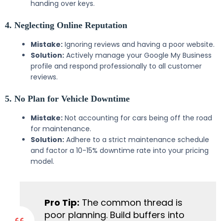
handing over keys.
4. Neglecting Online Reputation
Mistake:
Ignoring reviews and having a poor website.
Solution:
Actively manage your Google My Business
profile and respond professionally to all customer
reviews.
5. No Plan for Vehicle Downtime
Mistake:
Not accounting for cars being off the road
for maintenance.
Solution:
Adhere to a strict maintenance schedule
and factor a 10-15% downtime rate into your pricing
model.
Pro Tip:
The common thread is
poor planning. Build buffers into