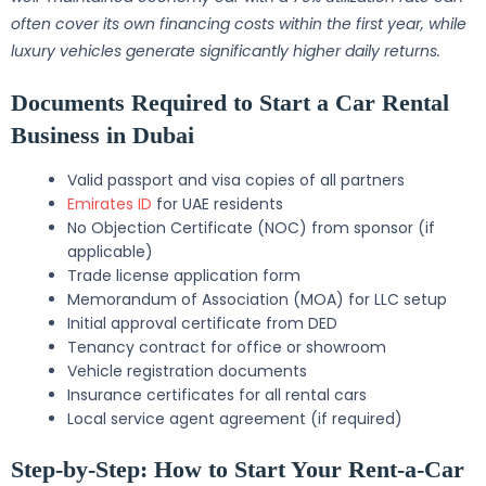
often cover its own financing costs within the first year, while
luxury vehicles generate significantly higher daily returns.
Documents Required to Start a Car Rental
Business in Dubai
Valid passport and visa copies of all partners
Emirates ID
for UAE residents
No Objection Certificate (NOC) from sponsor (if
applicable)
Trade license application form
Memorandum of Association (MOA) for LLC setup
Initial approval certificate from DED
Tenancy contract for office or showroom
Vehicle registration documents
Insurance certificates for all rental cars
Local service agent agreement (if required)
Step-by-Step: How to Start Your Rent-a-Car