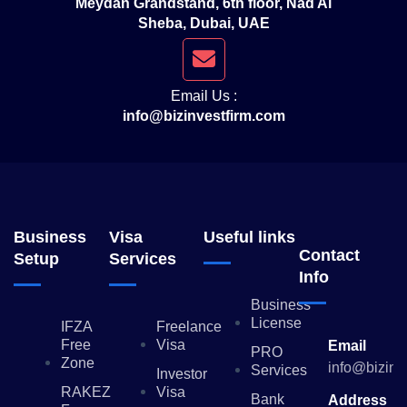
Meydan Grandstand, 6th floor, Nad Al
Sheba, Dubai, UAE
Email Us :
info@bizinvestfirm.com
Business
Visa
Useful links
Contact
Setup
Services
Info
Business
License
IFZA
Freelance
Free
Visa
Email
PRO
Zone
info@bizinv
Services
Investor
RAKEZ
Visa
Bank
Address