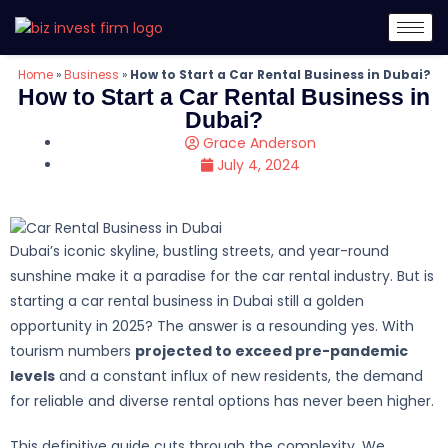
Home
»
Business
»
How to Start a Car Rental Business in Dubai?
How to Start a Car Rental Business in
Dubai?
Grace Anderson
July 4, 2024
Dubai’s iconic skyline, bustling streets, and year-round
sunshine make it a paradise for the car rental industry. But is
starting a car rental business in Dubai still a golden
opportunity in 2025? The answer is a resounding yes. With
tourism numbers
projected to exceed pre-pandemic
levels
and a constant influx of new residents, the demand
for reliable and diverse rental options has never been higher.
This definitive guide cuts through the complexity. We