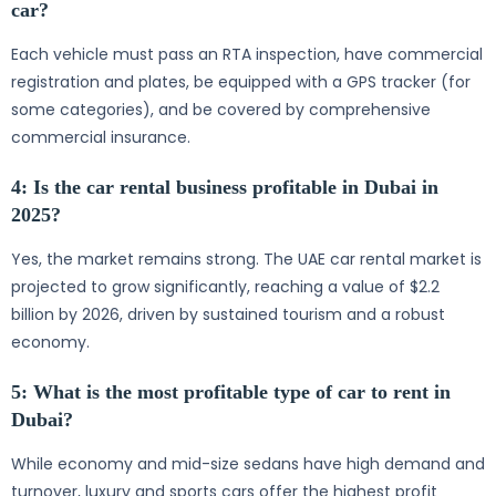
car?
Each vehicle must pass an RTA inspection, have commercial
registration and plates, be equipped with a GPS tracker (for
some categories), and be covered by comprehensive
commercial insurance.
4: Is the car rental business profitable in Dubai in
2025?
Yes, the market remains strong. The UAE car rental market is
projected to grow significantly, reaching a value of $2.2
billion by 2026, driven by sustained tourism and a robust
economy.
5: What is the most profitable type of car to rent in
Dubai?
While economy and mid-size sedans have high demand and
turnover, luxury and sports cars offer the highest profit