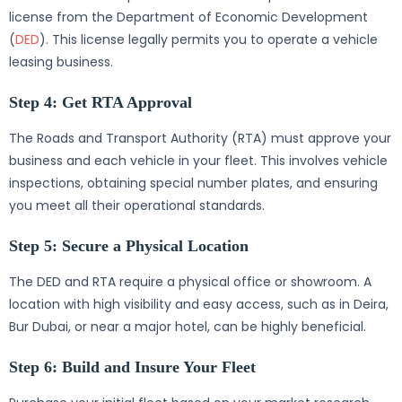
license from the Department of Economic Development
(
DED
). This license legally permits you to operate a vehicle
leasing business.
Step 4: Get RTA Approval
The Roads and Transport Authority (RTA) must approve your
business and each vehicle in your fleet. This involves vehicle
inspections, obtaining special number plates, and ensuring
you meet all their operational standards.
Step 5: Secure a Physical Location
The DED and RTA require a physical office or showroom. A
location with high visibility and easy access, such as in Deira,
Bur Dubai, or near a major hotel, can be highly beneficial.
Step 6: Build and Insure Your Fleet