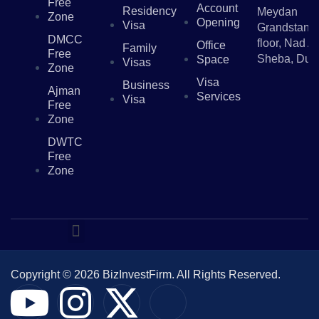
Free
Account
Residency
Meydan
Zone
Opening
Visa
Grandstand,
DMCC
floor, Nad Al
Office
Family
Free
Sheba, Dub
Space
Visas
Zone
Visa
Business
Ajman
Services
Visa
Free
Zone
DWTC
Free
Zone
Copyright © 2026 BizInvestFirm. All Rights Reserved.