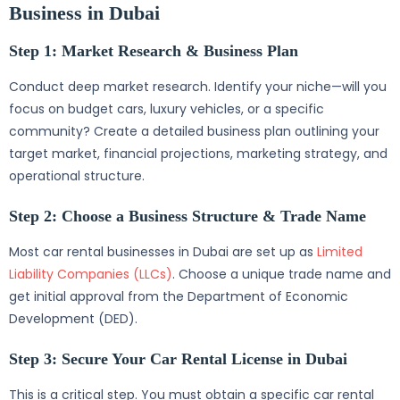
Business in Dubai
Step 1: Market Research & Business Plan
Conduct deep market research. Identify your niche—will you
focus on budget cars, luxury vehicles, or a specific
community? Create a detailed business plan outlining your
target market, financial projections, marketing strategy, and
operational structure.
Step 2: Choose a Business Structure & Trade Name
Most car rental businesses in Dubai are set up as
Limited
Liability Companies (LLCs)
. Choose a unique trade name and
get initial approval from the Department of Economic
Development (DED).
Step 3: Secure Your Car Rental License in Dubai
This is a critical step. You must obtain a specific car rental