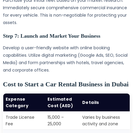
Purchase your initial fleet based on your market research.
Immediately secure comprehensive commercial insurance
for every vehicle. This is non-negotiable for protecting your
assets.
Step 7: Launch and Market Your Business
Develop a user-friendly website with online booking
capabilities. Utilize digital marketing (Google Ads, SEO, Social
Media) and form partnerships with hotels, travel agencies,
and corporate offices.
Cost to Start a Car Rental Business in Dubai
Expense
Estimated
Details
Category
Cost (AED)
Trade License
15,000 –
Varies by business
Fee
25,000
activity and zone