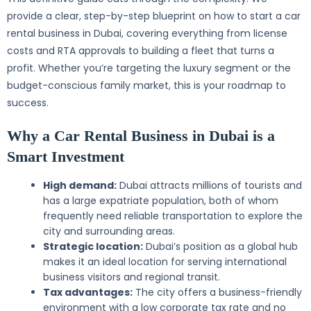
provide a clear, step-by-step blueprint on how to start a car
rental business in Dubai, covering everything from license
costs and RTA approvals to building a fleet that turns a
profit. Whether you’re targeting the luxury segment or the
budget-conscious family market, this is your roadmap to
success.
Why a Car Rental Business in Dubai is a
Smart Investment
High demand:
Dubai attracts millions of tourists and
has a large expatriate population, both of whom
frequently need reliable transportation to explore the
city and surrounding areas.
Strategic location:
Dubai’s position as a global hub
makes it an ideal location for serving international
business visitors and regional transit.
Tax advantages:
The city offers a business-friendly
environment with a low corporate tax rate and no