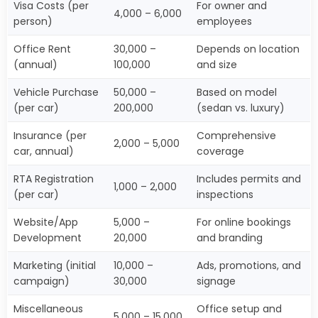
Visa Costs (per
For owner and
4,000 – 6,000
person)
employees
Office Rent
30,000 –
Depends on location
(annual)
100,000
and size
Vehicle Purchase
50,000 –
Based on model
(per car)
200,000
(sedan vs. luxury)
Insurance (per
Comprehensive
2,000 – 5,000
car, annual)
coverage
RTA Registration
Includes permits and
1,000 – 2,000
(per car)
inspections
Website/App
5,000 –
For online bookings
Development
20,000
and branding
Marketing (initial
10,000 –
Ads, promotions, and
campaign)
30,000
signage
Miscellaneous
Office setup and
5,000 – 15,000