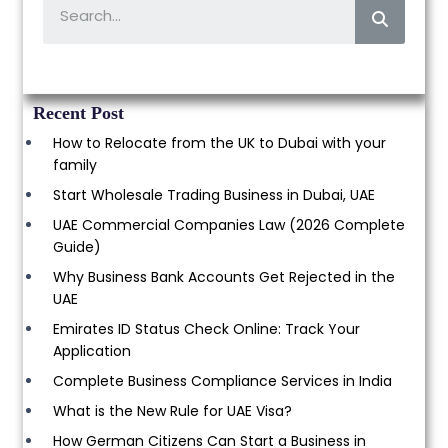
Recent Post
How to Relocate from the UK to Dubai with your
family
Start Wholesale Trading Business in Dubai, UAE
UAE Commercial Companies Law (2026 Complete
Guide)
Why Business Bank Accounts Get Rejected in the
UAE
Emirates ID Status Check Online: Track Your
Application
Complete Business Compliance Services in India
What is the New Rule for UAE Visa?
How German Citizens Can Start a Business in