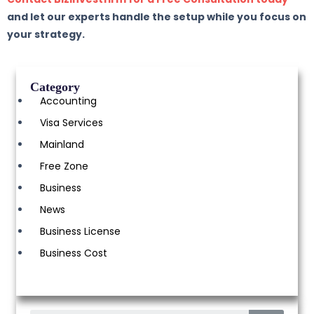
and let our experts handle the setup while you focus on
your strategy.
Category
Accounting
Visa Services
Mainland
Free Zone
Business
News
Business License
Business Cost