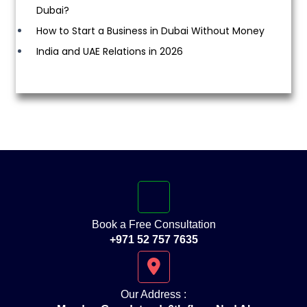
Dubai?
How to Start a Business in Dubai Without Money
India and UAE Relations in 2026
Book a Free Consultation
+971 52 757 7635
Our Address :