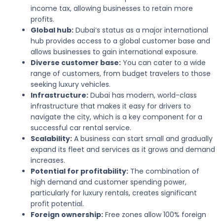
income tax, allowing businesses to retain more
profits.
Global hub:
Dubai’s status as a major international
hub provides access to a global customer base and
allows businesses to gain international exposure.
Diverse customer base:
You can cater to a wide
range of customers, from budget travelers to those
seeking luxury vehicles.
Infrastructure:
Dubai has modern, world-class
infrastructure that makes it easy for drivers to
navigate the city, which is a key component for a
successful car rental service.
Scalability:
A business can start small and gradually
expand its fleet and services as it grows and demand
increases.
Potential for profitability:
The combination of
high demand and customer spending power,
particularly for luxury rentals, creates significant
profit potential.
Foreign ownership:
Free zones allow 100% foreign