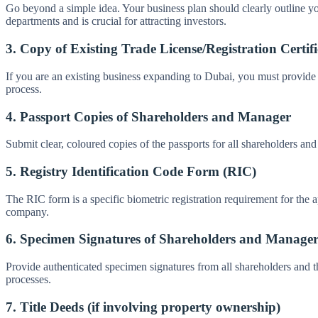
Go beyond a simple idea. Your business plan should clearly outline you
departments and is crucial for attracting investors.
3. Copy of Existing Trade License/Registration Certifi
If you are an existing business expanding to Dubai, you must provide 
process.
4. Passport Copies of Shareholders and Manager
Submit clear, coloured copies of the passports for all shareholders an
5. Registry Identification Code Form (RIC)
The RIC form is a specific biometric registration requirement for the a
company.
6. Specimen Signatures of Shareholders and Manage
Provide authenticated specimen signatures from all shareholders and th
processes.
7. Title Deeds (if involving property ownership)