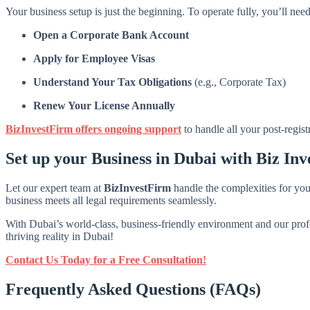
Your business setup is just the beginning. To operate fully, you’ll need
Open a Corporate Bank Account
Apply for Employee Visas
Understand Your Tax Obligations
(e.g., Corporate Tax)
Renew Your License Annually
BizInvestFirm offers ongoing support
to handle all your post-regist
Set up your Business in Dubai with Biz Inv
Let our expert team at
BizInvestFirm
handle the complexities for yo
business meets all legal requirements seamlessly.
With Dubai’s world-class, business-friendly environment and our profe
thriving reality in Dubai!
Contact Us Today for a Free Consultation!
Frequently Asked Questions (FAQs)