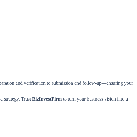
aration and verification to submission and follow-up—ensuring your
d strategy. Trust
BizInvestFirm
to turn your business vision into a