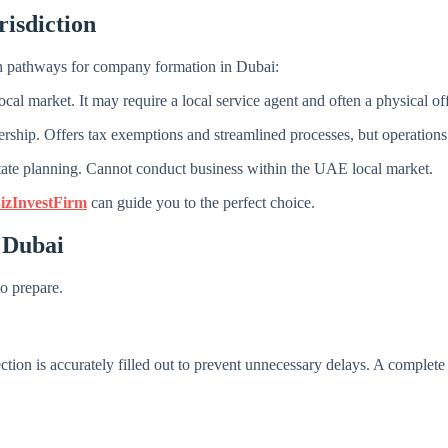
risdiction
ain pathways for company formation in Dubai:
al market. It may require a local service agent and often a physical of
rship. Offers tax exemptions and streamlined processes, but operations 
estate planning. Cannot conduct business within the UAE local market.
izInvestFirm
can guide you to the perfect choice.
 Dubai
to prepare.
tion is accurately filled out to prevent unnecessary delays. A complete a