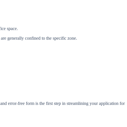
fice space.
are generally confined to the specific zone.
nd error-free form is the first step in streamlining your application for