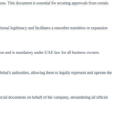
ions. This document is essential for securing approvals from certain
onal legitimacy and facilitates a smoother transition or expansion
cation and is mandatory under UAE law for all business owners.
Dubai’s authorities, allowing them to legally represent and operate the
ncial documents on behalf of the company, streamlining all official