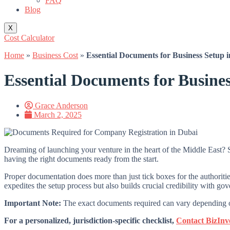
FAQ
Blog
X
Cost Calculator
Home
»
Business Cost
»
Essential Documents for Business Setup 
Essential Documents for Busine
Grace Anderson
March 2, 2025
Dreaming of launching your venture in the heart of the Middle East? Se
having the right documents ready from the start.
Proper documentation does more than just tick boxes for the authoritie
expedites the setup process but also builds crucial credibility with gov
Important Note:
The exact documents required can vary depending on 
For a personalized, jurisdiction-specific checklist,
Contact BizInv