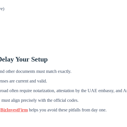
ve)
elay Your Setup
and other documents must match exactly.
nses are current and valid.
ad often require notarization, attestation by the UAE embassy, and Ara
must align precisely with the official codes.
e
BizInvestFirm
helps you avoid these pitfalls from day one.