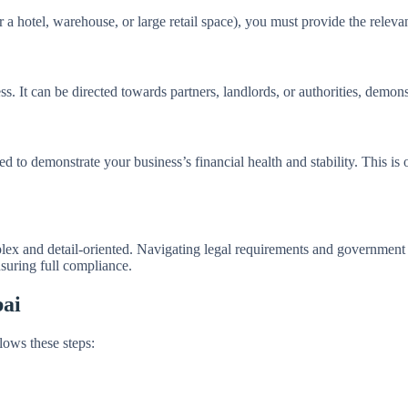
 a hotel, warehouse, or large retail space), you must provide the relevan
ss. It can be directed towards partners, landlords, or authorities, demo
ed to demonstrate your business’s financial health and stability. This is
plex and detail-oriented. Navigating legal requirements and governmen
suring full compliance.
bai
lows these steps: