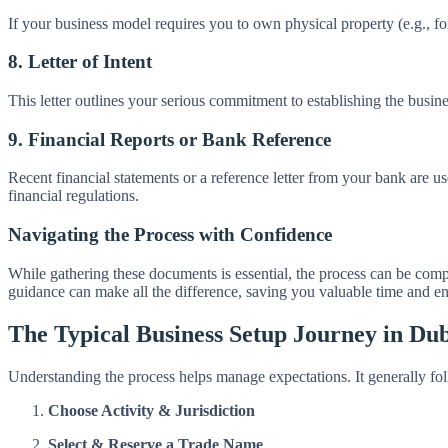
If your business model requires you to own physical property (e.g., for
8. Letter of Intent
This letter outlines your serious commitment to establishing the busine
9. Financial Reports or Bank Reference
Recent financial statements or a reference letter from your bank are us
financial regulations.
Navigating the Process with Confidence
While gathering these documents is essential, the process can be com
guidance can make all the difference, saving you valuable time and en
The Typical Business Setup Journey in Du
Understanding the process helps manage expectations. It generally fol
Choose Activity & Jurisdiction
Select & Reserve a Trade Name