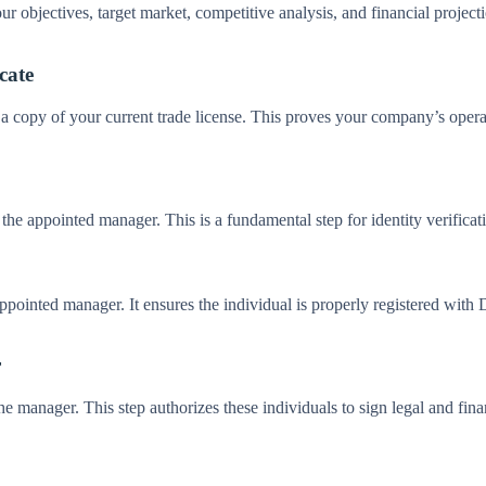
r objectives, target market, competitive analysis, and financial project
cate
a copy of your current trade license. This proves your company’s operati
d the appointed manager. This is a fundamental step for identity verifi
ppointed manager. It ensures the individual is properly registered with 
r
e manager. This step authorizes these individuals to sign legal and fina