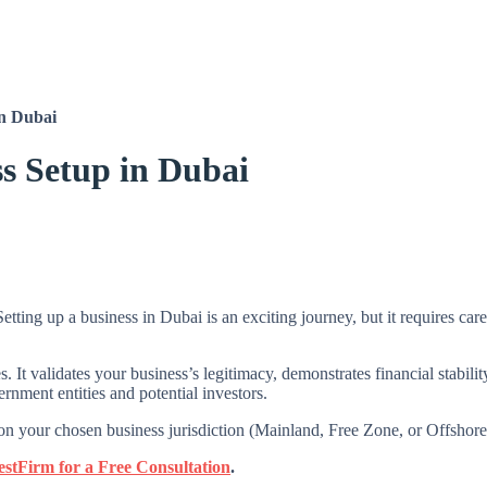
in Dubai
ss Setup in Dubai
tting up a business in Dubai is an exciting journey, but it requires car
s. It validates your business’s legitimacy, demonstrates financial stabil
ernment entities and potential investors.
your chosen business jurisdiction (Mainland, Free Zone, or Offshore) 
estFirm for a Free Consultation
.