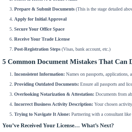
Prepare & Submit Documents
(This is the stage detailed abo
Apply for Initial Approval
Secure Your Office Space
Receive Your Trade License
Post-Registration Steps
(Visas, bank account, etc.)
5 Common Document Mistakes That Can D
Inconsistent Information:
Names on passports, applications, 
Providing Outdated Documents:
Ensure all passports and lice
Overlooking Notarization & Attestation:
Documents from abro
Incorrect Business Activity Description:
Your chosen activity 
Trying to Navigate It Alone:
Partnering with a consultant lik
You’ve Received Your License… What’s Next?