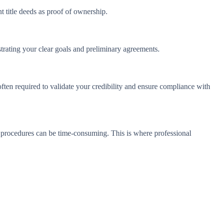
t title deeds as proof of ownership.
nstrating your clear goals and preliminary agreements.
 often required to validate your credibility and ensure compliance with
t procedures can be time-consuming. This is where professional