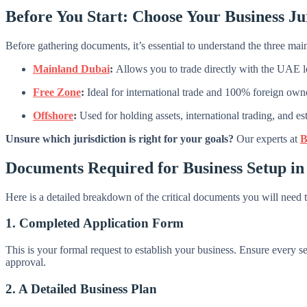
Before You Start: Choose Your Business Ju
Before gathering documents, it’s essential to understand the three m
Mainland Dubai
:
Allows you to trade directly with the UAE loc
Free Zone
:
Ideal for international trade and 100% foreign owne
Offshore
:
Used for holding assets, international trading, and 
Unsure which jurisdiction is right for your goals?
Our experts at
B
Documents Required for Business Setup in
Here is a detailed breakdown of the critical documents you will need 
1. Completed Application Form
This is your formal request to establish your business. Ensure every sec
approval.
2. A Detailed Business Plan