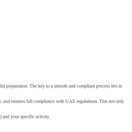
eful preparation. The key to a smooth and compliant process lies in
ity, and ensures full compliance with UAE regulations. This not only
and your specific activity.