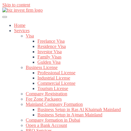
Skip to content
Home
Services
Visa
Freelance Visa
Residence Visa
Investor Visa
Family Visas
Gulden Visa
Business License
Professional License
Industrial License
Commercial License
Tourism License
Company Registration
Fee Zone Packages
Mainland Company Formation
Business Setup in Ras Al Khaimah Mainland
Business Setup in Ajman Mainland
Company formation in Dubai
Open a Bank Account
PRO Services