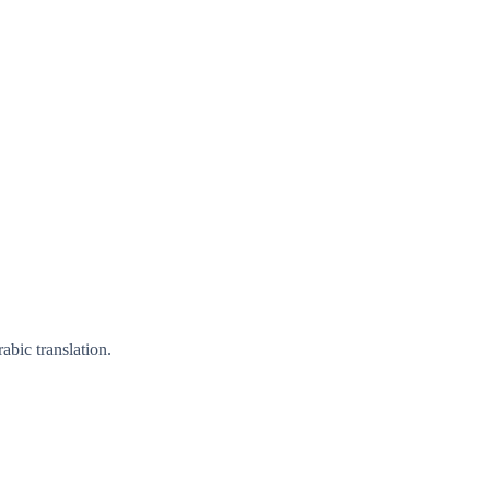
bic translation.