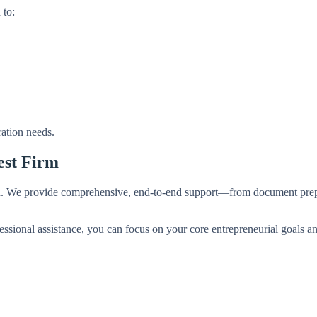
 to:
ration needs.
est Firm
u. We provide comprehensive, end-to-end support—from document prep
ssional assistance, you can focus on your core entrepreneurial goals an