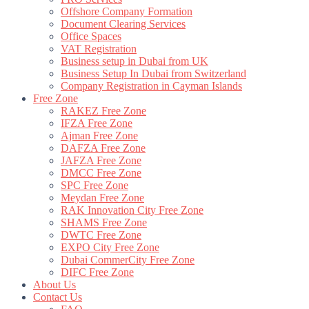
Offshore Company Formation
Document Clearing Services
Office Spaces
VAT Registration
Business setup in Dubai from UK
Business Setup In Dubai from Switzerland
Company Registration in Cayman Islands
Free Zone
RAKEZ Free Zone
IFZA Free Zone
Ajman Free Zone
DAFZA Free Zone
JAFZA Free Zone
DMCC Free Zone
SPC Free Zone
Meydan Free Zone
RAK Innovation City Free Zone
SHAMS Free Zone
DWTC Free Zone
EXPO City Free Zone
Dubai CommerCity Free Zone
DIFC Free Zone
About Us
Contact Us