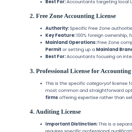
Best For:
Accountants targeting local U
2. Free Zone Accounting License
Authority:
Specific Free Zone authoritie
Key Feature:
100% foreign ownership, f
Mainland Operations:
Free Zone comp
Permit
or setting up a
Mainland Branc
Best For:
Accountants focusing on intern
3. Professional License for Accounti
This is the specific
category
of license f
most common and straightforward opt
firms
offering expertise rather than sel
4. Auditing License
Important Distinction:
This is a separ
requires specific professional qualifica