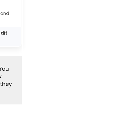
 and
udit
 You
w
 they