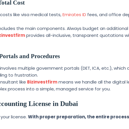
Total Cost
osts like visa medical tests,
Emirates ID
fees, and office de
includes the main components. Always budget an additional
zinvestfirm
provides all-inclusive, transparent quotations w
Portals and Procedures
involves multiple government portals (DET, ICA, etc.), which
ing to frustration.
onsultant like
Bizinvestfirm
means we handle all the digital 
lex process into a simple, managed service for you.
counting License in Dubai
 your license.
With proper preparation, the entire proces