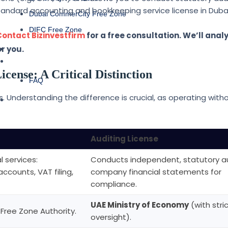
tandard accounting and bookkeeping service license in Dubai
Dubai CommerCity Free Zone
DIFC Free Zone
Contact Bizinvestfirm
for a free consultation. We’ll anal
ABOUT US
r you.
CONTACT US
icense: A Critical Distinction
FAQ
 Understanding the difference is crucial, as operating with
BLOG
Auditing License
 services:
Conducts independent, statutory au
ounts, VAT filing,
company financial statements for
compliance.
UAE Ministry of Economy
(with stri
 Free Zone Authority.
oversight).