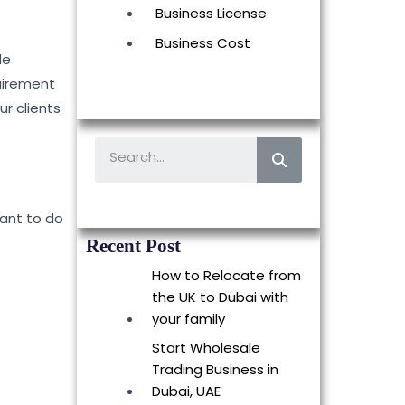
Business License
Business Cost
de
quirement
ur clients
want to do
Recent Post
How to Relocate from
the UK to Dubai with
your family
Start Wholesale
Trading Business in
Dubai, UAE