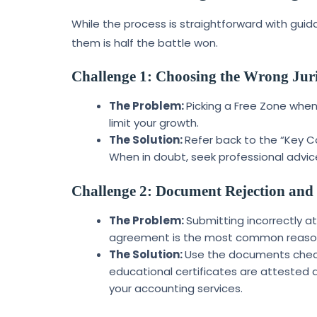
While the process is straightforward with gu
them is half the battle won.
Challenge 1: Choosing the Wrong Juri
The Problem:
Picking a Free Zone when
limit your growth.
The Solution:
Refer back to the “Key Co
When in doubt, seek professional advic
Challenge 2: Document Rejection and
The Problem:
Submitting incorrectly a
agreement is the most common reason f
The Solution:
Use the documents checkl
educational certificates are attested 
your accounting services.