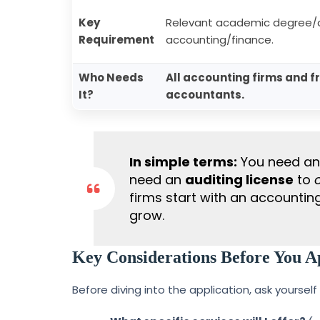
Key
Relevant academic degree/d
Requirement
accounting/finance.
Who Needs
All accounting firms and f
It?
accountants.
In simple terms:
You need a
need an
auditing license
to
firms start with an accountin
grow.
Key Considerations Before You A
Before diving into the application, ask yourself