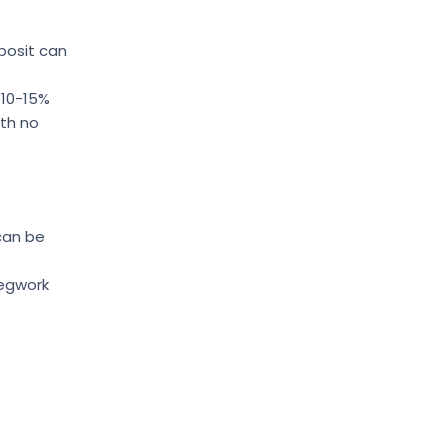
posit can
 10-15%
ith no
 can be
legwork
s