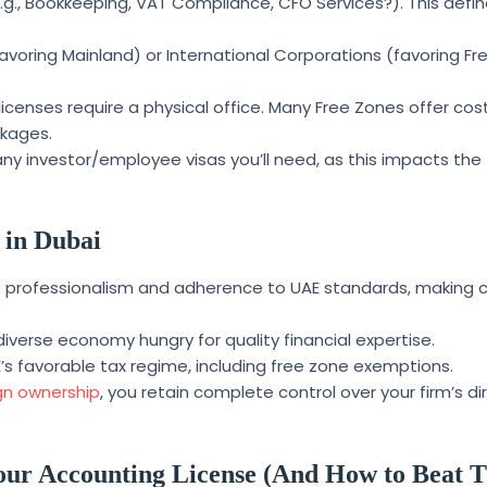
.g., Bookkeeping, VAT Compliance, CFO Services?). This defin
avoring Mainland) or International Corporations (favoring Fr
licenses require a physical office. Many Free Zones offer cos
ckages.
 investor/employee visas you’ll need, as this impacts the 
 in Dubai
ls professionalism and adherence to UAE standards, making c
diverse economy hungry for quality financial expertise.
’s favorable tax regime, including free zone exemptions.
gn ownership
, you retain complete control over your firm’s di
our Accounting License (And How to Beat 