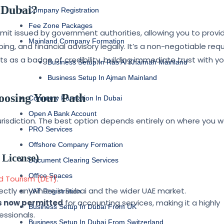
 Dubai?
Company Registration
Fee Zone Packages
ermit issued by government authorities, allowing you to provi
Mainland Company Formation
ing, and financial advisory legally. It’s a non-negotiable re
 as a badge of credibility, building immediate trust with yo
Business Setup In Ras Al Khaimah Mainland
Business Setup In Ajman Mainland
oosing Your Path
Company Formation In Dubai
Open A Bank Account
 jurisdiction. The best option depends entirely on where you 
PRO Services
Offshore Company Formation
 License)
Document Clearing Services
Office Spaces
 Tourism (DET)
.
rectly anywhere in Dubai and the wider UAE market.
VAT Registration
is now permitted
for accounting services, making it a highly
Business Setup In Dubai From UK
essionals.
Business Setup In Dubai From Switzerland