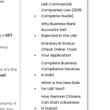
es.
UAE Commercial
Companies Law (2026
Complete Guide)
Why Business Bank
Accounts Get
g a
DET
Rejected in the UAE
Emirates ID Status
ency.
Check Online: Track
Your Application
Complete Business
Compliance Services
. It’s the
in India
mall
What is the New Rule
for UAE Visa?
How German Citizens
Can Start a Business
conomy. It
in Dubai?
its. You