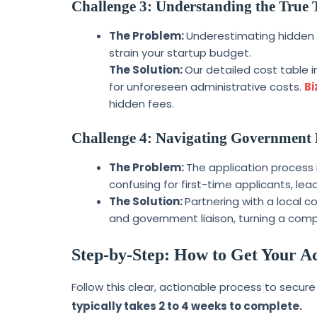
Challenge 3: Understanding the True 
The Problem:
Underestimating hidden c
strain your startup budget.
The Solution:
Our detailed cost table 
for unforeseen administrative costs.
Bi
hidden fees.
Challenge 4: Navigating Government 
The Problem:
The application process 
confusing for first-time applicants, lead
The Solution:
Partnering with a local c
and government liaison, turning a comp
Step-by-Step: How to Get Your Ac
Follow this clear, actionable process to secure
typically takes 2 to 4 weeks to complete.