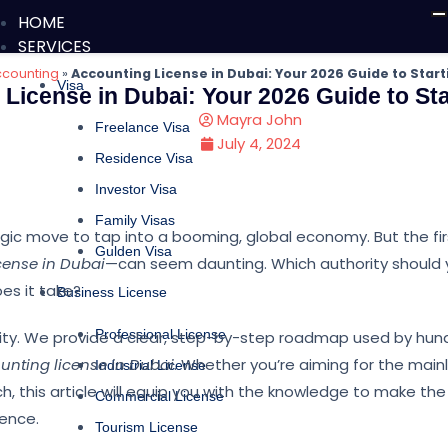
HOME
SERVICES
counting
»
Accounting License in Dubai: Your 2026 Guide to Start
Visa
License in Dubai: Your 2026 Guide to Sta
Mayra John
Freelance Visa
July 4, 2024
Residence Visa
Investor Visa
Family Visas
tegic move to tap into a booming, global economy. But the fi
Gulden Visa
cense in Dubai
—can seem daunting. Which authority should
es it take?
Business License
Professional License
xity. We provide a clear, step-by-step roadmap used by hun
unting license in Dubai
. Whether you’re aiming for the main
Industrial License
h, this article will equip you with the knowledge to make the 
Commercial License
dence.
Tourism License