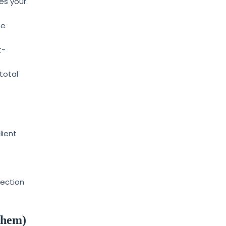
es your
ee
t-
total
lient
rection
Them)