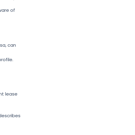
ware of
rsa, can
rofile.
nt lease
describes