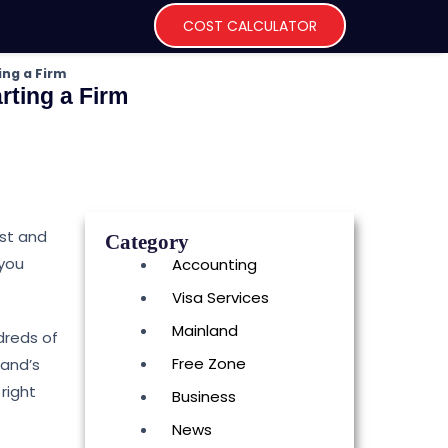
COST CALCULATOR
ing a Firm
rting a Firm
rst and
Category
 you
Accounting
Visa Services
Mainland
dreds of
Free Zone
land’s
right
Business
News