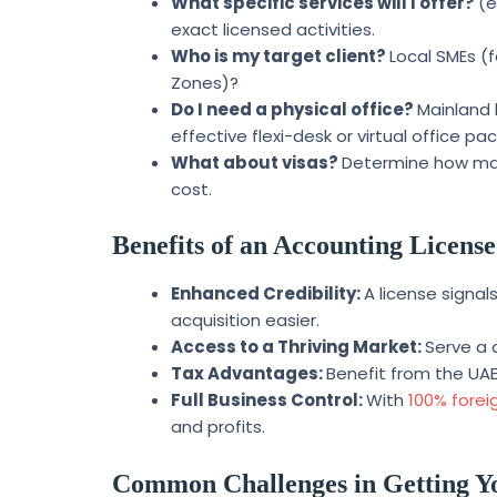
What specific services will I offer?
(e
exact licensed activities.
Who is my target client?
Local SMEs (f
Zones)?
Do I need a physical office?
Mainland 
effective flexi-desk or virtual office pa
What about visas?
Determine how many
cost.
Benefits of an Accounting License
Enhanced Credibility:
A license signa
acquisition easier.
Access to a Thriving Market:
Serve a 
Tax Advantages:
Benefit from the UAE
Full Business Control:
With
100% forei
and profits.
Common Challenges in Getting Y