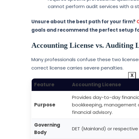
cannot perform audit services with a s
Unsure about the best path for your firm?
goals and recommend the perfect setup fo
Accounting License vs. Auditing L
Many professionals confuse these two licenses.
correct license carries severe penalties.
X
Feature
Accounting License
Provides day-to-day financial
Purpose
bookkeeping, management acc
financial advisory.
Governing
DET (Mainland) or respective
Body