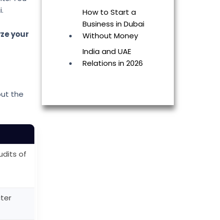
.
How to Start a
Business in Dubai
yze your
Without Money
India and UAE
Relations in 2026
out the
dits of
cter