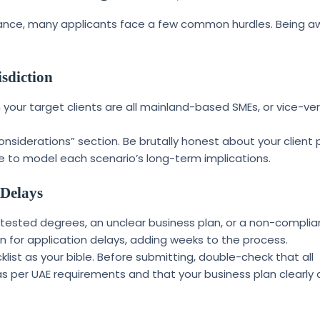
idance, many applicants face a few common hurdles. Being a
sdiction
 your target clients are all mainland-based SMEs, or vice-ve
nsiderations” section. Be brutally honest about your client p
e to model each scenario’s long-term implications.
 Delays
ttested degrees, an unclear business plan, or a non-complia
or application delays, adding weeks to the process.
ist as your bible. Before submitting, double-check that all
as per UAE requirements and that your business plan clearly 