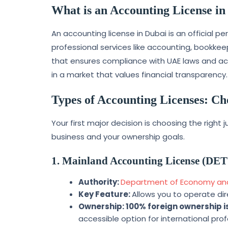
What is an Accounting License in
An accounting license in Dubai is an official p
professional services like accounting, bookkeep
that ensures compliance with UAE laws and acts
in a market that values financial transparency.
Types of Accounting Licenses: Ch
Your first major decision is choosing the right
business and your ownership goals.
1. Mainland Accounting License (DET
Authority:
Department of Economy and
Key Feature:
Allows you to operate di
Ownership:
100% foreign ownership 
accessible option for international prof