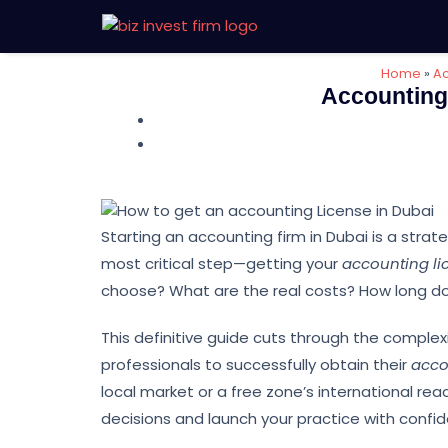
Home
»
Ac
Accounting 
Starting an accounting firm in Dubai is a stra
most critical step—getting your
accounting li
choose? What are the real costs? How long do
This definitive guide cuts through the comple
professionals to successfully obtain their
acco
local market or a free zone’s international reac
decisions and launch your practice with confi