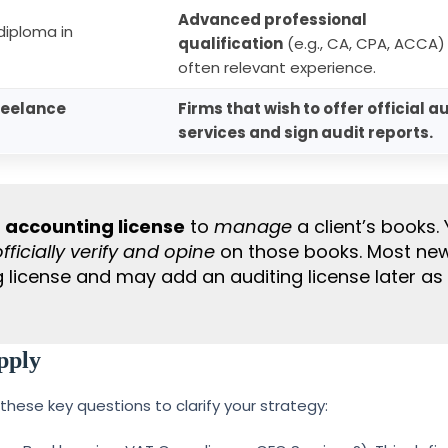
Advanced professional
iploma in
qualification
(e.g., CA, CPA, ACCA)
often relevant experience.
reelance
Firms that wish to offer official a
services and sign audit reports.
n
accounting license
to
manage
a client’s books.
officially verify and opine
on those books. Most ne
g license and may add an auditing license later as
pply
 these key questions to clarify your strategy: