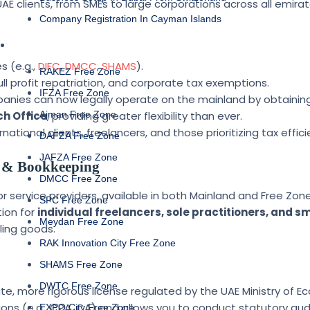
AE clients, from SMEs to large corporations across all emirat
Company Registration In Cayman Islands
FREE ZONE
s (e.g.,
DIFC
,
DMCC
,
SHAMS
).
RAKEZ Free Zone
ull profit repatriation, and corporate tax exemptions.
IFZA Free Zone
anies can now legally operate on the mainland by obtainin
h Office
Ajman Free Zone
, providing greater flexibility than ever.
ational clients, freelancers, and those prioritizing tax effici
DAFZA Free Zone
JAFZA Free Zone
ng & Bookkeeping
DMCC Free Zone
or service providers, available in both Mainland and Free Zones
SPC Free Zone
ion for
individual freelancers, sole practitioners, and s
Meydan Free Zone
ling goods.
RAK Innovation City Free Zone
SHAMS Free Zone
DWTC Free Zone
ate, more rigorous license regulated by the UAE Ministry of E
tions (e.g., CPA, CA) and allows you to conduct statutory aud
EXPO City Free Zone