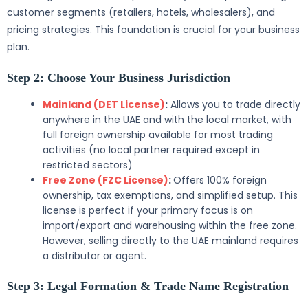
customer segments (retailers, hotels, wholesalers), and
pricing strategies. This foundation is crucial for your business
plan.
Step 2: Choose Your Business Jurisdiction
Mainland (DET License)
:
Allows you to trade directly
anywhere in the UAE and with the local market, with
full foreign ownership available for most trading
activities (no local partner required except in
restricted sectors)
Free Zone (FZC License)
:
Offers 100% foreign
ownership, tax exemptions, and simplified setup. This
license is perfect if your primary focus is on
import/export and warehousing within the free zone.
However, selling directly to the UAE mainland requires
a distributor or agent.
Step 3: Legal Formation & Trade Name Registration