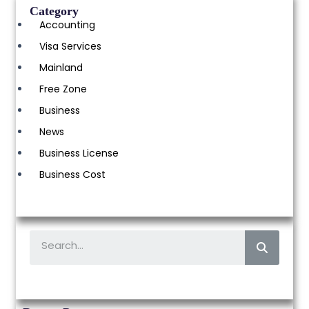
Category
Accounting
Visa Services
Mainland
Free Zone
Business
News
Business License
Business Cost