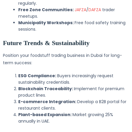
regularly.
Free Zone Communities:
JAFZA
/
DAFZA
trader
meetups.
Municipality Workshops:
Free food safety training
sessions.
Future Trends & Sustainability
Position your foodstuff trading business in Dubai for long-
term success:
ESG Compliance:
Buyers increasingly request
sustainability credentials.
Blockchain Traceability:
Implement for premium
product lines.
E-commerce Integration:
Develop a B2B portal for
restaurant clients.
Plant-based Expansion:
Market growing 25%
annually in UAE.