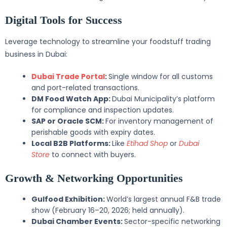
Digital Tools for Success
Leverage technology to streamline your foodstuff trading
business in Dubai:
Dubai Trade Portal
:
Single window for all customs
and port-related transactions.
DM Food Watch App:
Dubai Municipality’s platform
for compliance and inspection updates.
SAP or Oracle SCM:
For inventory management of
perishable goods with expiry dates.
Local B2B Platforms:
Like
Etihad Shop
or
Dubai
Store
to connect with buyers.
Growth & Networking Opportunities
Gulfood Exhibition:
World’s largest annual F&B trade
show (February 16–20, 2026; held annually).
Dubai Chamber Events:
Sector-specific networking