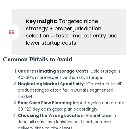
Key Insight:
Targeted niche
strategy + proper jurisdiction
selection = faster market entry and
lower startup costs.
Common Pitfalls to Avoid
Underestimating Storage Costs:
Cold storage is
40-60% more expensive than dry storage.
Neglecting Market Specificity:
“One-size-fits-all”
product ranges often fail in Dubai’s segmented
market.
Poor Cash Flow Planning:
Import cycles can create
90-120 day cash gaps; plan accordingly.
Choosing the Wrong Location:
A warehouse in
Jebel Ali may save logistics costs but increase
delivery time to city clients.