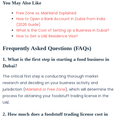
You May Also Like
Free Zone vs. Mainland: Explained
How to Open a Bank Account in Dubai from India
(2026 Guide)
What Is the Cost of Setting Up a Business in Dubai?
How to Get a UAE Residence Visa?
Frequently Asked Questions (FAQs)
1. What is the first step in starting a food business in
Dubai?
The critical first step is conducting thorough market
research and deciding on your business activity and
jurisdiction (
Mainland or Free Zone
), which will determine the
process for obtaining your foodstuff trading license in the
UAE.
2. How much does a foodstuff trading license cost in