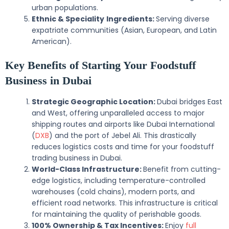
urban populations.
Ethnic & Speciality
Ingredients:
Serving diverse
expatriate communities (Asian, European, and Latin
American).
Key Benefits of Starting Your Foodstuff
Business in Dubai
Strategic Geographic Location:
Dubai bridges East
and West, offering unparalleled access to major
shipping routes and airports like Dubai International
(
DXB
) and the port of Jebel Ali. This drastically
reduces logistics costs and time for your foodstuff
trading business in Dubai.
World-Class Infrastructure:
Benefit from cutting-
edge logistics, including temperature-controlled
warehouses (cold chains), modern ports, and
efficient road networks. This infrastructure is critical
for maintaining the quality of perishable goods.
100% Ownership & Tax Incentives:
Enjoy
full