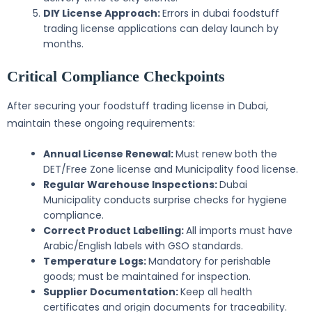
DIY License Approach:
Errors in dubai foodstuff
trading license applications can delay launch by
months.
Critical Compliance Checkpoints
After securing your foodstuff trading license in Dubai,
maintain these ongoing requirements:
Annual License Renewal:
Must renew both the
DET/Free Zone license and Municipality food license.
Regular Warehouse Inspections:
Dubai
Municipality conducts surprise checks for hygiene
compliance.
Correct Product Labelling:
All imports must have
Arabic/English labels with GSO standards.
Temperature Logs:
Mandatory for perishable
goods; must be maintained for inspection.
Supplier Documentation:
Keep all health
certificates and origin documents for traceability.