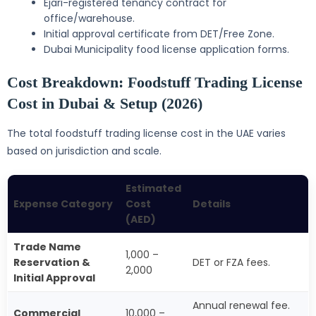
Ejari-registered tenancy contract for
office/warehouse.
Initial approval certificate from DET/Free Zone.
Dubai Municipality food license application forms.
Cost Breakdown: Foodstuff Trading License
Cost in Dubai & Setup (2026)
The total foodstuff trading license cost in the UAE varies
based on jurisdiction and scale.
Estimated
Expense Category
Cost
Details
(AED)
Trade Name
1,000 –
Reservation &
DET or FZA fees.
2,000
Initial Approval
Annual renewal fee.
Commercial
10,000 –