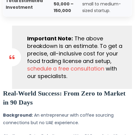
Total Estimated
50,000 –
small to medium-
Investment
150,000
sized startup.
Important Note:
The above
breakdown is an estimate. To get a
precise, all-inclusive cost for your
food trading license and setup,
schedule a free consultation
with
our specialists.
Real-World Success: From Zero to Market
in 90 Days
Background:
An entrepreneur with coffee sourcing
connections but no UAE experience.