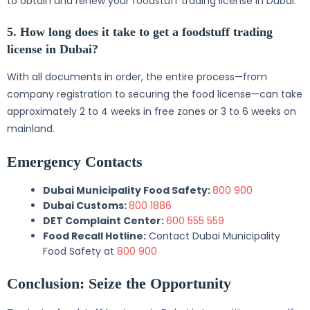
to obtain and renew your foodstuff trading license in Dubai.
5. How long does it take to get a foodstuff trading
license in Dubai?
With all documents in order, the entire process—from
company registration to securing the food license—can take
approximately 2 to 4 weeks in free zones or 3 to 6 weeks on
mainland.
Emergency Contacts
Dubai Municipality Food Safety:
800 900
Dubai Customs:
800 1886
DET Complaint Center:
600 555 559
Food Recall Hotline:
Contact Dubai Municipality
Food Safety at
800 900
Conclusion: Seize the Opportunity