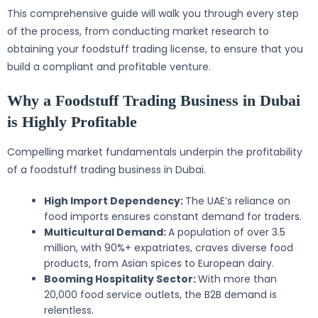
This comprehensive guide will walk you through every step
of the process, from conducting market research to
obtaining your foodstuff trading license, to ensure that you
build a compliant and profitable venture.
Why a Foodstuff Trading Business in Dubai
is Highly Profitable
Compelling market fundamentals underpin the profitability
of a foodstuff trading business in Dubai.
High Import Dependency:
The UAE’s reliance on
food imports ensures constant demand for traders.
Multicultural Demand:
A population of over 3.5
million, with 90%+ expatriates, craves diverse food
products, from Asian spices to European dairy.
Booming Hospitality Sector:
With more than
20,000 food service outlets, the B2B demand is
relentless.