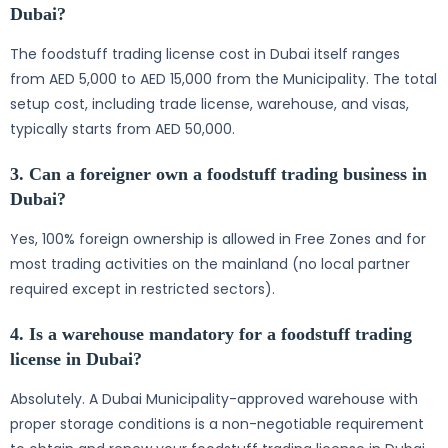
Dubai?
The foodstuff trading license cost in Dubai itself ranges
from AED 5,000 to AED 15,000 from the Municipality. The total
setup cost, including trade license, warehouse, and visas,
typically starts from AED 50,000.
3. Can a foreigner own a foodstuff trading business in
Dubai?
Yes, 100% foreign ownership is allowed in Free Zones and for
most trading activities on the mainland (no local partner
required except in restricted sectors).
4. Is a warehouse mandatory for a foodstuff trading
license in Dubai?
Absolutely. A Dubai Municipality-approved warehouse with
proper storage conditions is a non-negotiable requirement