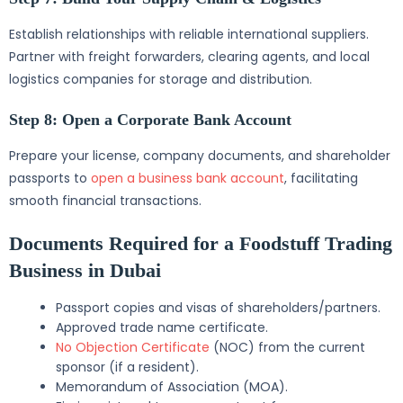
Establish relationships with reliable international suppliers.
Partner with freight forwarders, clearing agents, and local
logistics companies for storage and distribution.
Step 8: Open a Corporate Bank Account
Prepare your license, company documents, and shareholder
passports to
open a business bank account
, facilitating
smooth financial transactions.
Documents Required for a Foodstuff Trading
Business in Dubai
Passport copies and visas of shareholders/partners.
Approved trade name certificate.
No Objection Certificate
(NOC) from the current
sponsor (if a resident).
Memorandum of Association (MOA).