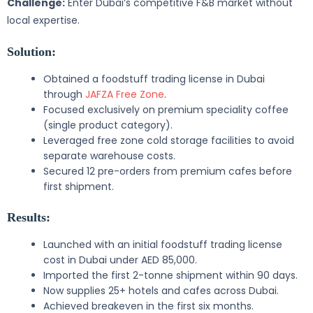
Challenge:
Enter Dubai’s competitive F&B market without
local expertise.
Solution:
Obtained a foodstuff trading license in Dubai
through
JAFZA Free Zone
.
Focused exclusively on premium speciality coffee
(single product category).
Leveraged free zone cold storage facilities to avoid
separate warehouse costs.
Secured 12 pre-orders from premium cafes before
first shipment.
Results:
Launched with an initial foodstuff trading license
cost in Dubai under AED 85,000.
Imported the first 2-tonne shipment within 90 days.
Now supplies 25+ hotels and cafes across Dubai.
Achieved breakeven in the first six months.