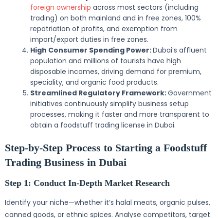
foreign ownership
across most sectors (including
trading) on both mainland and in free zones, 100%
repatriation of profits, and exemption from
import/export duties in free zones.
High Consumer Spending Power:
Dubai’s affluent
population and millions of tourists have high
disposable incomes, driving demand for premium,
speciality, and organic food products.
Streamlined Regulatory Framework:
Government
initiatives continuously simplify business setup
processes, making it faster and more transparent to
obtain a foodstuff trading license in Dubai.
Step-by-Step Process to Starting a Foodstuff
Trading Business in Dubai
Step 1: Conduct In-Depth Market Research
Identify your niche—whether it’s halal meats, organic pulses,
canned goods, or ethnic spices. Analyse competitors, target