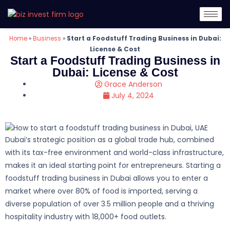
Home
»
Business
»
Start a Foodstuff Trading Business in Dubai:
License & Cost
Start a Foodstuff Trading Business in
Dubai: License & Cost
Grace Anderson
July 4, 2024
Dubai’s strategic position as a global trade hub, combined
with its tax-free environment and world-class infrastructure,
makes it an ideal starting point for entrepreneurs. Starting a
foodstuff trading business in Dubai allows you to enter a
market where over 80% of food is imported, serving a
diverse population of over 3.5 million people and a thriving
hospitality industry with 18,000+ food outlets.