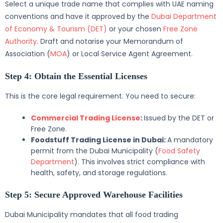
Select a unique trade name that complies with UAE naming
conventions and have it approved by the
Dubai Department
of Economy & Tourism (DET)
or your chosen
Free Zone
Authority
. Draft and notarise your Memorandum of
Association (
MOA
) or Local Service Agent Agreement.
Step 4: Obtain the Essential Licenses
This is the core legal requirement. You need to secure:
Commercial Trading License
:
Issued by the DET or
Free Zone.
Foodstuff Trading License in Dubai:
A mandatory
permit from the Dubai Municipality (
Food Safety
Department
). This involves strict compliance with
health, safety, and storage regulations.
Step 5: Secure Approved Warehouse Facilities
Dubai Municipality mandates that all food trading