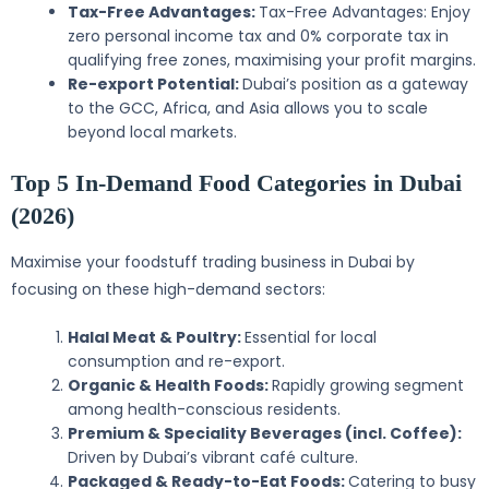
Tax-Free Advantages:
Tax-Free Advantages: Enjoy
zero personal income tax and 0% corporate tax in
qualifying free zones, maximising your profit margins.
Re-export Potential:
Dubai’s position as a gateway
to the GCC, Africa, and Asia allows you to scale
beyond local markets.
Top 5 In-Demand Food Categories in Dubai
(2026)
Maximise your foodstuff trading business in Dubai by
focusing on these high-demand sectors:
Halal Meat & Poultry:
Essential for local
consumption and re-export.
Organic & Health Foods:
Rapidly growing segment
among health-conscious residents.
Premium & Speciality Beverages (incl. Coffee):
Driven by Dubai’s vibrant café culture.
Packaged & Ready-to-Eat Foods:
Catering to busy