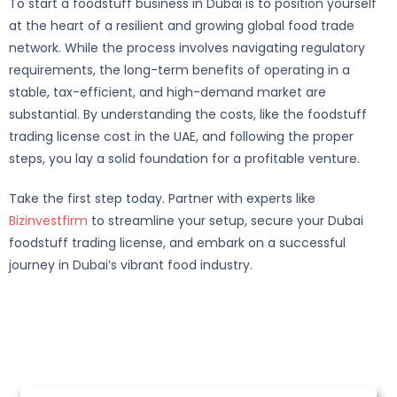
To start a foodstuff business in Dubai is to position yourself
at the heart of a resilient and growing global food trade
network. While the process involves navigating regulatory
requirements, the long-term benefits of operating in a
stable, tax-efficient, and high-demand market are
substantial. By understanding the costs, like the foodstuff
trading license cost in the UAE, and following the proper
steps, you lay a solid foundation for a profitable venture.
Take the first step today. Partner with experts like
Bizinvestfirm
to streamline your setup, secure your Dubai
foodstuff trading license, and embark on a successful
journey in Dubai’s vibrant food industry.