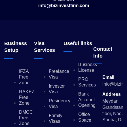
info@bizinvestfirm.com
Business
Visa
Useful links
Contact
Setup
Services
Info
Business
License
IFZA
Freelance
Free
Visa
Email
PRO
Zone
info@bizinv
Services
Investor
RAKEZ
Visa
Bank
Address
Free
Account
Residency
Meydan
Zone
Opening
Visa
Grandstand,
DMCC
floor, Nad Al
Office
Family
Free
Sheba, Dub
Space
Visas
Zone