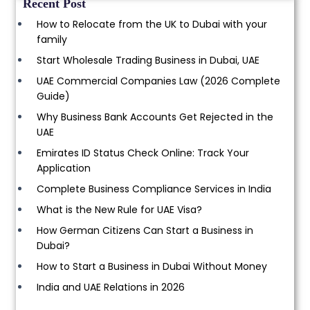
Recent Post
How to Relocate from the UK to Dubai with your
family
Start Wholesale Trading Business in Dubai, UAE
UAE Commercial Companies Law (2026 Complete
Guide)
Why Business Bank Accounts Get Rejected in the
UAE
Emirates ID Status Check Online: Track Your
Application
Complete Business Compliance Services in India
What is the New Rule for UAE Visa?
How German Citizens Can Start a Business in
Dubai?
How to Start a Business in Dubai Without Money
India and UAE Relations in 2026