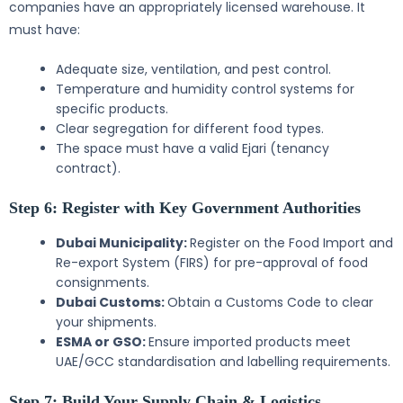
companies have an appropriately licensed warehouse. It
must have:
Adequate size, ventilation, and pest control.
Temperature and humidity control systems for
specific products.
Clear segregation for different food types.
The space must have a valid Ejari (tenancy
contract).
Step 6: Register with Key Government Authorities
Dubai Municipality:
Register on the Food Import and
Re-export System (FIRS) for pre-approval of food
consignments.
Dubai Customs:
Obtain a Customs Code to clear
your shipments.
ESMA or GSO:
Ensure imported products meet
UAE/GCC standardisation and labelling requirements.
Step 7: Build Your Supply Chain & Logistics