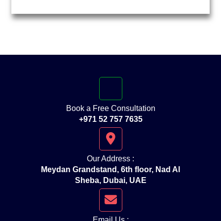
Book a Free Consultation
+971 52 757 7635
Our Address :
Meydan Grandstand, 6th floor, Nad Al
Sheba, Dubai, UAE
Email Us :