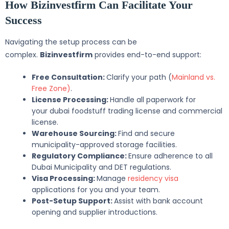
How Bizinvestfirm Can Facilitate Your
Success
Navigating the setup process can be
complex.
Bizinvestfirm
provides end-to-end support:
Free Consultation:
Clarify your path (
Mainland vs.
Free Zone)
.
License Processing:
Handle all paperwork for
your dubai foodstuff trading license and commercial
license.
Warehouse Sourcing:
Find and secure
municipality-approved storage facilities.
Regulatory Compliance:
Ensure adherence to all
Dubai Municipality and DET regulations.
Visa Processing:
Manage
residency visa
applications for you and your team.
Post-Setup Support:
Assist with bank account
opening and supplier introductions.