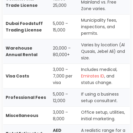
Mainland vs. Free
Trade License
25,000
Zone varies.
Municipality fees,
Dubai Foodstuff
5,000 –
inspections, and
Trading License
15,000
permits.
Varies by location (Al
Warehouse
20,000 –
Qusais, Jebel Ali) and
Annual Rental
80,000+
size.
3,000 –
Includes medical,
Visa Costs
7,000 per
Emirates ID
, and
visa
status change.
5,000 –
If using a business
Professional Fees
12,000
setup consultant.
3,000 –
Office setup, utilities,
Miscellaneous
8,000
initial marketing.
AED
A realistic range for a